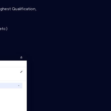
ghest Qualification,
 etc)