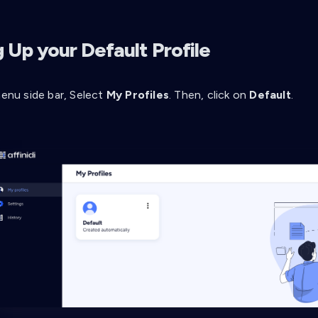
 Up your Default Profile
enu side bar, Select
My Profiles
. Then, click on
Default
.