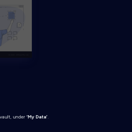
vault, under
‘My Data’
.