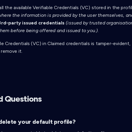
all the available Verifiable Credentials (VC) stored in the profi
where the information is provided by the user themselves, and 
3rd-party issued credentials
(issued by trusted organisation
 them before being offered and issued to you.)
.
le Credentials (VC) in Claimed credentials is tamper-evident,
 remove it.
d Questions
elete your default profile?