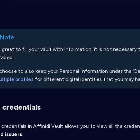
 Note
is great to fill your vault with information, it is not necessary
ovided.
hoose to also keep your Personal Information under the ‘Def
ltiple profiles
for different digital identities that you may h
 credentials
credentials in Affinidi Vault allows you to view all the cred
d issuers
.