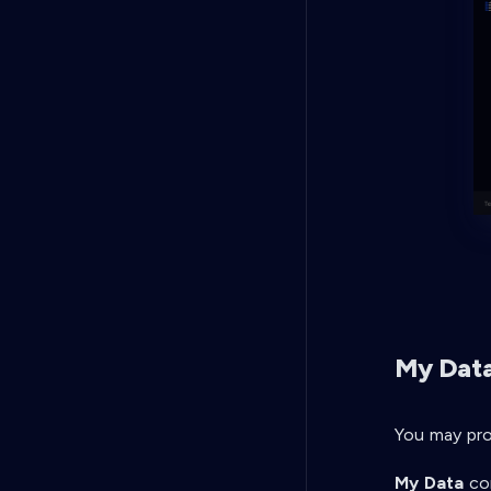
My Dat
You may pro
My Data
con