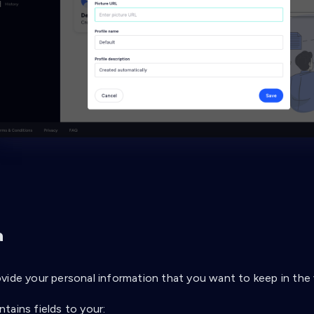
a
vide your personal information that you want to keep in the 
tains fields to your: