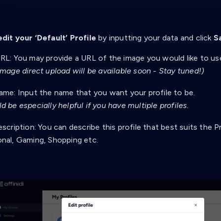
edit your ‘Default’ Profile
by inputting your data and click
S
RL: You may provide a URL of the image you would like to use 
image direct upload will be available soon - Stay tuned!)
ame: Input the name that you want your profile to be.
d be especially helpful if you have multiple profiles.
escription: You can describe this profile that best suits the P
onal, Gaming, Shopping etc.