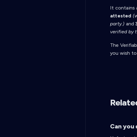
It contains 
attested
(
party.)
and
verified by
The Verifiab
you wish to
Relate
Can you d