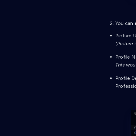
You can
Picture U
(Picture 
Profile N
This woul
Profile D
Professi