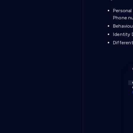
Personal 
Phone nu
Behaviou
Identity 
Different