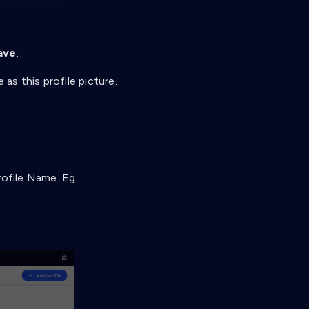
ave
.
as this profile picture.
rofile Name. Eg.