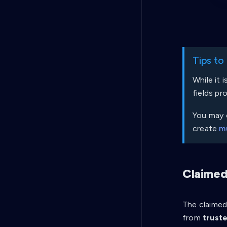
Tips to
While it 
fields pr
You may c
create
mu
Claimed
The claimed 
from
truste