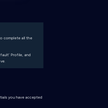
 to complete all the
ault’ Profile, and
ave.
entials you have accepted