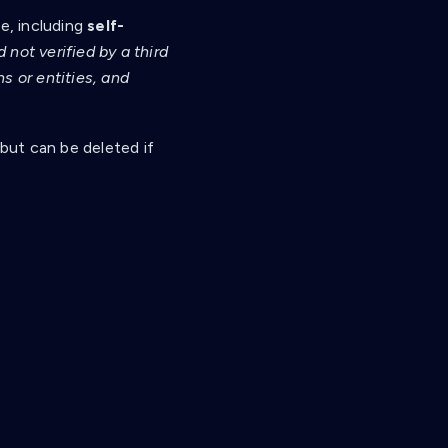
le, including
self-
not verified by a third
s or entities, and
 but can be deleted if