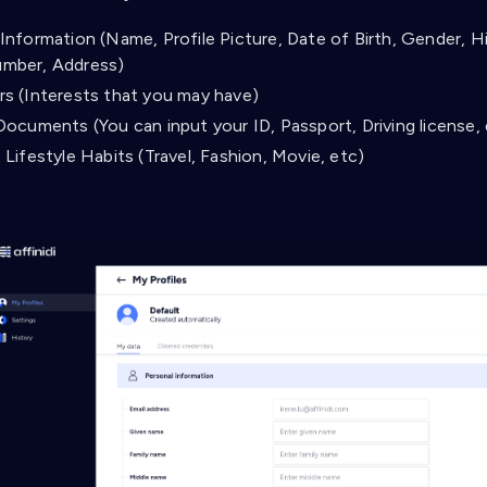
Information (Name, Profile Picture, Date of Birth, Gender, Hi
mber, Address)
rs (Interests that you may have)
Documents (You can input your ID, Passport, Driving license,
 Lifestyle Habits (Travel, Fashion, Movie, etc)