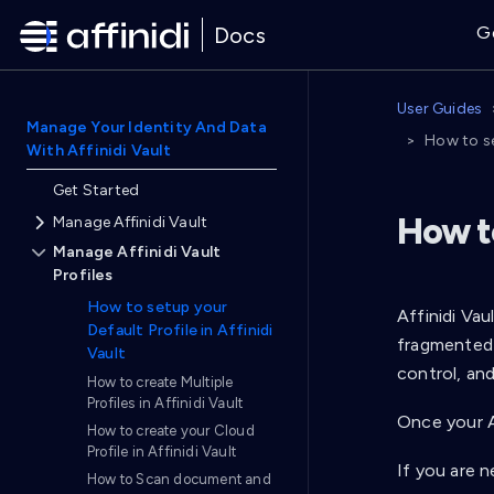
Docs
G
User Guides
Manage Your Identity And Data
How to se
With Affinidi Vault
Get Started
How to
Manage Affinidi Vault
Manage Affinidi Vault
Profiles
How to setup your
Affinidi Vau
Default Profile in Affinidi
fragmented 
Vault
control, and
How to create Multiple
Profiles in Affinidi Vault
Once your Af
How to create your Cloud
Profile in Affinidi Vault
If you are n
How to Scan document and