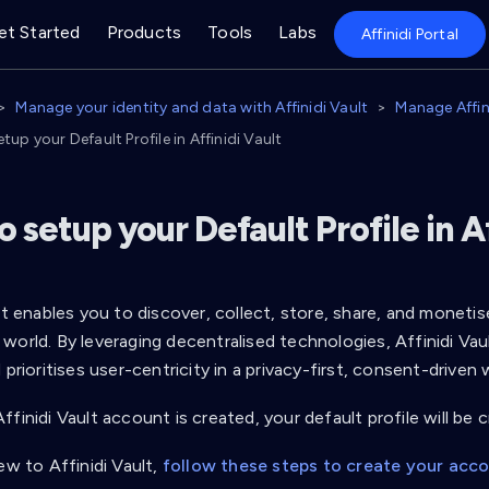
et Started
Products
Tools
Labs
Affinidi Portal
Manage your identity and data with Affinidi Vault
Manage Affini
tup your Default Profile in Affinidi Vault
 setup your Default Profile in Af
lt enables you to discover, collect, store, share, and monetis
world. By leveraging decentralised technologies, Affinidi Va
 prioritises user-centricity in a privacy-first, consent-driven 
finidi Vault account is created, your default profile will be 
ew to Affinidi Vault,
follow these steps to create your acc