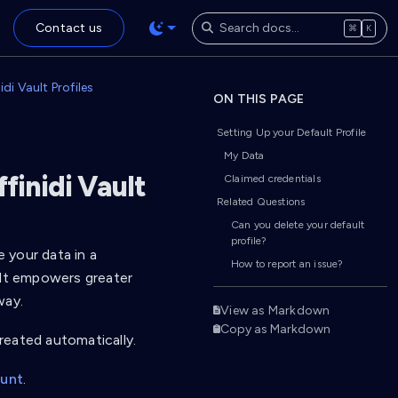
Contact us
⌘
K
di Vault Profiles
ON THIS PAGE
Setting Up your Default Profile
My Data
finidi Vault
Claimed credentials
Related Questions
Can you delete your default
profile?
e your data in a
How to report an issue?
ult empowers greater
way.
View as Markdown
Copy as Markdown
created automatically.
ount
.