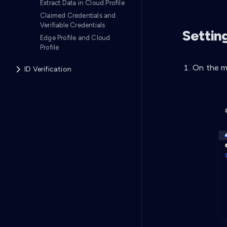
Extract Data in Cloud Profile
Claimed Credentials and
Verifiable Credentials
Setting
Edge Profile and Cloud
Profile
On the m
ID Verification