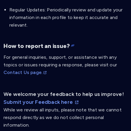
Regular Updates: Periodically review and update your
information in each profile to keep it accurate and
relevant.
How to report an issue?
For general inquiries, support, or assistance with any
topics or issues requiring a response, please visit our
Contact Us page.
We welcome your feedback to help us improve!
Submit your Feedback here
While we review all inputs, please note that we cannot
respond directly as we do not collect personal
information.