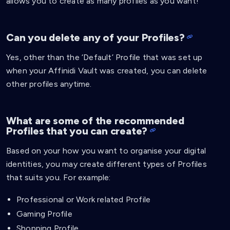
allows you to create as many profiles as you want!
Can you delete any of your Profiles?
Yes, other than the ‘Default’ Profile that was set up
when your Affinidi Vault was created, you can delete
other profiles anytime.
What are some of the recommended
Profiles that you can create?
Based on your how you want to organise your digital
identities, you may create different types of Profiles
that suits you. For example:
Professional or Work related Profile
Gaming Profile
Shopping Profile