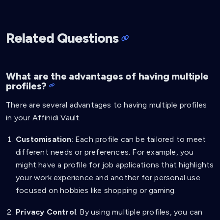
Related Questions
What are the advantages of having multiple
profiles?
There are several advantages to having multiple profiles
in your Affinidi Vault.
Customisation
: Each profile can be tailored to meet
different needs or preferences. For example, you
might have a profile for job applications that highlights
your work experience and another for personal use
focused on hobbies like shopping or gaming.
Privacy Control
: By using multiple profiles, you can