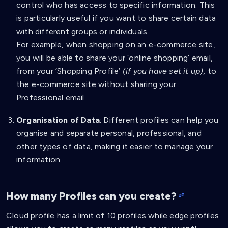
control who has access to specific information. This
is particularly useful if you want to share certain data
with different groups or individuals.
For example, when shopping on an e-commerce site,
you will be able to share your ‘online shopping’ email,
from your ‘Shopping Profile’
(if you have set it up)
, to
the e-commerce site without sharing your
Professional email.
Organisation of Data
: Different profiles can help you
organise and separate personal, professional, and
other types of data, making it easier to manage your
information.
How many Profiles can you create?
Cloud profile has a limit of 10 profiles while edge profiles