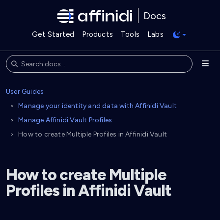
Docs
Get Started
Products
Tools
Labs
User Guides
Manage your identity and data with Affinidi Vault
Manage Affinidi Vault Profiles
How to create Multiple Profiles in Affinidi Vault
How to create Multiple
Profiles in Affinidi Vault