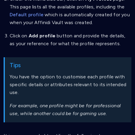
This page lists all the available profiles, including the
Default profile
which is automatically created for you
when your Affinidi Vault was created.
Click on
Add profile
button and provide the details,
as your reference for what the profile represents.
Tips
You have the option to customise each profile with
specific details or attributes relevant to its intended
use.
For example, one profile might be for professional
use, while another could be for gaming use.