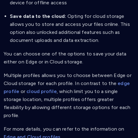
device for offline access
Save data to the cloud:
Opting for cloud storage
allows you to store and access your files online. This
option also unlocked additional features such as
document uploads and data extraction.
You can choose one of the options to save your data
either on Edge or in Cloud storage.
Multiple profiles allows you to choose between Edge or
Cloud storage for each profile. In contrast to the
edge
profile
or
cloud profile
, which limit you to a single
storage location, multiple profiles offers greater
flexibility by allowing different storage options for each
profile.
For more details, you can refer to the information on
Edge and Cloud profiles.