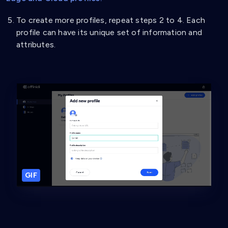
To create more profiles, repeat steps 2 to 4. Each
profile can have its unique set of information and
attributes.
GIF