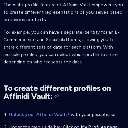
The multi-profile feature of Affinidi Vault empowers you
to create different representations of yourselves based
on various contexts.
For example, you can have a separate identity for an E-
Commerce site and Social platforms, allowing you to
share different sets of data for each platform. With
multiple profiles, you can select which profile to share
depending on who requests the data.
To create different profiles on
Affinidi Vault:
Unlock your Affinidi Vault
with your passphrase.
Under the menu side bar, Click on
My Profiles
page.