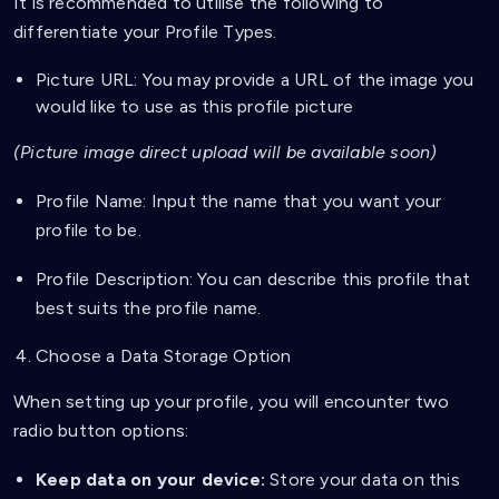
It is recommended to utilise the following to
differentiate your Profile Types.
Picture URL: You may provide a URL of the image you
would like to use as this profile picture
(Picture image direct upload will be available soon)
Profile Name: Input the name that you want your
profile to be.
Profile Description: You can describe this profile that
best suits the profile name.
Choose a Data Storage Option
When setting up your profile, you will encounter two
radio button options:
Keep data on your device:
Store your data on this