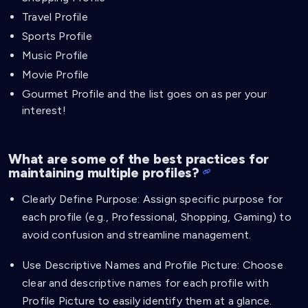
Travel Profile
Sports Profile
Music Profile
Movie Profile
Gourmet Profile and the list goes on as per your
interest!
What are some of the best practices for
maintaining multiple profiles?
Clearly Define Purpose: Assign specific purpose for
each profile (e.g., Professional, Shopping, Gaming) to
avoid confusion and streamline management.
Use Descriptive Names and Profile Picture: Choose
clear and descriptive names for each profile with
Profile Picture to easily identify them at a glance.