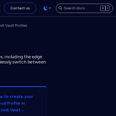
Contact us
⌘
K
di Vault Profiles
es, including the edge
amlessly switch between
w to create your
ud Profile in
finidi Vault→