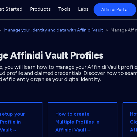
et Started
Products
Tools
Labs
Affinidi Portal
Manage your identity and data with Affinidi Vault
Manage Affini
 Affinidi Vault Profiles
de, you will learn how to manage your Affinidi Vault profil
loud profile and claimed credentials. Discover how to se
d efficiently organise your digital identity.
setup your
How to create
Ho
Profile in
Multiple Profiles in
Clo
 Vault→
Affinidi Vault→
Af