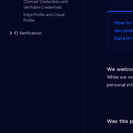
Claimed Credentials and
Verifiable Credentials
Edge Profile and Cloud
Profile
How to 
documen
ID Verification
Data in
We welcom
While we re
personal in
Was this 