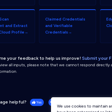
Scan
Claimed Credentials
Ed
t and Extract
and Verifiable
Cl
 Cloud Profile→
Credentials→
e your feedback to help us improve!
Submit your 
view all inputs, please note that we cannot respond directly 
formation.
page helpful?
Yes
No
We use cookies to maintain a