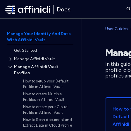
Docs
G
User Guides
Manage Your Identity And Data
With Affinidi Vault
Manage
Get Started
Manage Affinidi Vault
In this gui
Manage Affinidi Vault
profile, c
Profiles
profiles an
How to setup your Default
Profile in Affinidi Vault
How to create Multiple
Profiles in Affinidi Vault
How to create your Cloud
How to 
Profile in Affinidi Vault
Default 
How to Scan document and
Affinidi
Extract Data in Cloud Profile