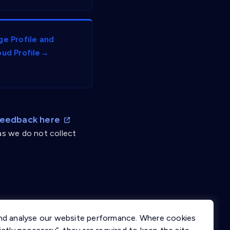
ge Profile and
oud Profile→
Feedback here
as we do not collect
nd analyse our website performance. Where cookies