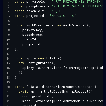
const
 privateKey 
=
'<PAT_PRIVATE_KEY_STRING>'
const
 passphrase 
=
'<PAT_KEY_PAIR_PASSPHRASE>'
const
 tokenId 
=
'<PAT_ID>'
const
 projectId 
=
'<PROJECT_ID>'
const
 authProvider 
=
new
AuthProvider
(
{
    privateKey
,
    passphrase
,
    tokenId
,
}
)
const
 api 
=
new
IotaApi
(
new
Configuration
(
{
    apiKey
:
 authProvider
.
fetchProjectScopedToke
}
)
)
;
const
{
 data
:
 dataSharingRequestResponse 
}
=
await
 api
.
initiateDataSharingRequest
(
{
    configurationId
,
    mode
:
IotaConfigurationDtoModeEnum
.
Redirect
    queryId
,