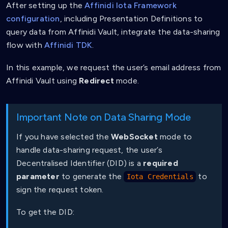
After setting up the
Affinidi Iota Framework
configuration
, including Presentation Definitions to
query data from Affinidi Vault, integrate the data-sharing
flow with
Affinidi TDK
.
In this example, we request the user’s email address from
Affinidi Vault using
Redirect
mode.
Important Note on Data Sharing Mode
If you have selected the
WebSocket
mode to
handle data-sharing request, the user’s
Decentralised Identifier (DID) is a
required
parameter
to generate the
to
Iota Credentials
sign the request token.
To get the DID: