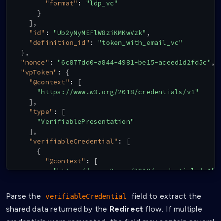
"format"
:
"ldp_vc"
}
]
,
"id"
:
"Ub2yNyMEFlW8ziKMKwVzk"
,
"definition_id"
:
"token_with_email_vc"
}
,
"nonce"
:
"6c877dd0-a844-4981-be15-aceed1d2fd5c"
,
"vpToken"
:
{
"@context"
:
[
"https://www.w3.org/2018/credentials/v1"
]
,
"type"
:
[
"VerifiablePresentation"
]
,
"verifiableCredential"
:
[
{
"@context"
:
[
"https://www.w3.org/2018/credentials/v1"
,
"https://schema.affinidi.com/EmailV1-0.js
]
,
Parse the
field to extract the
verifiableCredential
"id"
:
"claimId:0ecab5796c9f160b"
,
shared data returned by the
Redirect
flow. If multiple
"type"
:
[
"VerifiableCredential"
,