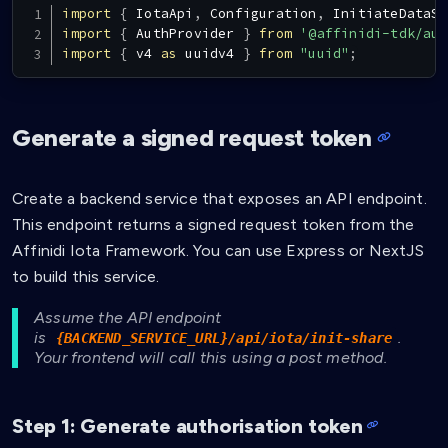
import
{
IotaApi
,
Configuration
,
InitiateDataSh
import
{
AuthProvider
}
from
'@affinidi-tdk/aut
import
{
 v4 
as
 uuidv4 
}
from
"uuid"
;
Generate a signed request token
Create a backend service that exposes an API endpoint.
This endpoint returns a signed request token from the
Affinidi Iota Framework. You can use Express or NextJS
to build this service.
Assume the API endpoint
is
.
{BACKEND_SERVICE_URL}/api/iota/init-share
Your frontend will call this using a post method.
Step 1: Generate authorisation token