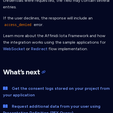
credentials were requested, the field may contain several
"Email"
entries.
]
,
"holder"
:
{
If the user declines, the response will include an
"id"
:
"did:key:zQ3shq75QjFhLLeVCC5MATFdSQ
error.
access_denied
}
,
"credentialSubject"
:
{
"email"
:
"info@affinidi.com"
Learn more about the Affinidi Iota Framework and how
}
,
the integration works using the sample applications for
"credentialSchema"
:
{
WebSocket
or
Redirect
flow implementation.
"id"
:
"https://schema.affinidi.com/EmailV
"type"
:
"JsonSchemaValidator2018"
}
,
"issuanceDate"
:
"2024-07-29T05:25:57.982Z"
,
What’s next
"issuer"
:
"did:key:zQ3shXLA2cHanJgCUsDfXxBi
"proof"
:
{
          ...

}
Get the consent logs stored on your project from
}
your application
]
,
"holder"
:
{
"id"
:
"did:key:zQ3shq75QjFhLLeVCC5MATFdSQPrfk
Request additional data from your user using
}
,
Presentation Definition (PEX Query)