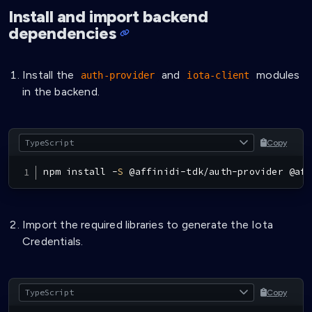
Install and import backend
dependencies
Install the
and
modules
auth-provider
iota-client
in the backend.
Copy
npm install 
-
S
@
affinidi
-
tdk
/
auth
-
provider 
@
aff
Import the required libraries to generate the Iota
Credentials.
Copy