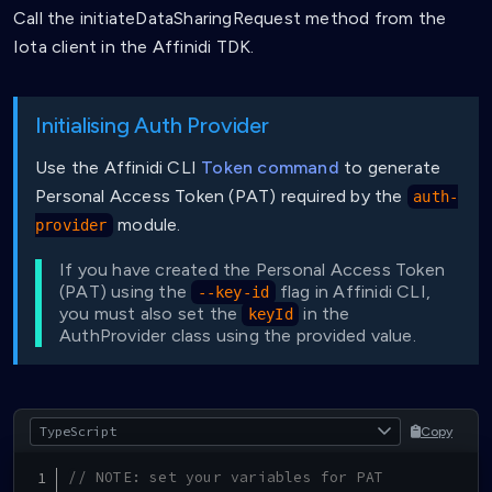
Call the initiateDataSharingRequest method from the
Iota client in the Affinidi TDK.
Initialising Auth Provider
Use the Affinidi CLI
Token command
to generate
Personal Access Token (PAT) required by the
auth-
module.
provider
If you have created the Personal Access Token
(PAT) using the
flag in Affinidi CLI,
--key-id
you must also set the
in the
keyId
AuthProvider class using the provided value.
Copy
// NOTE: set your variables for PAT