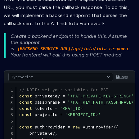
URL, you must parse the callback response. To do this,
we will implement a backend endpoint that parses the
callback sent to the Affinidi Iota Framework.
Create a backend endpoint to handle this. Assume
the endpoint
is
.
{BACKEND_SERVICE_URL}/api/iota/iota-response
Your frontend will call this using a POST method.
Copy
// NOTE: set your variables for PAT
const
 privateKey 
=
'<PAT_PRIVATE_KEY_STRING>'
const
 passphrase 
=
'<PAT_KEY_PAIR_PASSPHRASE>'
const
 tokenId 
=
'<PAT_ID>'
const
 projectId 
=
'<PROJECT_ID>'
const
 authProvider 
=
new
AuthProvider
(
{
    privateKey
,