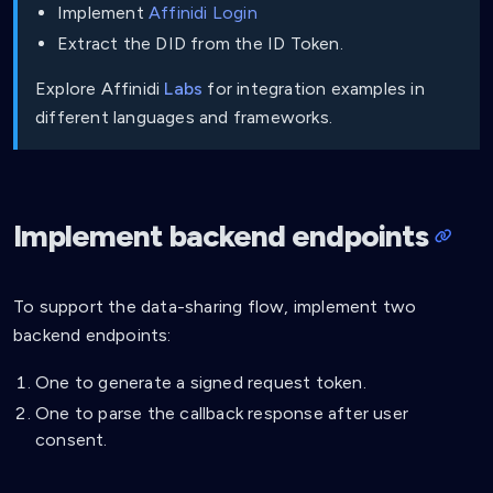
Implement
Affinidi Login
Extract the DID from the ID Token.
Explore Affinidi
Labs
for integration examples in
different languages and frameworks.
Implement backend endpoints
To support the data-sharing flow, implement two
backend endpoints:
One to generate a signed request token.
One to parse the callback response after user
consent.