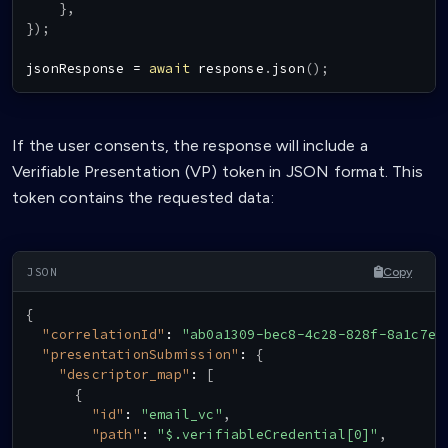
}
,
}
)
;
jsonResponse 
=
await
 response
.
json
(
)
;
If the user consents, the response will include a
Verifiable Presentation (VP) token in JSON format. This
token contains the requested data:
Copy
{
"correlationId"
:
"ab0a1309-bec8-4c28-828f-8a1c7e8
"presentationSubmission"
:
{
"descriptor_map"
:
[
{
"id"
:
"email_vc"
,
"path"
:
"$.verifiableCredential[0]"
,