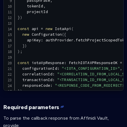
    passphrase
,
    tokenId
,
}
)
const
 api 
=
new
IotaApi
(
new
Configuration
(
{
    apiKey
:
 authProvider
.
fetchProjectScopedToke
}
)
)
;
const
 iotaVpResponse
:
FetchIOTAVPResponseOK
=
a
  configurationId
:
"<IOTA_CONFIGURATION_ID>"
,
  correlationId
:
"<CORRELATION_ID_FROM_LOCAL_ST
  transactionId
:
"<TRANSACTION_ID_FROM_LOCAL_ST
  responseCode
:
"<RESPONSE_CODE_FROM_REDIRECT>"
}
)
;
const
 vp 
=
JSON
.
parse
(
(
iotaVpResponse
.
data
as
a
Required parameters
return
{
 vp
:
 vp
,
 nonce
:
 iotaVpResponse
.
data
.
non
To parse the callback response from Affinidi Vault,
provide: