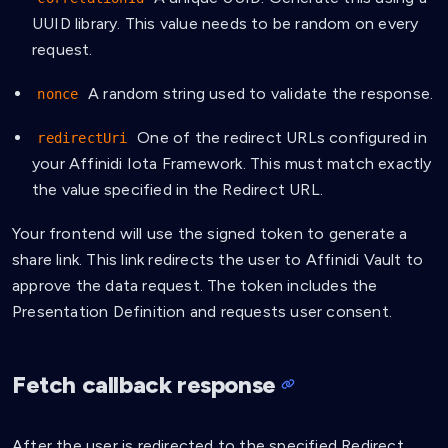
UUID library. This value needs to be random on every
request.
A random string used to validate the response.
nonce
One of the redirect URLs configured in
redirectUri
your Affinidi Iota Framework. This must match exactly
the value specified in the Redirect URL.
Your frontend will use the signed token to generate a
share link. This link redirects the user to Affinidi Vault to
approve the data request. The token includes the
Presentation Definition and requests user consent.
Fetch callback response
After the user is redirected to the specified Redirect