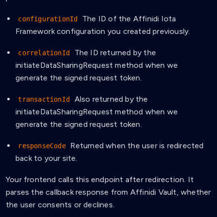
The ID of the Affinidi Iota
configurationId
Framework configuration you created previously.
The ID returned by the
correlationId
initiateDataSharingRequest method when we
generate the signed request token.
Also returned by the
transactionId
initiateDataSharingRequest method when we
generate the signed request token.
Returned when the user is redirected
responseCode
back to your site.
Your frontend calls this endpoint after redirection. It
parses the callback response from Affinidi Vault, whether
the user consents or declines.