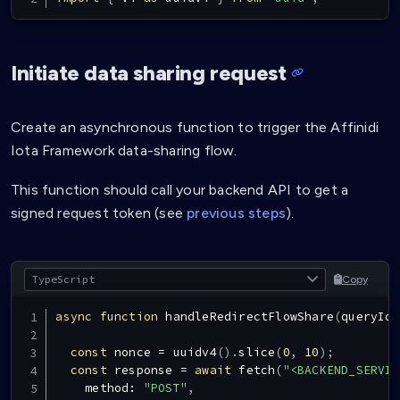
Initiate data sharing request
Create an asynchronous function to trigger the Affinidi
Iota Framework data-sharing flow.
This function should call your backend API to get a
signed request token (see
previous steps
).
Copy
async
function
handleRedirectFlowShare
(
queryId
:
const
 nonce 
=
uuidv4
(
)
.
slice
(
0
,
10
)
;
const
 response 
=
await
fetch
(
"<BACKEND_SERVIC
    method
:
"POST"
,