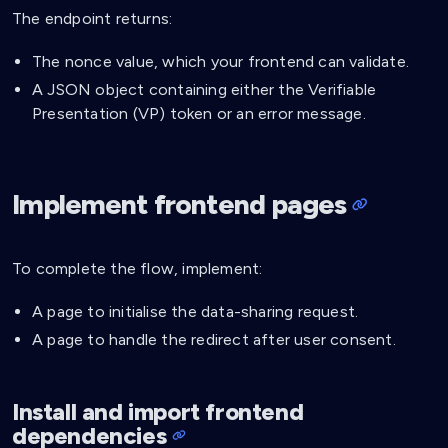
The endpoint returns:
The nonce value, which your frontend can validate.
A JSON object containing either the Verifiable
Presentation (VP) token or an error message.
Implement frontend pages
To complete the flow, implement:
A page to initialise the data-sharing request.
A page to handle the redirect after user consent.
Install and import frontend
dependencies