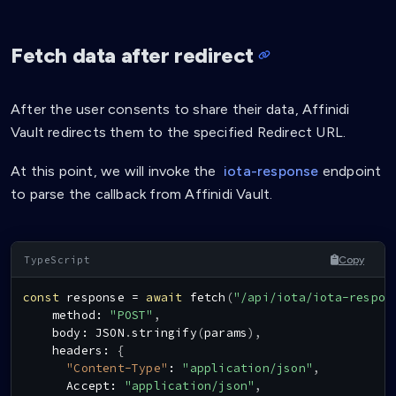
Fetch data after redirect
After the user consents to share their data, Affinidi
Vault redirects them to the specified Redirect URL.
At this point, we will invoke the
iota-response
endpoint
to parse the callback from Affinidi Vault.
Copy
const
 response 
=
await
fetch
(
"/api/iota/iota-respon
    method
:
"POST"
,
    body
:
JSON
.
stringify
(
params
)
,
    headers
:
{
"Content-Type"
:
"application/json"
,
Accept
:
"application/json"
,