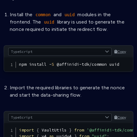
Install the
and
modules in the
common
uuid
frontend. The
library is used to generate the
uuid
nonce required to initiate the redirect flow.
Copy
npm install 
-
S
@
affinidi
-
tdk
/
common uuid
Import the required libraries to generate the nonce
and start the data-sharing flow.
Copy
import
{
VaultUtils
}
from
'@affinidi-tdk/commo
import
{
 v4 
as
 uuidv4 
}
from
"uuid"
;