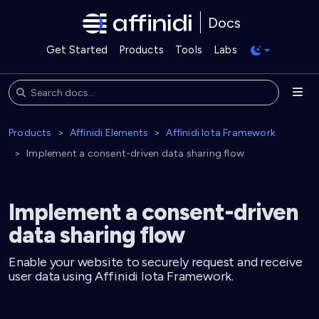
Docs
Get Started
Products
Tools
Labs
Products
Affinidi Elements
Affinidi Iota Framework
Implement a consent-driven data sharing flow
Implement a consent-driven
data sharing flow
Enable your website to securely request and receive
user data using Affinidi Iota Framework.