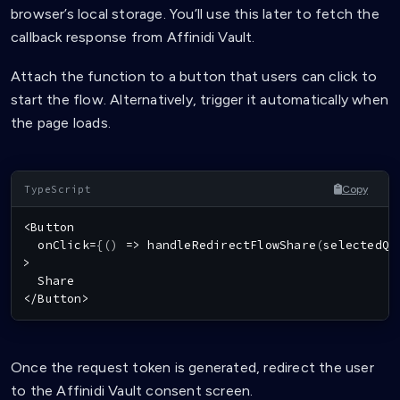
browser’s local storage. You’ll use this later to fetch the
callback response from Affinidi Vault.
Attach the function to a button that users can click to
start the flow. Alternatively, trigger it automatically when
the page loads.
Copy
<
Button
  onClick
=
{
(
)
=>
handleRedirectFlowShare
(
selectedQu
>
Share
<
/
Button
>
Once the request token is generated, redirect the user
to the Affinidi Vault consent screen.