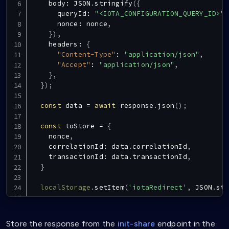
    body
:
JSON
.
stringify
(
{
      queryId
:
"<IOTA_CONFIGURATION_QUERY_ID>"
,
      nonce
:
 nonce
,
}
)
,
    headers
:
{
"Content-Type"
:
"application/json"
,
"Accept"
:
"application/json"
,
}
,
}
)
;
const
 data 
=
await
 response
.
json
(
)
;
const
 toStore 
=
{
    nonce
,
    correlationId
:
 data
.
correlationId
,
    transactionId
:
 data
.
transactionId
,
}
localStorage
.
setItem
(
'iotaRedirect'
,
JSON
.
str
const
 vaultLink 
=
VaultUtils
.
buildShareLink
(
d
  router
.
push
(
vaultLink
)
Store the response from the
init-share
endpoint in the
}