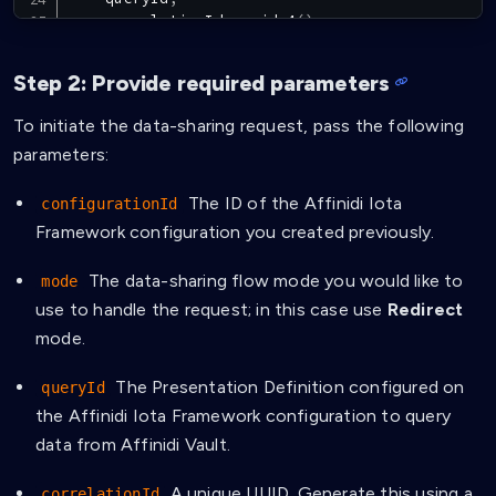
    correlationId
:
uuidv4
(
)
,
    nonce
,
    redirectUri
,
Step 2: Provide required parameters
}
)
;
To initiate the data-sharing request, pass the following
const
{
 correlationId
,
 transactionId
,
 jwt 
}
=
parameters:
  dataSharingRequestResponse
.
data
as
InitiateDa
return
{
 correlationId
,
 transactionId
,
 jwt 
}
;
The ID of the Affinidi Iota
configurationId
Framework configuration you created previously.
The data-sharing flow mode you would like to
mode
use to handle the request; in this case use
Redirect
mode.
The Presentation Definition configured on
queryId
the Affinidi Iota Framework configuration to query
data from Affinidi Vault.
A unique UUID. Generate this using a
correlationId