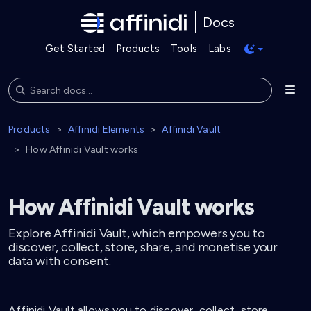
Docs
Get Started
Products
Tools
Labs
Products
Affinidi Elements
Affinidi Vault
How Affinidi Vault works
How Affinidi Vault works
Explore Affinidi Vault, which empowers you to
discover, collect, store, share, and monetise your
data with consent.
Affinidi Vault allows you to discover, collect, store,