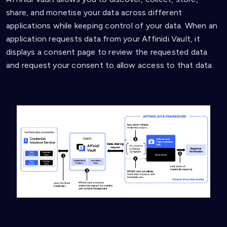
share, and monetise your data across different
applications while keeping control of your data. When an
application requests data from your Affinidi Vault, it
displays a consent page to review the requested data
and request your consent to allow access to that data.