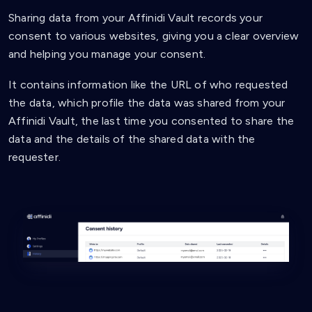
Sharing data from your Affinidi Vault records your
consent to various websites, giving you a clear overview
and helping you manage your consent.
It contains information like the URL of who requested
the data, which profile the data was shared from your
Affinidi Vault, the last time you consented to share the
data and the details of the shared data with the
requester.