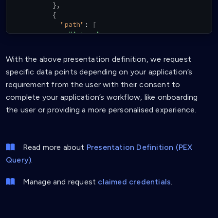
}
,
{
"path"
:
[
"$.type"
]
,
"purpose"
:
"Verify VC Type"
,
With the above presentation definition, we request
"filter"
:
{
specific data points depending on your application’s
"type"
:
"array"
,
"contains"
:
{
requirement from the user with their consent to
"type"
:
"string"
,
complete your application’s workflow, like onboarding
"pattern"
:
"^ProfileTemplate$"
the user or providing a more personalised experience.
}
}
}
,
{
Read more about
Presentation Definition (PEX
"path"
:
[
Query)
.
"$.credentialSubject.person.givenName
]
,
"purpose"
:
"Require first name"
Manage and request
claimed credentials
.
}
,
{
"path"
:
[