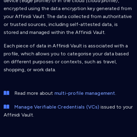
device
(edge profile)
or in the cloud
(cloud profile)
,
encrypted using the data encryption key generated from
your Affinidi Vault. The data collected from authoritative
or trusted sources, including self-attested data, is
stored and managed within the Affinidi Vault.
Each piece of data in Affinidi Vault is associated with a
profile, which allows you to categorise your data based
on different purposes or contexts, such as travel,
shopping, or work data.
Read more about
multi-profile management
.
Manage Verifiable Credentials (VCs)
issued to your
Affinidi Vault.