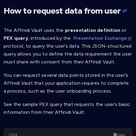
How to request data from user
The Affinidi Vault uses the
presentation definition
or
PEX query
, introduced by the
Presentation Exchange
protocol, to query the user’s data. This JSON-structured
query allows you to define the data requirement the user
must share with consent from their Affinidi Vault.
You can request several data points stored in the user’s
Affinidi Vault that your application requires to complete
a process, such as the user onboarding process.
See the sample PEX query that requests the user’s basic
information from their Affinidi Vault:
Copy