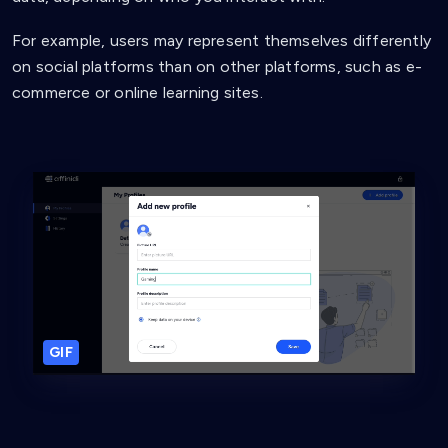
For example, users may represent themselves differently
on social platforms than on other platforms, such as e-
commerce or online learning sites.
GIF