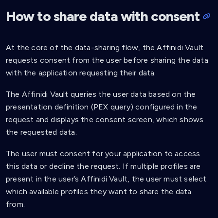
"$.credentialSubject.person.familyNam
]
,
How to share data with consent
"purpose"
:
"Require last name"
}
,
{
At the core of the data-sharing flow, the Affinidi Vault
"path"
:
[
requests consent from the user before sharing the data
"$.credentialSubject.person.birthdate
]
,
with the application requesting their data.
"purpose"
:
"Require birthdate"
}
The Affinidi Vault queries the user data based on the
]
presentation definition (PEX query) configured in the
}
}
request and displays the consent screen, which shows
]
the requested data.
}
The user must consent for your application to access
this data or decline the request. If multiple profiles are
present in the user’s Affinidi Vault, the user must select
which available profiles they want to share the data
from.