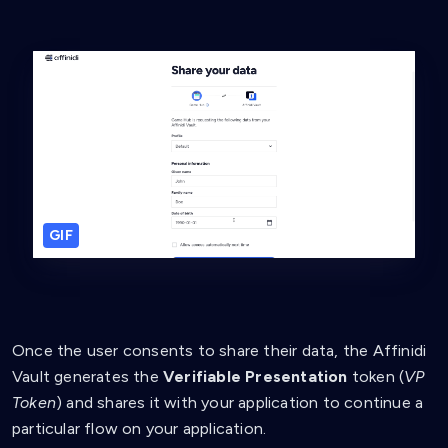
GIF
Once the user consents to share their data, the Affinidi
Vault generates the
Verifiable Presentation
token (
VP
Token
) and shares it with your application to continue a
particular flow on your application.