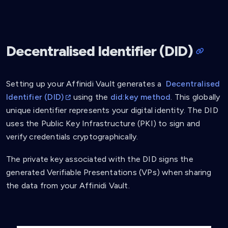
Decentralised Identifier (DID)
Setting up your Affinidi Vault generates a
Decentralised
Identifier (DID)
using the
did:key method
. This globally
unique identifier represents your digital identity. The DID
uses the Public Key Infrastructure (PKI) to sign and
verify credentials cryptographically.
The private key associated with the DID signs the
generated Verifiable Presentations (VPs) when sharing
the data from your Affinidi Vault.