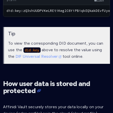
did:key:zQ3shUUDPVKeLREtiKeg2C6YiPBiqkEQkakDEvfUyoC
Tip
To view the corresponding DID document, you can
use the
above to resolve the value using
did:key
the
DIF Universal Resolver
tool online.
How user data is stored and
protected
Affinidi Vault securely stores your data locally on your