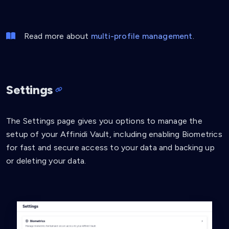
Read more about
multi-profile management
.
Settings
The Settings page gives you options to manage the
setup of your Affinidi Vault, including enabling Biometrics
for fast and secure access to your data and backing up
or deleting your data.