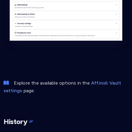
Explore the available options in the
Affinidi Vault
settings
page.
History