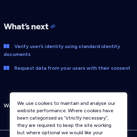
What’s next
Verify user’s identity using standard identity
documents
Request data from your users with their consent
We use cookies to maintain and analyse our
Was this page helpful?
Yes
No
website performance. Where cookies have
been categorised as “strictly necessary”,
they are required to keep the site working
but where optional we would like your