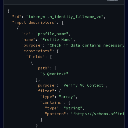
{
"id"
:
"token_with_identity_fullname_vc"
,
"input_descriptors"
:
[
{
"id"
:
"profile_name"
,
"name"
:
"Profile Name"
,
"purpose"
:
"Check if data contains necessary 
"constraints"
:
{
"fields"
:
[
{
"path"
:
[
"$.@context"
]
,
"purpose"
:
"Verify VC Context"
,
"filter"
:
{
"type"
:
"array"
,
"contains"
:
{
"type"
:
"string"
,
"pattern"
:
"^https://schema.affinid
}
}