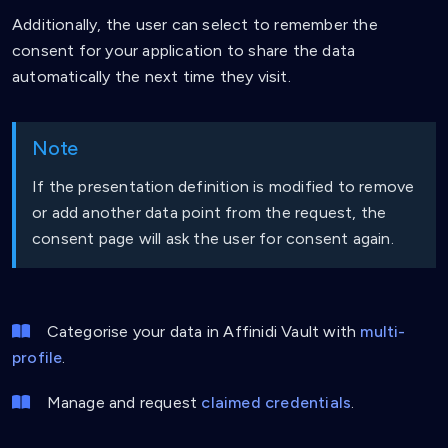
Additionally, the user can select to remember the
consent for your application to share the data
automatically the next time they visit.
Note
If the presentation definition is modified to remove
or add another data point from the request, the
consent page will ask the user for consent again.
Categorise your data in Affinidi Vault with
multi-
profile
.
Manage and request
claimed credentials
.