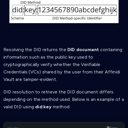
Resolving the DID returns the
DID document
containing
information such as the public key used to
cryptographically verify whether the Verifiable
Credentials (VCs) shared by the user from their Affinidi
Vault are tamper-evident.
DID resolution to retrieve the DID document differs
depending on the method used. Below is an example of a
valid DID using
did:key
method:
Copy