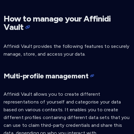
How to manage your Affinidi
Vault
Affinidi Vault provides the following features to securely
manage, store, and access your data.
Multi-profile management
Affinidi Vault allows you to create different
representations of yourself and categorise your data
based on various contexts. It enables you to create
different profiles containing different data sets that you
can use to claim third-party credentials and share this
data, depending on who you interact with.