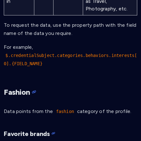
in
as Travel,
Photography, etc.
To request the data, use the property path with the field
name of the data you require.
For example,
$.credentialSubject.categories.behaviors.interests[
0].{FIELD_NAME}
Fashion
Data points from the
category of the profile.
fashion
Favorite brands