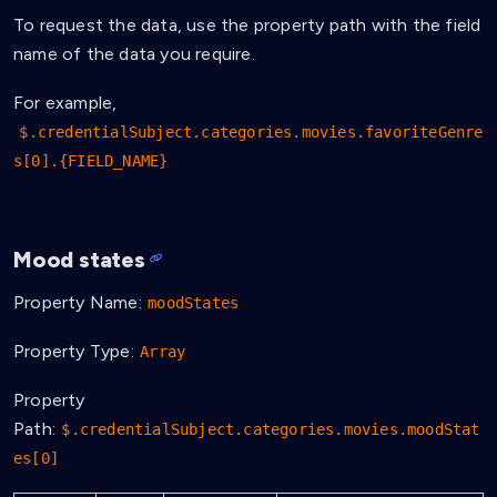
To request the data, use the property path with the field
name of the data you require.
For example,
$.credentialSubject.categories.movies.favoriteGenre
s[0].{FIELD_NAME}
Mood states
Property Name:
moodStates
Property Type:
Array
Property
Path:
$.credentialSubject.categories.movies.moodStat
es[0]