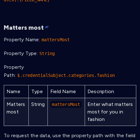
Matters most
Property Name:
mattersMost
Property Type:
String
Property
Path:
$.credentialSubject.categories.fashion
Name
Type
Field Name
Description
Matters
String
Enter what matters
mattersMost
most
most for you in
fashion
To request the data, use the property path with the field