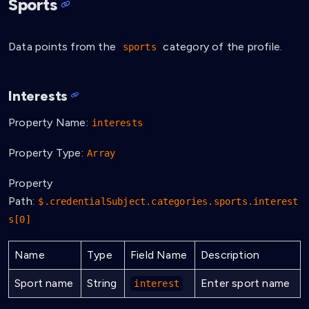
Sports
Data points from the
category of the profile.
sports
Interests
Property Name:
interests
Property Type:
Array
Property
Path:
$.credentialSubject.categories.sports.interest
s[0]
Name
Type
Field Name
Description
Sport name
String
Enter sport name
interest