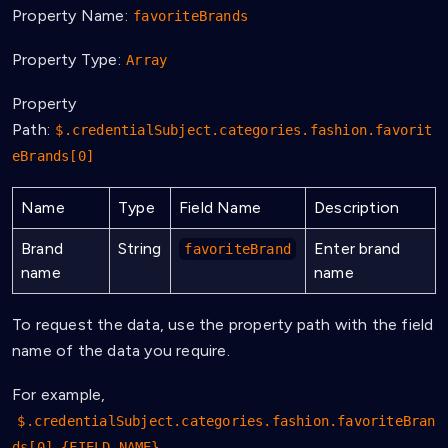
Property Name:
favoriteBrands
Property Type:
Array
Property
Path:
$.credentialSubject.categories.fashion.favorit
eBrands[0]
Name
Type
Field Name
Description
Brand
String
Enter brand
favoriteBrand
name
name
To request the data, use the property path with the field
name of the data you require.
For example,
$.credentialSubject.categories.fashion.favoriteBran
ds[0].{FIELD_NAME}