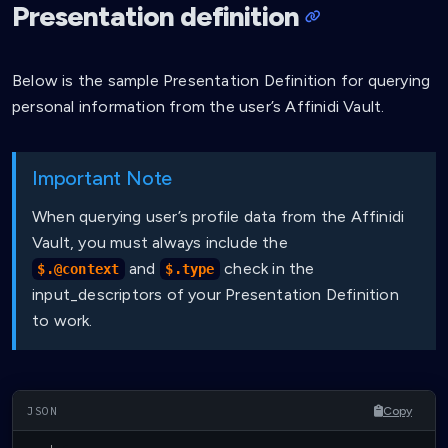
Presentation definition
Below is the sample Presentation Definition for querying
personal information from the user’s Affinidi Vault.
Important Note
When querying user’s profile data from the Affinidi
Vault, you must always include the
and
check in the
$.@context
$.type
input_descriptors of your Presentation Definition
to work.
Copy