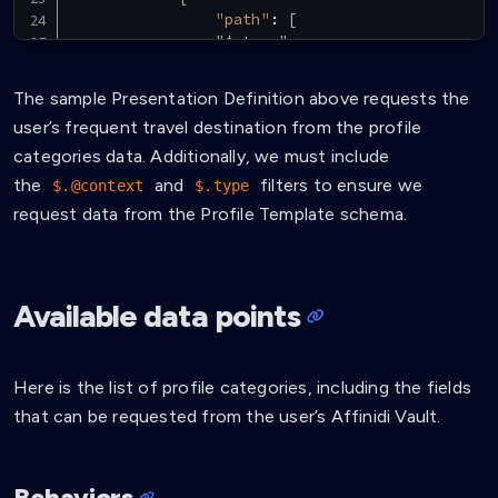
"path"
:
[
"$.type"
]
,
"purpose"
:
"Verify VC Type"
,
The sample Presentation Definition above requests the
"filter"
:
{
user’s frequent travel destination from the profile
"type"
:
"array"
,
"contains"
:
{
categories data. Additionally, we must include
"type"
:
"string"
,
the
and
filters to ensure we
$.@context
$.type
"pattern"
:
"^ProfileTem
request data from the Profile Template schema.
}
}
}
,
{
Available data points
"path"
:
[
"$.credentialSubject.categories
]
,
"purpose"
:
"Require frequent trav
Here is the list of profile categories, including the fields
}
that can be requested from the user’s Affinidi Vault.
]
}
}
]
Behaviors