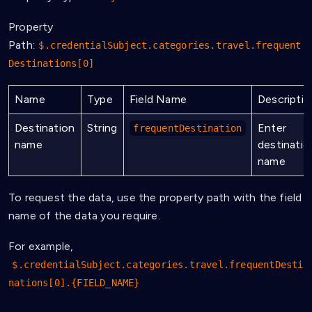
Property
Path:
$.credentialSubject.categories.travel.frequent
Destinations[0]
Name
Type
Field Name
Descriptio
Destination
String
Enter
frequentDestination
name
destinatio
name
To request the data, use the property path with the field
name of the data you require.
For example,
$.credentialSubject.categories.travel.frequentDesti
nations[0].{FIELD_NAME}