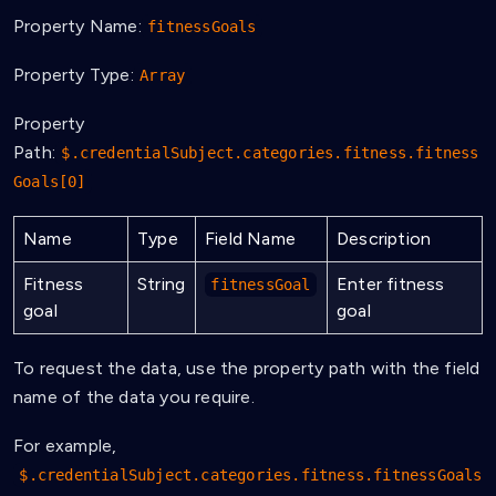
Property Name:
fitnessGoals
Property Type:
Array
Property
Path:
$.credentialSubject.categories.fitness.fitness
Goals[0]
Name
Type
Field Name
Description
Fitness
String
Enter fitness
fitnessGoal
goal
goal
To request the data, use the property path with the field
name of the data you require.
For example,
$.credentialSubject.categories.fitness.fitnessGoals