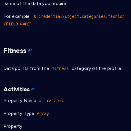
name of the data you require.
For example,
$.credentialSubject.categories.fashion.
{FIELD_NAME}
Fitness
Data points from the
category of the profile.
fitness
Activities
Property Name:
activities
Property Type:
Array
Property