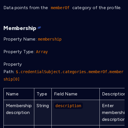
Data points from the
category of the profile.
memberOf
Membership
Property Name:
membership
Property Type:
Array
Property
Path:
$.credentialSubject.categories.memberOf.member
ship[0]
Name
Type
Field Name
Description
Membership
String
Enter
description
description
membership
description