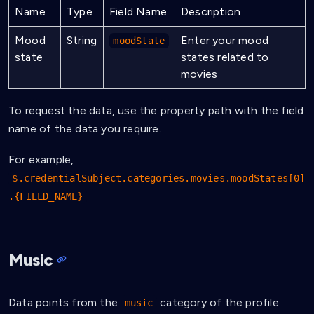
Name
Type
Field Name
Description
Mood
String
Enter your mood
moodState
state
states related to
movies
To request the data, use the property path with the field
name of the data you require.
For example,
$.credentialSubject.categories.movies.moodStates[0]
.{FIELD_NAME}
Music
Data points from the
category of the profile.
music