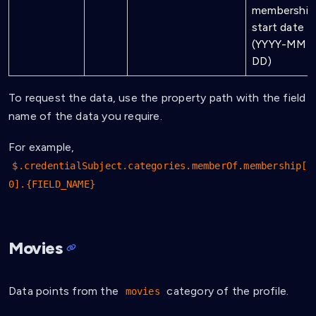
membership
start date
(YYYY-MM-
DD)
To request the data, use the property path with the field
name of the data you require.
For example,
$.credentialSubject.categories.memberOf.membership[
0].{FIELD_NAME}
Movies
Data points from the
category of the profile.
movies