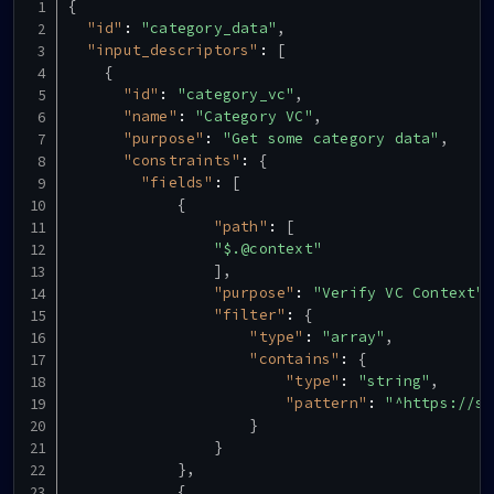
{
"id"
:
"category_data"
,
"input_descriptors"
:
[
{
"id"
:
"category_vc"
,
"name"
:
"Category VC"
,
"purpose"
:
"Get some category data"
,
"constraints"
:
{
"fields"
:
[
{
"path"
:
[
"$.@context"
]
,
"purpose"
:
"Verify VC Context"
,
"filter"
:
{
"type"
:
"array"
,
"contains"
:
{
"type"
:
"string"
,
"pattern"
:
"^https://sc
}
}
}
,
{