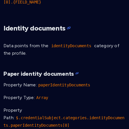
[0].{FIELD_NAME}
Identity documents
Data points from the
category of
identityDocuments
the profile.
Paper identity documents
Property Name:
paperIdentityDocuments
Property Type:
Array
Property
Path:
$.credentialSubject.categories.identityDocumen
ts.paperIdentityDocuments[0]