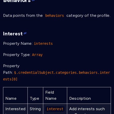
}
Data points from the
category of the profile.
behaviors
Interest
Property Name:
interests
Property Type:
Array
Property
Path:
$.credentialSubject.categories.behaviors.inter
ests[0]
Field
Name
Type
Name
Description
Interested
String
Add interests such
interest