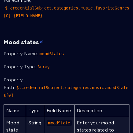
For example,
$.credentialSubject.categories.music.favoriteGenres
[0].{FIELD_NAME}
Mood states
Property Name:
moodStates
Property Type:
Array
Property
Path:
$.credentialSubject.categories.music.moodState
s[0]
Name
Type
Field Name
Description
Mood
String
Enter your mood
moodState
state
states related to