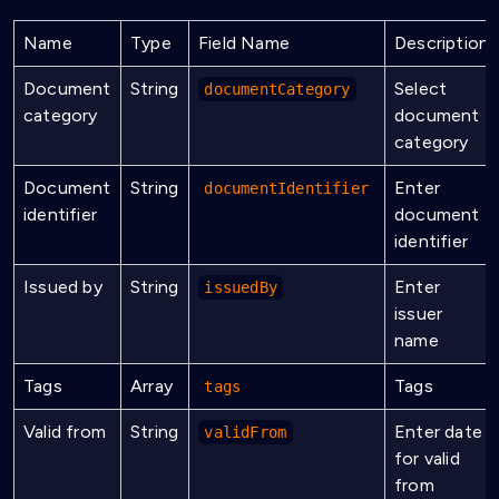
Name
Type
Field Name
Description
Document
String
Select
documentCategory
category
document
category
Document
String
Enter
documentIdentifier
identifier
document
identifier
Issued by
String
Enter
issuedBy
issuer
name
Tags
Array
Tags
tags
Valid from
String
Enter date
validFrom
for valid
from