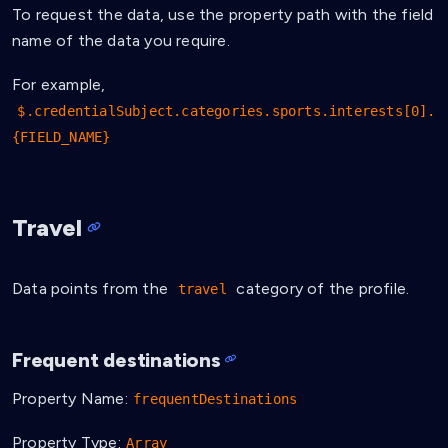
To request the data, use the property path with the field
name of the data you require.
For example,
$.credentialSubject.categories.sports.interests[0].
{FIELD_NAME}
Travel
Data points from the
category of the profile.
travel
Frequent destinations
Property Name:
frequentDestinations
Property Type:
Array