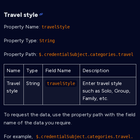
Travel style
Property Name:
travelStyle
Property Type:
String
Property Path:
$.credentialSubject.categories.travel
Name
Type
Field Name
Description
Travel
String
Enter travel style
travelStyle
style
such as Solo, Group,
Family, etc.
To request the data, use the property path with the field
name of the data you require.
For example,
$.credentialSubject.categories.travel.