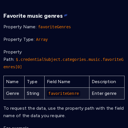
Favorite music genres
Property Name:
favoriteGenres
Property Type:
Array
Property
Path:
$.credentialSubject.categories.music.favoriteG
enres[0]
Name
Type
Field Name
Description
Genre
String
Enter genre
favoriteGenre
To request the data, use the property path with the field
name of the data you require.