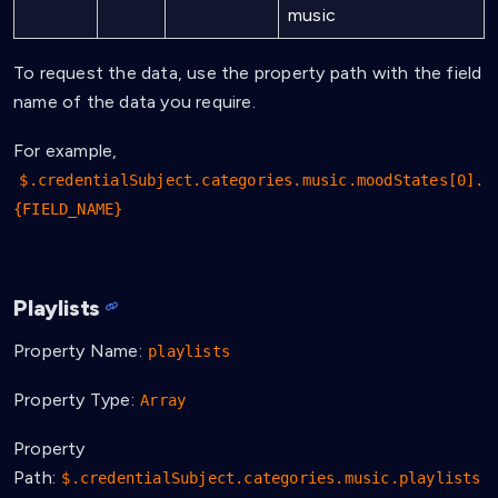
music
To request the data, use the property path with the field
name of the data you require.
For example,
$.credentialSubject.categories.music.moodStates[0].
{FIELD_NAME}
Playlists
Property Name:
playlists
Property Type:
Array
Property
Path:
$.credentialSubject.categories.music.playlists