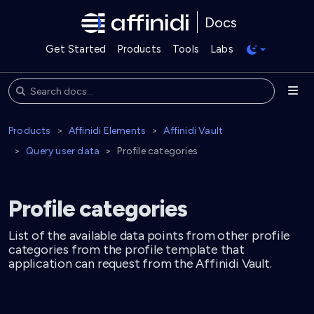
Docs
Get Started
Products
Tools
Labs
Products
Affinidi Elements
Affinidi Vault
Query user data
Profile categories
Profile categories
List of the available data points from other profile
categories from the profile template that
application can request from the Affinidi Vault.