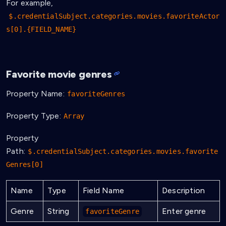
For example,
$.credentialSubject.categories.movies.favoriteActor
s[0].{FIELD_NAME}
Favorite movie genres
Property Name:
favoriteGenres
Property Type:
Array
Property
Path:
$.credentialSubject.categories.movies.favorite
Genres[0]
Name
Type
Field Name
Description
Genre
String
Enter genre
favoriteGenre