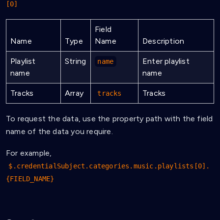
[0]
Field
Name
Type
Name
Description
Playlist
String
Enter playlist
name
name
name
Tracks
Array
Tracks
tracks
To request the data, use the property path with the field
name of the data you require.
For example,
$.credentialSubject.categories.music.playlists[0].
{FIELD_NAME}