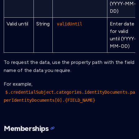
(YYYY-MM-
DD)
Valid until
String
Enter date
validUntil
for valid
until (YYYY-
MM-DD)
To request the data, use the property path with the field
name of the data you require.
For example,
$.credentialSubject.categories.identityDocuments.pa
perIdentityDocuments[0].{FIELD_NAME}
Memberships