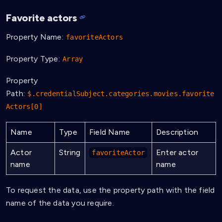
Favorite actors
Property Name:
favoriteActors
Property Type:
Array
Property
Path:
$.credentialSubject.categories.movies.favorite
Actors[0]
Name
Type
Field Name
Description
Actor
String
Enter actor
favoriteActor
name
name
To request the data, use the property path with the field
name of the data you require.