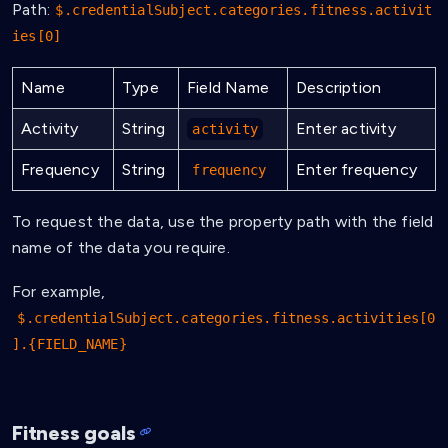
Path:
$.credentialSubject.categories.fitness.activit
ies[0]
Name
Type
Field Name
Description
Activity
String
Enter activity
activity
Frequency
String
Enter frequency
frequency
To request the data, use the property path with the field
name of the data you require.
For example,
$.credentialSubject.categories.fitness.activities[0
].{FIELD_NAME}
Fitness goals