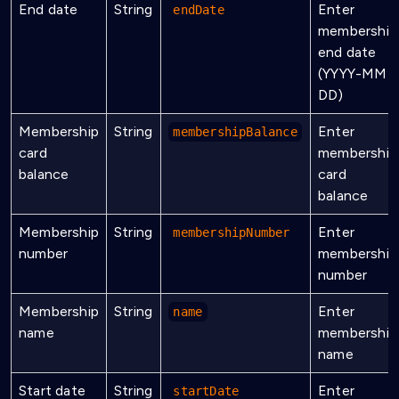
End date
String
Enter
endDate
membership
end date
(YYYY-MM-
DD)
Membership
String
Enter
membershipBalance
card
membership
balance
card
balance
Membership
String
Enter
membershipNumber
number
membership
number
Membership
String
Enter
name
name
membership
name
Start date
String
Enter
startDate