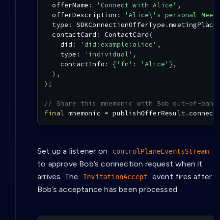
  offerName
:
'Connect with Alice'
,
  offerDescription
:
'Alice\'s personal Meet
  type
:
SDKConnectionOfferType
.
meetingPlace
  contactCard
:
ContactCard
(
    did
:
'did:example:alice'
,
    type
:
'individual'
,
    contactInfo
:
{
'fn'
:
'Alice'
}
,
)
,
)
;
// Share this mnemonic with Bob out-of-band
final
 mnemonic 
=
 publishOfferResult
.
connect
Set up a listener on
controlPlaneEventsStream
to approve Bob’s connection request when it
arrives. The
event fires after
InvitationAccept
Bob’s acceptance has been processed.