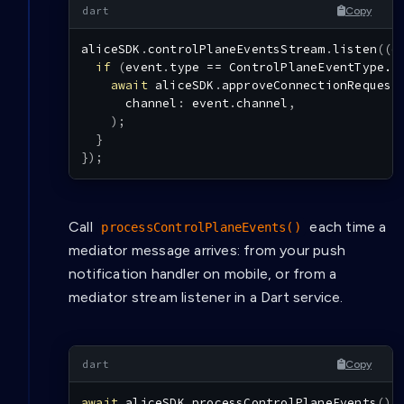
Copy
aliceSDK
.
controlPlaneEventsStream
.
listen
(
(
e
if
(
event
.
type 
==
ControlPlaneEventType.I
await
 aliceSDK
.
approveConnectionRequest
      channel
:
 event
.
channel
,
)
;
}
}
)
;
Call
each time a
processControlPlaneEvents()
mediator message arrives: from your push
notification handler on mobile, or from a
mediator stream listener in a Dart service.
Copy
await
 aliceSDK
.
processControlPlaneEvents
(
)
;