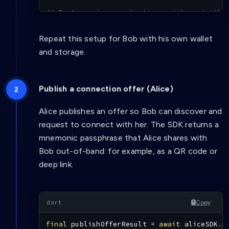
// Dart services or tests: register via the
// final notification = await aliceSDK.regi
Repeat this setup for Bob with his own wallet
and storage.
Publish a connection offer (Alice)
Alice publishes an offer so Bob can discover and
request to connect with her. The SDK returns a
mnemonic passphrase that Alice shares with
Bob out-of-band: for example, as a QR code or
deep link.
Copy
final
 publishOfferResult 
=
await
 aliceSDK
.
p