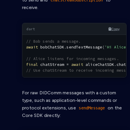
chatStreamSubscription
receive.
Copy
// Bob sends a message.
await
 bobChatSDK
.
sendTextMessage
(
'Hi Alice!
// Alice listens for incoming messages.
final
 chatStream 
=
await
 aliceChatSDK
.
chatS
// Use chatStream to receive incoming messa
For raw DIDComm messages with a custom
type, such as application-level commands or
protocol extensions, use
on the
sendMessage
Core SDK directly: