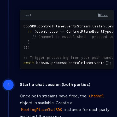
Copy
bobSDK
.
controlPlaneEventsStream
.
listen
(
(
eve
if
(
event
.
type 
==
ControlPlaneEventType.O
// Channel is established — proceed to 
}
}
)
;
// Trigger processing from your push handle
await
 bobSDK
.
processControlPlaneEvents
(
)
;
Start a chat session (both parties)
Once both streams have fired, the
Channel
object is available. Create a
instance for each party
MeetingPlaceChatSDK
and start the session.