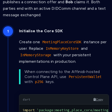
publishes a connection offer and
Bob
claims it. Both
parties end with an active DIDComm channel and a text
message exchanged.
Initialise the Core SDK
Create one
instance per
MeetingPlaceCoreSDK
user. Replace
and
InMemoryKeyStore
with your persistent
InMemoryStorage
implementations in production.
When connecting to the Affinidi-hosted
Control Plane API, use
PersistentWallet
with
keys.
p256
Copy
import
'package:meeting_place_core/meeting_