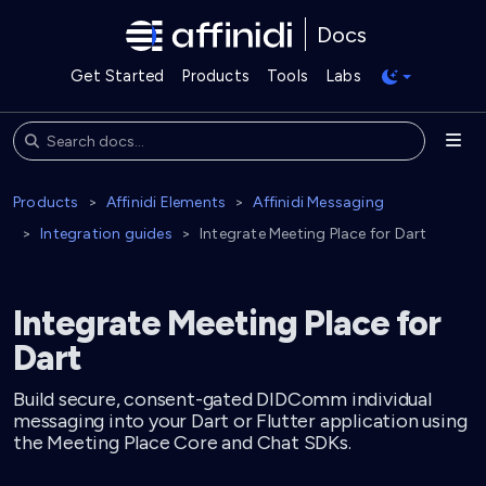
Docs
Get Started
Products
Tools
Labs
Products
Affinidi Elements
Affinidi Messaging
Integration guides
Integrate Meeting Place for Dart
Integrate Meeting Place for
Dart
Build secure, consent-gated DIDComm individual
messaging into your Dart or Flutter application using
the Meeting Place Core and Chat SDKs.