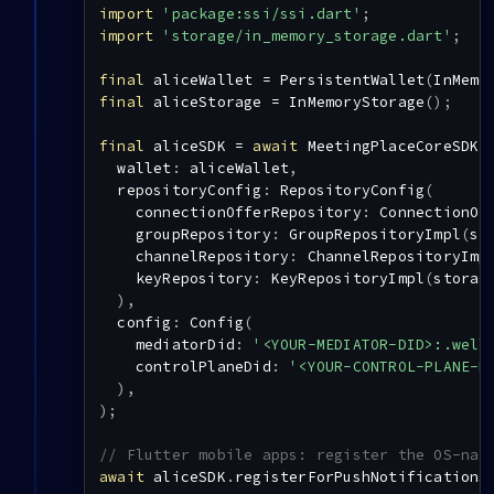
import
'package:ssi/ssi.dart'
;
import
'storage/in_memory_storage.dart'
;
final
 aliceWallet 
=
PersistentWallet
(
InMemo
final
 aliceStorage 
=
InMemoryStorage
(
)
;
final
 aliceSDK 
=
await
MeetingPlaceCoreSDK
.
  wallet
:
 aliceWallet
,
  repositoryConfig
:
RepositoryConfig
(
    connectionOfferRepository
:
ConnectionOf
    groupRepository
:
GroupRepositoryImpl
(
st
    channelRepository
:
ChannelRepositoryImp
    keyRepository
:
KeyRepositoryImpl
(
storag
)
,
  config
:
Config
(
    mediatorDid
:
'<YOUR-MEDIATOR-DID>:.well
    controlPlaneDid
:
'<YOUR-CONTROL-PLANE-D
)
,
)
;
// Flutter mobile apps: register the OS-nat
await
 aliceSDK
.
registerForPushNotifications