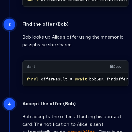
Find the offer (Bob)
Bob looks up Alice’s offer using the mnemonic
passphrase she shared.
Copy
final
 offerResult 
=
await
 bobSDK
.
findOffer
(
Accept the offer (Bob)
Bob accepts the offer, attaching his contact
card. The notification to Alice is sent
automatically inside
. There is no