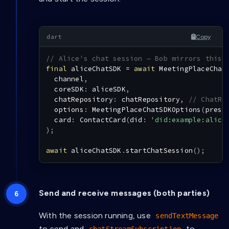
Copy
// Alice's chat session — Bob mirrors this 
final
 aliceChatSDK 
=
await
MeetingPlaceChat
  channel
,
  coreSDK
:
 aliceSDK
,
  chatRepository
:
 chatRepository
,
// ChatRe
  options
:
MeetingPlaceChatSDKOptions
(
prese
  card
:
ContactCard
(
did
:
'did:example:alice
)
;
await
 aliceChatSDK
.
startChatSession
(
)
;
Send and receive messages (both parties)
With the session running, use
sendTextMessage
to send and
to