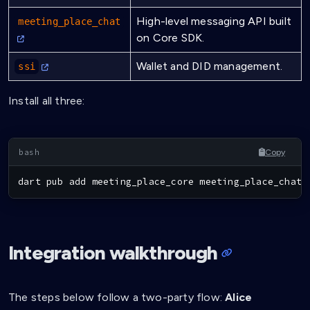
High-level messaging API built
meeting_place_chat
on Core SDK.
Wallet and DID management.
ssi
Install all three:
Copy
dart pub 
add
 meeting_place_core meeting_place_chat 
Integration walkthrough
The steps below follow a two-party flow:
Alice