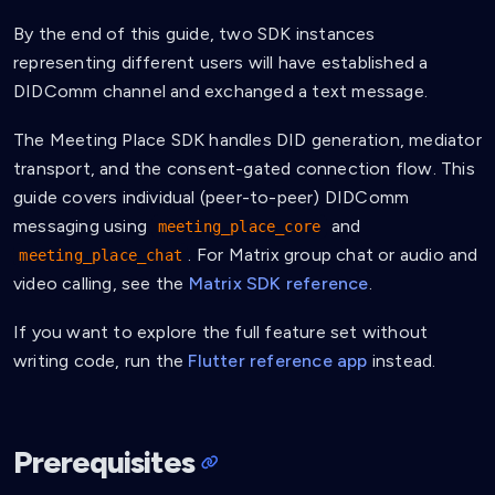
By the end of this guide, two SDK instances
representing different users will have established a
DIDComm channel and exchanged a text message.
The Meeting Place SDK handles DID generation, mediator
transport, and the consent-gated connection flow. This
guide covers individual (peer-to-peer) DIDComm
messaging using
and
meeting_place_core
. For Matrix group chat or audio and
meeting_place_chat
video calling, see the
Matrix SDK reference
.
If you want to explore the full feature set without
writing code, run the
Flutter reference app
instead.
Prerequisites