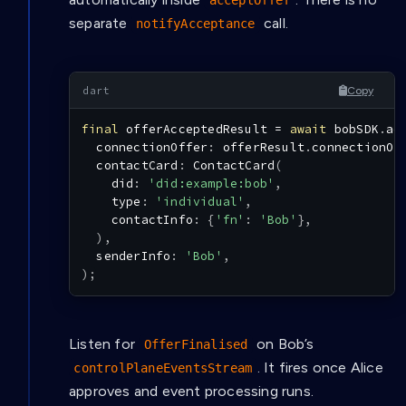
acceptOffer
separate
call.
notifyAcceptance
Copy
final
 offerAcceptedResult 
=
await
 bobSDK
.
ac
  connectionOffer
:
 offerResult
.
connectionOf
  contactCard
:
ContactCard
(
    did
:
'did:example:bob'
,
    type
:
'individual'
,
    contactInfo
:
{
'fn'
:
'Bob'
}
,
)
,
  senderInfo
:
'Bob'
,
)
;
Listen for
on Bob’s
OfferFinalised
. It fires once Alice
controlPlaneEventsStream
approves and event processing runs.