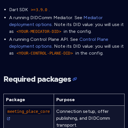
Dart SDK
.
>=3.9.0
A running DIDComm Mediator. See
Mediator
deployment options
. Note its DID value: you will use it
as
in the config.
<YOUR-MEDIATOR-DID>
A running Control Plane API. See
Control Plane
deployment options
. Note its DID value: you will use it
as
in the config.
<YOUR-CONTROL-PLANE-DID>
Required packages
Package
Purpose
Connection setup, offer
meeting_place_core
publishing, and DIDComm
transport.