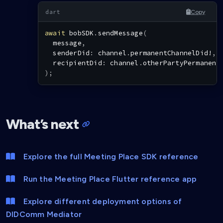
Copy
await
 bobSDK
.
sendMessage
(
  message
,
  senderDid
:
 channel
.
permanentChannelDid
!
,
  recipientDid
:
 channel
.
otherPartyPermanent
)
;
What’s next
Explore the full Meeting Place SDK reference
Run the Meeting Place Flutter reference app
Explore different deployment options of
DIDComm Mediator