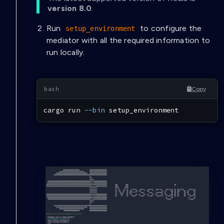
version 8.0
.
Run
to configure the
setup_environment
mediator with all the required information to
run locally.
Copy
cargo
 run 
--bin
 setup_environment