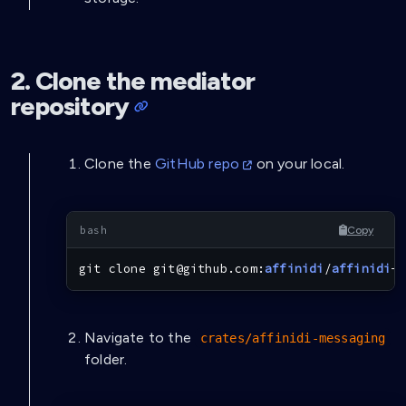
2. Clone the mediator
repository
Clone the
GitHub repo
on your local.
Copy
git
 clone git@github.com:
affinidi
/
affinidi
-t
Navigate to the
crates/affinidi-messaging
folder.