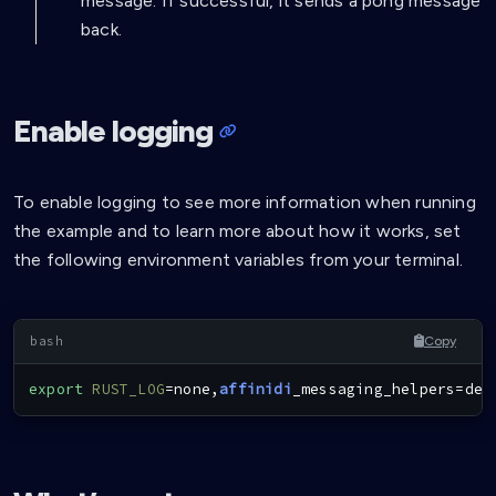
message. If successful, it sends a pong message
back.
Enable logging
To enable logging to see more information when running
the example and to learn more about how it works, set
the following environment variables from your terminal.
Copy
export
RUST_LOG
=
none,
affinidi
_messaging_helpers
=
deb