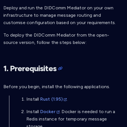
Deploy and run the DIDComm Mediator on your own
infrastructure to manage message routing and
customise configuration based on your requirements.
To deploy the DIDComm Mediator from the open-
source version, follow the steps below:
1. Prerequisites
Before you begin, install the following applications.
Install
Rust (1.95)
.
Install
Docker
. Docker is needed to run a
Redis instance for temporary message
storage.