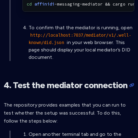
cd
affinidi
-messaging-mediator 
&&
cargo
 run
To confirm that the mediator is running, open
http://localhost:7037/mediator/v1/.well-
in your web browser. This
known/did.json
page should display your local mediator’s DID
document.
4. Test the mediator connection
The repository provides examples that you can run to
test whether the setup was successful. To do this,
follow the steps below:
Open another terminal tab and go to the