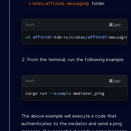
folder.
crates/affinidi-messaging
Copy
cd
affinidi
-tdk-rs/crates/
affinidi
-messaging
From the terminal, run the following example.
Copy
cargo
 run 
--example
 mediator_ping
The above example will execute a code that
authenticates to the mediator and send a ping