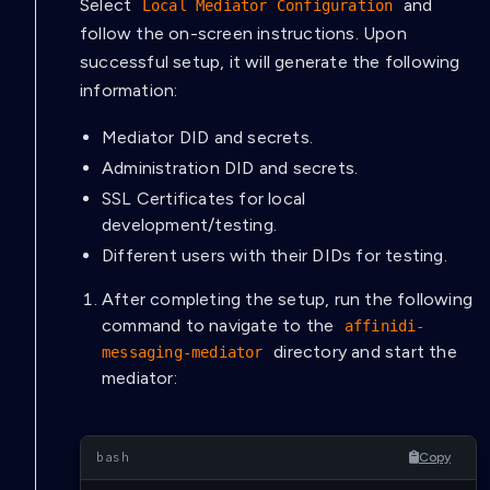
Select
and
Local Mediator Configuration
follow the on-screen instructions. Upon
successful setup, it will generate the following
information:
Mediator DID and secrets.
Administration DID and secrets.
SSL Certificates for local
development/testing.
Different users with their DIDs for testing.
After completing the setup, run the following
command to navigate to the
affinidi-
directory and start the
messaging-mediator
mediator:
Copy