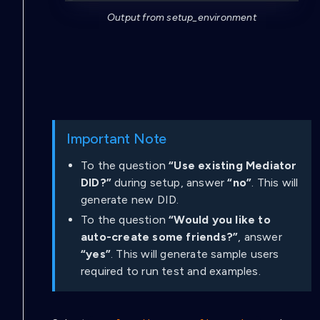
Output from setup_environment
Important Note
To the question
“Use existing Mediator
DID?”
during setup, answer
“no”
. This will
generate new DID.
To the question
“Would you like to
auto-create some friends?”
, answer
“yes”
. This will generate sample users
required to run test and examples.