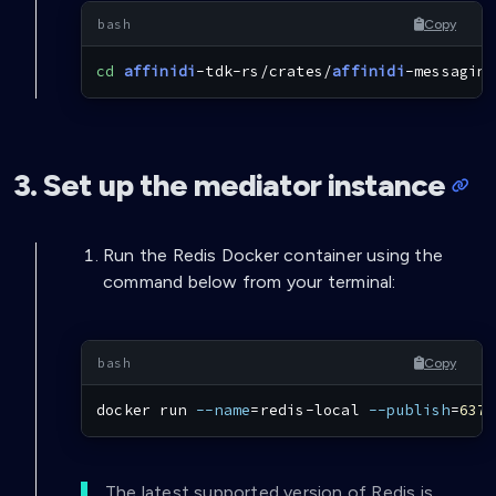
Copy
cd
affinidi
-tdk-rs/crates/
affinidi
-messaging
3. Set up the mediator instance
Run the Redis Docker container using the
command below from your terminal:
Copy
docker
 run 
--name
=
redis-local 
--publish
=
6379
The latest supported version of Redis is