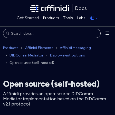
Docs
Get Started
Products
Tools
Labs
Products
Affinidi Elements
Affinidi Messaging
DIDComm Mediator
Deployment options
Open source (self-hosted)
Open source (self-hosted)
Affinidi provides an open-source DIDComm
Mediator implementation based on the DIDComm
v2.1 protocol.