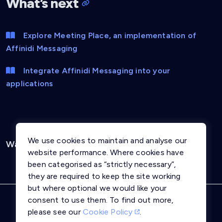
What’s next
Explore Meeting Place, an implementation of
Affinidi Messaging
Integrate Affinidi Messaging into your
applications
We use cookies to maintain and analyse our
Was this page helpful?
Yes
No
website performance. Where cookies have
been categorised as “strictly necessary”,
they are required to keep the site working
but where optional we would like your
consent to use them. To find out more,
Privacy Notice
Terms and Conditions
please see our
Cookie Policy
.
Cookie Policy
Trust Centre
llms.txt