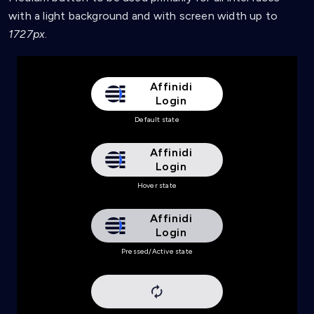
background
:
url
(
'data:image/svg+xml,<svg xmln
with a light background and with screen width up to
background-color
:
 #e6e6e9
;
}
1727px
.
Affinidi
Login
Default state
Affinidi
Login
Hover state
Affinidi
Login
Pressed/Active state