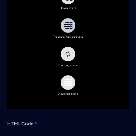
Hover state
Pressed/Active state
Loading state
Disabled state
HTML Code