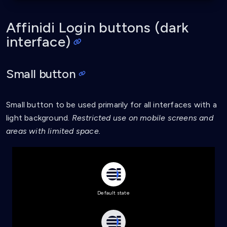
line-height
:
 1.22
;
letter-spacing
:
 0.6px
;
}
Affinidi Login buttons (dark
interface)
.affinidi-login-l:hover
{
background-color
:
 #4a79fd
;
filter
:
contrast
(
90%
)
;
Small button
}
.affinidi-login-l:active
{
background-color
:
 #1d58fc
;
Small button to be used primarily for all interfaces with a
}
light background.
Restricted use on mobile screens and
areas with limited space.
.affinidi-login-l-loading
{
background
:
url
(
'data:image/svg+xml,<svg xmln
background-color
:
 #4a79fd
;
filter
:
contrast
(
90%
)
;
}
.affinidi-login-l:disabled
{
Default state
background
:
url
(
'data:image/svg+xml,<svg xmln
background-color
:
 #e6e6e9
;
}