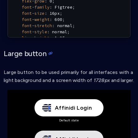
flex-grow
:
 0
;
font-family
:
 Figtree
;
font-size
:
 16px
;
font-weight
:
 600
;
font-stretch
:
 normal
;
font-style
:
 normal
;
line-height
:
 1.25
;
letter-spacing
:
 0.6px
;
}
Large button
.affinidi-login-dark-m:hover
{
background-color
:
 #e6e6e9
;
Large button to be used primarily for all interfaces with a
}
light background and a screen width of
1728px
and larger.
.affinidi-login-dark-m:active
{
background-color
:
 #cdced3
;
}
Affinidi Login
.affinidi-login-dark-m-loading
{
background
:
url
(
'data:image/svg+xml,<svg xmln
Default state
background-color
:
 #e6e6e9
;
}