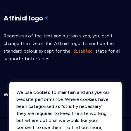
Affinidi logo
Regardless of the text and button sizes, you can’t
change the size of the Affinidi logo. It must be the
standard colour except for the
state for all
disabled
supported interfaces.
We use cookies to maintain and analyse our
Was this page helpful?
Yes
No
website performance. Where cookies have
been categorised as “strictly necessary”,
they are required to keep the site working
but where optional we would like your
consent to use them. To find out more,