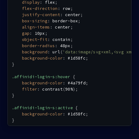
display
:
 flex
;
flex-direction
:
 row
;
justify-content
:
 center
;
box-sizing
:
 border-box
;
align-items
:
 center
;
gap
:
 10px
;
object-fit
:
 contain
;
border-radius
:
 48px
;
background
:
url
(
'data:image/svg+xml,<svg xmln
background-color
:
 #1d58fc
;
}
.affinidi-login-s:hover
{
background-color
:
 #4a79fd
;
filter
:
contrast
(
90%
)
;
}
.affinidi-login-s:active
{
background-color
:
 #1d58fc
;
}
.affinidi-login-s-loading
{
background
:
url
(
'data:image/svg+xml,<svg xmln