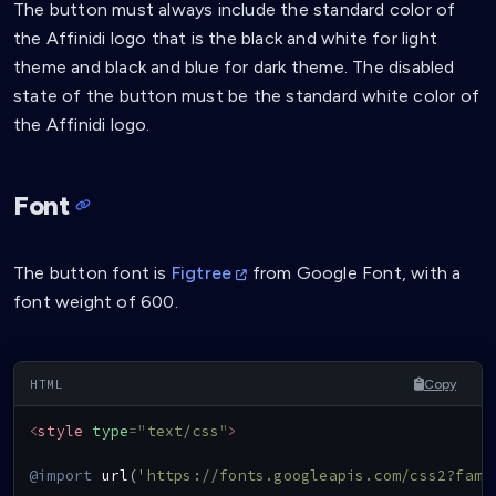
The button must always include the standard color of
the Affinidi logo that is the black and white for light
theme and black and blue for dark theme. The disabled
state of the button must be the standard white color of
the Affinidi logo.
Font
The button font is
Figtree
from Google Font, with a
font weight of 600.
Copy
<
style
type
=
"
text/css
"
>
@import
url
(
'https://fonts.googleapis.com/css2?fami