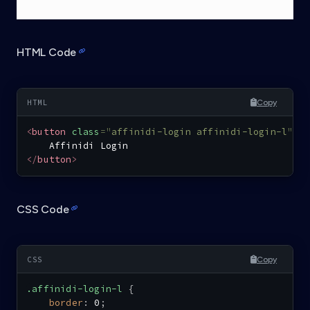
HTML Code
Copy
<
button
class
=
"
affinidi-login affinidi-login-l
"
>
</
button
>
CSS Code
Copy
.affinidi-login-l
{
border
:
 0
;