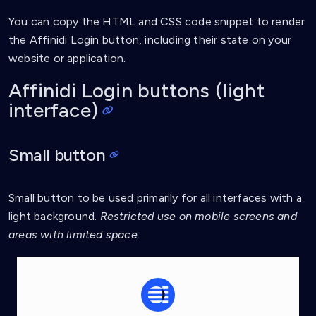
You can copy the HTML and CSS code snippet to render
the Affinidi Login button, including their state on your
website or application.
Affinidi Login buttons (light
interface)
Small button
Small button to be used primarily for all interfaces with a
light background.
Restricted use on mobile screens and
areas with limited space.