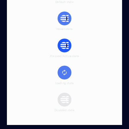
Default state
Hover state
Pressed/Active state
Loading state
Disabled state