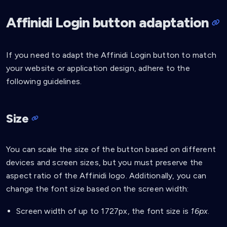
.affinidi-login-dark-l:hover
{
background-color
:
 #e6e6e9
;
Affinidi Login button adaptation
}
.affinidi-login-dark-l:active
{
If you need to adapt the Affinidi Login button to match
background-color
:
 #cdced3
;
}
your website or application design, adhere to the
following guidelines.
.affinidi-login-dark-l-loading
{
background
:
url
(
'data:image/svg+xml,<svg xmln
background-color
:
 #e6e6e9
;
Size
}
.affinidi-login-dark-l:disabled
{
background
:
url
(
'data:image/svg+xml,<svg xmln
You can scale the size of the button based on different
background-color
:
 #e6e6e9
;
devices and screen sizes, but you must preserve the
color
:
 #ffffff
;
aspect ratio of the Affinidi logo. Additionally, you can
}
change the font size based on the screen width:
Screen width of up to 1727px, the font size is
16px
.