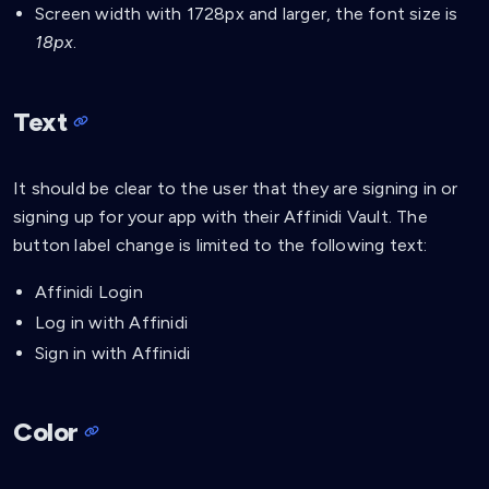
Screen width with 1728px and larger, the font size is
18px
.
Text
It should be clear to the user that they are signing in or
signing up for your app with their Affinidi Vault. The
button label change is limited to the following text:
Affinidi Login
Log in with Affinidi
Sign in with Affinidi
Color