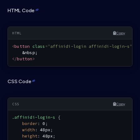
HTML Code
Copy
<
button
class
=
"
affinidi-login affinidi-login-s
"
>
&nbsp;
</
button
>
CSS Code
Copy
.affinidi-login-s
{
border
:
 0
;
width
:
 48px
;
height
:
 48px
;