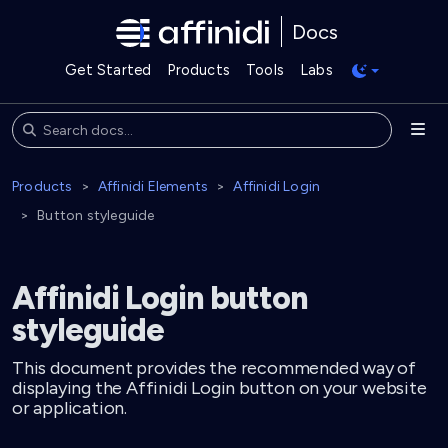
Docs
Get Started
Products
Tools
Labs
Products
Affinidi Elements
Affinidi Login
Button styleguide
Affinidi Login button
styleguide
This document provides the recommended way of
displaying the Affinidi Login button on your website
or application.