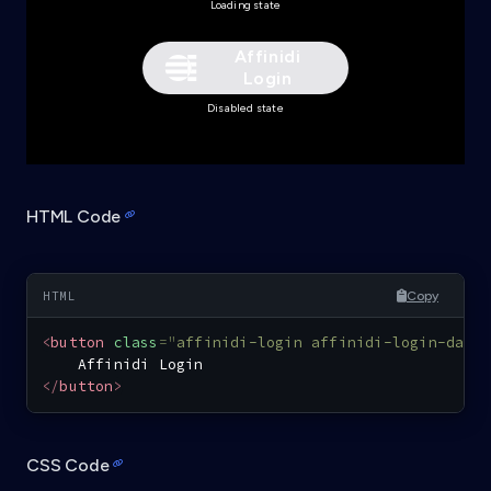
Loading state
Affinidi
Login
Disabled state
HTML Code
Copy
<
button
class
=
"
affinidi-login affinidi-login-dark
</
button
>
CSS Code