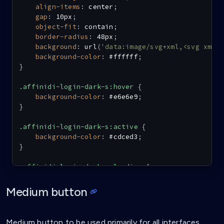
align-items
:
 center
;
gap
:
 10px
;
object-fit
:
 contain
;
border-radius
:
 48px
;
background
:
url
(
'data:image/svg+xml,<svg xmln
background-color
:
 #ffffff
;
}
.affinidi-login-dark-s:hover
{
background-color
:
 #e6e6e9
;
}
.affinidi-login-dark-s:active
{
background-color
:
 #cdced3
;
}
.affinidi-login-dark-s-loading
{
background
:
url
(
'data:image/svg+xml,<svg xmln
background-color
:
 #e6e6e9
;
Medium button
}
.affinidi-login-dark-s:disabled
{
Medium button to be used primarily for all interfaces