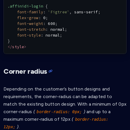
.affinidi-login
{
font-family
:
'Figtree'
,
 sans-serif
;
flex-grow
:
 0
;
font-weight
:
 600
;
font-stretch
:
 normal
;
font-style
:
 normal
;
}
</
style
>
Corner radius
Depending on the customer’s button designs and
requirements, the corner-radius can be adapted to
match the existing button design. With a minimum of 0px
corner-radius
(
)
and up to a
border-radius: 0px;
maximum corner-radius of 12px
(
border-radius:
)
.
12px;