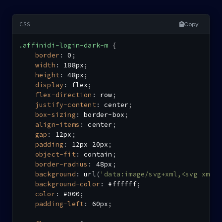
Copy
.affinidi-login-dark-m
{
border
:
 0
;
width
:
 188px
;
height
:
 48px
;
display
:
 flex
;
flex-direction
:
 row
;
justify-content
:
 center
;
box-sizing
:
 border-box
;
align-items
:
 center
;
gap
:
 12px
;
padding
:
 12px 20px
;
object-fit
:
 contain
;
border-radius
:
 48px
;
background
:
url
(
'data:image/svg+xml,<svg xmln
background-color
:
 #ffffff
;
color
:
 #000
;
padding-left
:
 60px
;