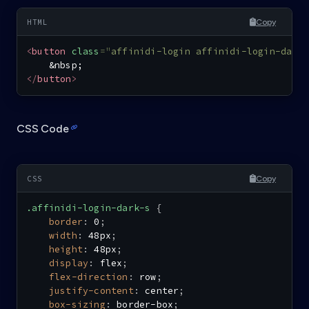
Copy
<
button
class
=
"
affinidi-login affinidi-login-dark
&nbsp;
</
button
>
CSS Code
Copy
.affinidi-login-dark-s
{
border
:
 0
;
width
:
 48px
;
height
:
 48px
;
display
:
 flex
;
flex-direction
:
 row
;
justify-content
:
 center
;
box-sizing
:
 border-box
;