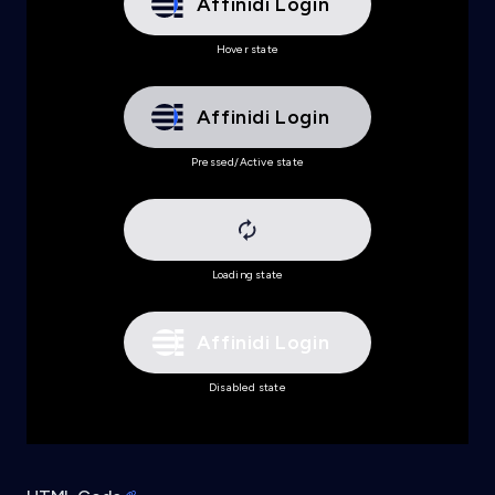
Affinidi Login
.affinidi-login-dark-m:disabled
{
background
:
url
(
'data:image/svg+xml,<svg xmln
Hover state
background-color
:
 #e6e6e9
;
color
:
 #ffffff
;
}
Affinidi Login
Pressed/Active state
Loading state
Affinidi Login
Disabled state