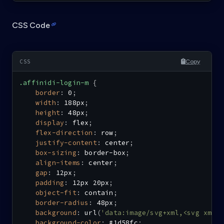
CSS Code
Copy
.affinidi-login-m
{
border
:
 0
;
width
:
 188px
;
height
:
 48px
;
display
:
 flex
;
flex-direction
:
 row
;
justify-content
:
 center
;
box-sizing
:
 border-box
;
align-items
:
 center
;
gap
:
 12px
;
padding
:
 12px 20px
;
object-fit
:
 contain
;
border-radius
:
 48px
;
background
:
url
(
'data:image/svg+xml,<svg xmln
background-color
:
 #1d58fc
;