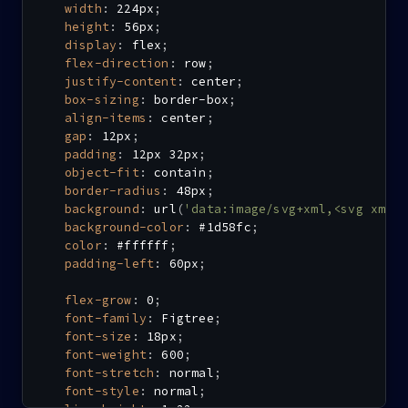
width
:
 224px
;
height
:
 56px
;
display
:
 flex
;
flex-direction
:
 row
;
justify-content
:
 center
;
box-sizing
:
 border-box
;
align-items
:
 center
;
gap
:
 12px
;
padding
:
 12px 32px
;
object-fit
:
 contain
;
border-radius
:
 48px
;
background
:
url
(
'data:image/svg+xml,<svg xmln
background-color
:
 #1d58fc
;
color
:
 #ffffff
;
padding-left
:
 60px
;
flex-grow
:
 0
;
font-family
:
 Figtree
;
font-size
:
 18px
;
font-weight
:
 600
;
font-stretch
:
 normal
;
font-style
:
 normal
;