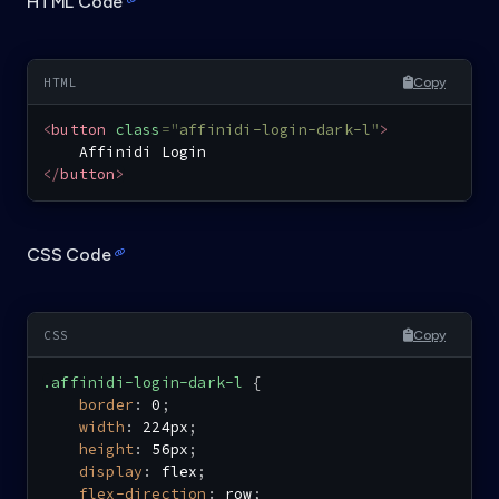
HTML Code
Copy
<
button
class
=
"
affinidi-login-dark-l
"
>
</
button
>
CSS Code
Copy
.affinidi-login-dark-l
{
border
:
 0
;
width
:
 224px
;
height
:
 56px
;
display
:
 flex
;
flex-direction
:
 row
;