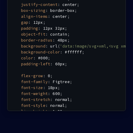
justify-content
:
 center
;
box-sizing
:
 border-box
;
align-items
:
 center
;
gap
:
 12px
;
padding
:
 12px 32px
;
object-fit
:
 contain
;
border-radius
:
 48px
;
background
:
url
(
'data:image/svg+xml,<svg xmln
background-color
:
 #ffffff
;
color
:
 #000
;
padding-left
:
 60px
;
flex-grow
:
 0
;
font-family
:
 Figtree
;
font-size
:
 18px
;
font-weight
:
 600
;
font-stretch
:
 normal
;
font-style
:
 normal
;
line-height
:
 1.22
;
letter-spacing
:
 0.6px
;
}