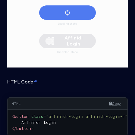
Loading state
Affinidi
Login
Disabled state
HTML Code
Copy
<
button
class
=
"
affinidi-login affinidi-login-m
"
>
</
button
>