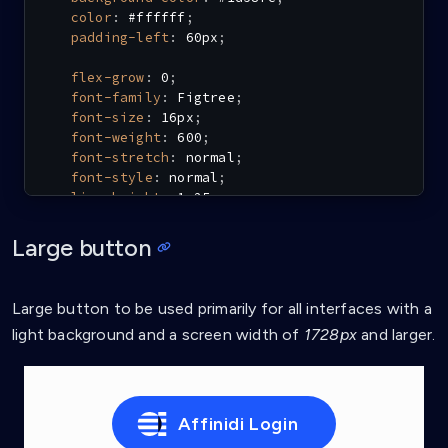
color
:
 #ffffff
;
padding-left
:
 60px
;
flex-grow
:
 0
;
font-family
:
 Figtree
;
font-size
:
 16px
;
font-weight
:
 600
;
font-stretch
:
 normal
;
font-style
:
 normal
;
line-height
:
 1.25
;
letter-spacing
:
 0.6px
;
}
Large button
.affinidi-login-m:hover
{
background-color
:
 #4a79fd
;
Large button to be used primarily for all interfaces with a
filter
:
contrast
(
90%
)
;
light background and a screen width of
1728px
and larger.
}
.affinidi-login-m:active
{
background-color
:
 #1d58fc
;
}
Affinidi Login