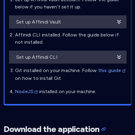
below if you haven’t set it up.
Set up Affinidi Vault
Affinidi CLI installed. Follow the guide below if
not installed.
Set up Affinidi CLI
Git installed on your machine. Follow
this guide
on how to install Git.
NodeJS
installed on your machine.
Download the application