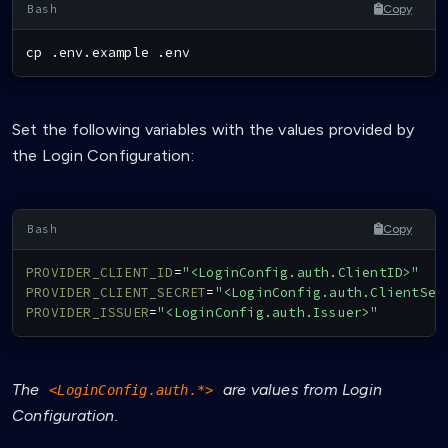
Copy
cp
 .env.example .env
Set the following variables with the values provided by
the Login Configuration:
Copy
PROVIDER_CLIENT_ID
=
"<LoginConfig.auth.ClientID>"
PROVIDER_CLIENT_SECRET
=
"<LoginConfig.auth.ClientSec
PROVIDER_ISSUER
=
"<LoginConfig.auth.Issuer>"
The
are values from Login
<LoginConfig.auth.*>
Configuration.