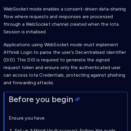
WebSocket mode enables a consent-driven data-sharing
flow where requests and responses are processed
through a WebSocket channel created when the Iota
Session is initialised.
Applications using WebSocket mode must implement
Affinidi Login to parse the user’s Decentralised Identifier
(DID). This DID is required to generate the signed
request token and ensure only the authenticated user
can access Iota Credentials, protecting against phishing
and forwarding attacks.
Before you begin
Ensure you have:
Set up Affinidi Vault account. Follow the guide