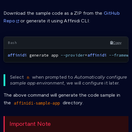
Download the sample code as a ZIP from the
GitHub
Repo
or generate it using Affinidi CLI:
Copy
affinidi
 generate app 
--provider
=
affinidi
--framewo
Select
when prompted to
Automatically configure
n
sample app environment
, we will configure it later.
The above command will generate the code sample in
the
directory.
affinidi-sample-app
Important Note