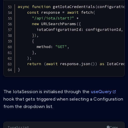
async
function
getIotaCredentials
(
configuration
const
 response 
=
await
fetch
(
"/api/iota/start?"
+
new
URLSearchParams
(
{
        iotaConfigurationId
:
 configurationId
,
}
)
,
{
        method
:
"GET"
,
}
,
)
;
return
(
await
 response
.
json
(
)
)
as
IotaCrede
}
The IotaSession is initialised through the
useQuery
hook that gets triggered when selecting a Configuration
from the dropdown list.
Copy