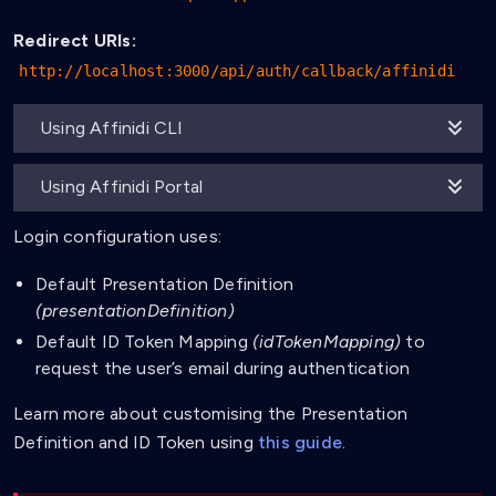
Redirect URIs:
http://localhost:3000/api/auth/callback/affinidi
Using Affinidi CLI
Using Affinidi Portal
Login configuration uses:
Default Presentation Definition
(presentationDefinition)
Default ID Token Mapping
(idTokenMapping)
to
request the user’s email during authentication
Learn more about customising the Presentation
Definition and ID Token using
this guide
.