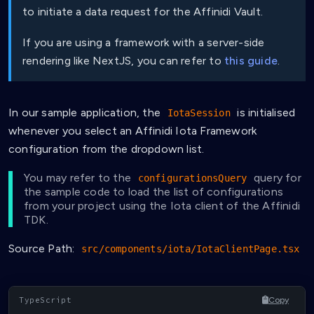
to initiate a data request for the Affinidi Vault.
If you are using a framework with a server-side
rendering like NextJS, you can refer to
this guide
.
In our sample application, the
is initialised
IotaSession
whenever you select an Affinidi Iota Framework
configuration from the dropdown list.
You may refer to the
query for
configurationsQuery
the sample code to load the list of configurations
from your project using the Iota client of the Affinidi
TDK.
Source Path:
src/components/iota/IotaClientPage.tsx
Copy