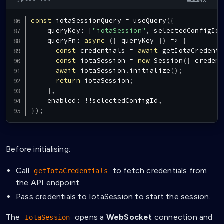
const
 iotaSessionQuery 
=
useQuery
(
{
    queryKey
:
[
"iotaSession"
,
 selectedConfigId
]
queryFn
:
async
(
{
 queryKey 
}
)
=>
{
const
 credentials 
=
await
getIotaCredenti
const
 iotaSession 
=
new
Session
(
{
 credent
await
 iotaSession
.
initialize
(
)
;
return
 iotaSession
;
}
,
    enabled
:
!
!
selectedConfigId
,
}
)
;
Before initialising:
Call
to fetch credentials from
getIotaCredentials
the API endpoint.
Pass credentials to IotaSession to start the session.
The
opens a
WebSocket
connection and
IotaSession