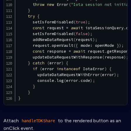
throw
new
Error
(
"Iota session not initial
}
try
{
setIsFormDisabled
(
true
)
;
const
 request 
=
await
 iotaSessionQuery
.
da
setIsFormDisabled
(
false
)
;
addNewDataRequest
(
request
)
;
      request
.
openVault
(
{
 mode
:
 openMode 
}
)
;
const
 response 
=
await
 request
.
getRespons
updateDataRequestWithResponse
(
response
)
;
}
catch
(
error
)
{
if
(
error 
instanceof
IotaError
)
{
updateDataRequestWithError
(
error
)
;
console
.
log
(
error
.
code
)
;
}
}
}
Attach
to the rendered button as an
handleTDKShare
onClick event.