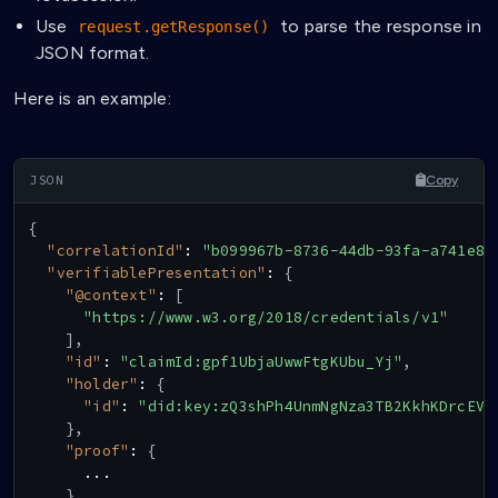
Use
to parse the response in
request.getResponse()
JSON format.
Here is an example:
Copy
{
"correlationId"
:
"b099967b-8736-44db-93fa-a741e80
"verifiablePresentation"
:
{
"@context"
:
[
"https://www.w3.org/2018/credentials/v1"
]
,
"id"
:
"claimId:gpf1UbjaUwwFtgKUbu_Yj"
,
"holder"
:
{
"id"
:
"did:key:zQ3shPh4UnmNgNza3TB2KkhKDrcEVV
}
,
"proof"
:
{
      ...

}
,