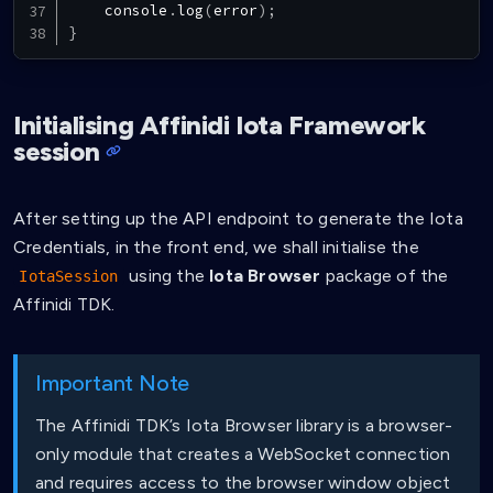
console
.
log
(
error
)
;
}
Initialising Affinidi Iota Framework
session
After setting up the API endpoint to generate the Iota
Credentials, in the front end, we shall initialise the
using the
Iota Browser
package of the
IotaSession
Affinidi TDK.
Important Note
The Affinidi TDK’s Iota Browser library is a browser-
only module that creates a WebSocket connection
and requires access to the browser window object