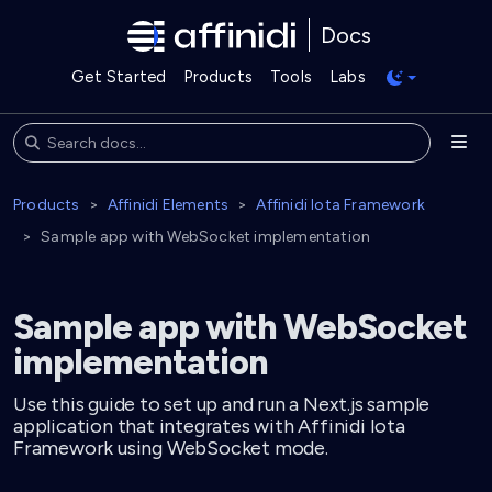
Docs
Get Started
Products
Tools
Labs
Products
Affinidi Elements
Affinidi Iota Framework
Sample app with WebSocket implementation
Sample app with WebSocket
implementation
Use this guide to set up and run a Next.js sample
application that integrates with Affinidi Iota
Framework using WebSocket mode.