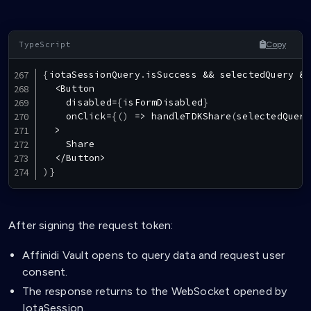
Copy
{
iotaSessionQuery
.
isSuccess
&&
 selectedQuery 
&&
<
Button
    disabled
=
{
isFormDisabled
}
    onClick
=
{
(
)
=>
handleTDKShare
(
selectedQuery
>
Share
<
/
Button
>
)
}
After signing the request token:
Affinidi Vault opens to query data and request user
consent.
The response returns to the WebSocket opened by
IotaSession.