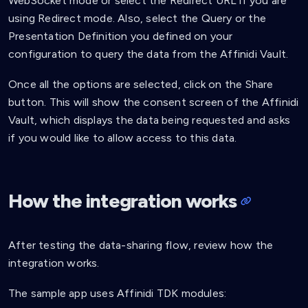
WebSocket mode or select the Redirect URL if you are
using Redirect mode. Also, select the Query or the
Presentation Definition you defined on your
configuration to query the data from the Affinidi Vault.
Once all the options are selected, click on the Share
button. This will show the consent screen of the Affinidi
Vault, which displays the data being requested and asks
if you would like to allow access to this data.
How the integration works
After testing the data-sharing flow, review how the
integration works.
The sample app uses Affinidi TDK modules: