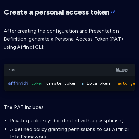
Create a personal access token
After creating the configuration and Presentation
Definition, generate a Personal Access Token (PAT)
using Affinidi CLI:
Copy
affinidi
token
 create-token 
-n
 IotaToken 
--auto-gen
The PAT includes:
Private/public keys (protected with a passphrase)
A defined policy granting permissions to call Affinidi
Iota Framework