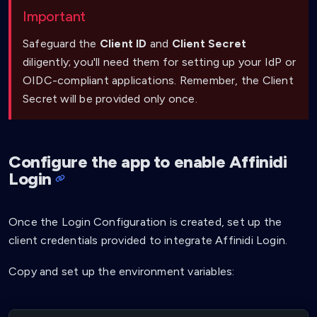
Important
Safeguard the
Client ID
and
Client Secret
diligently; you'll need them for setting up your IdP or
OIDC-compliant applications. Remember, the Client
Secret will be provided only once.
Configure the app to enable Affinidi
Login
Once the Login Configuration is created, set up the
client credentials provided to integrate Affinidi Login.
Copy and set up the environment variables: