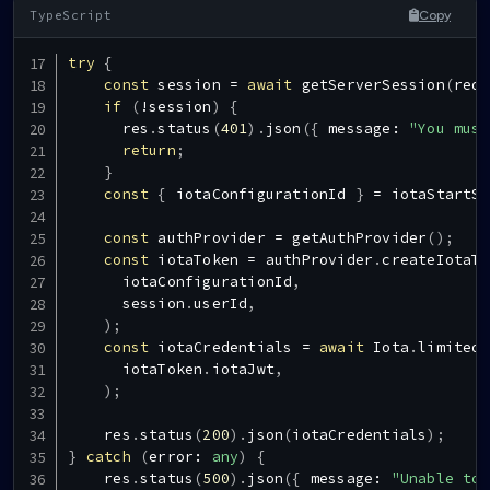
Copy
try
{
const
 session 
=
await
getServerSession
(
req
,
if
(
!
session
)
{
      res
.
status
(
401
)
.
json
(
{
 message
:
"You must
return
;
}
const
{
 iotaConfigurationId 
}
=
 iotaStartSc
const
 authProvider 
=
getAuthProvider
(
)
;
const
 iotaToken 
=
 authProvider
.
createIotaTo
      iotaConfigurationId
,
      session
.
userId
,
)
;
const
 iotaCredentials 
=
await
Iota
.
limitedT
      iotaToken
.
iotaJwt
,
)
;
    res
.
status
(
200
)
.
json
(
iotaCredentials
)
;
}
catch
(
error
:
any
)
{
    res
.
status
(
500
)
.
json
(
{
 message
:
"Unable to 