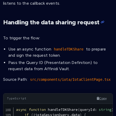
listens to the callback events.
Handling the data sharing request
To trigger the flow:
Use an async function
to prepare
handleTDKShare
and sign the request token.
Pass the Query ID (Presentation Definition) to
request data from Affinidi Vault.
Source Path:
src/components/iota/IotaClientPage.tsx
Copy
async
function
handleTDKShare
(
queryId
:
string
)
if
(
!
iotaSessionQuery
.
data
)
{