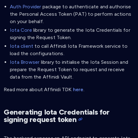
Auth Provider
package to authenticate and authorise
the Personal Access Token (PAT) to perform actions
on your behalf.
Iota Core
library to generate the Iota Credentials for
signing the Request Token.
Iota client
to call Affinidi Iota Framework service to
load the configurations.
Iota Browser
library to initialise the Iota Session and
prepare the Request Token to request and receive
data from the Affinidi Vault.
Read more about Affinidi TDK
here
.
Generating Iota Credentials for
signing request token