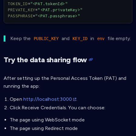
TOKEN_ID
=
"<PAT.tokenId>"
PRIVATE_KEY
=
"<PAT.privateKey>"
PASSPHRASE
=
"<PAT.passphrase>"
Keep the
and
in
file empty.
PUBLIC_KEY
KEY_ID
env
Try the data sharing flow
After setting up the Personal Access Token (PAT) and
running the app:
Open
http://localhost:3000
.
Click Receive Credentials. You can choose:
The page using WebSocket mode
The page using Redirect mode