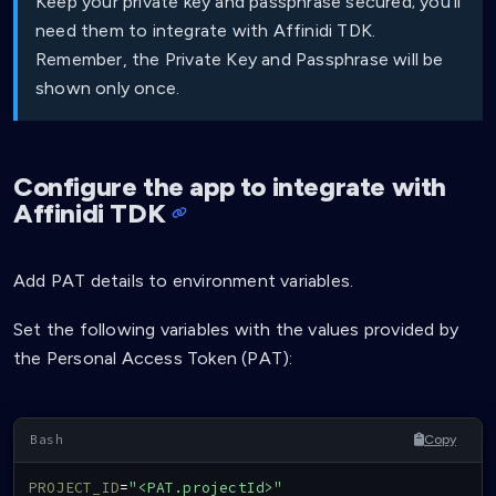
Keep your private key and passphrase secured; you’ll
need them to integrate with Affinidi TDK.
Remember, the Private Key and Passphrase will be
shown only once.
Configure the app to integrate with
Affinidi TDK
Add PAT details to environment variables.
Set the following variables with the values provided by
the Personal Access Token (PAT):
Copy
PROJECT_ID
=
"<PAT.projectId>"