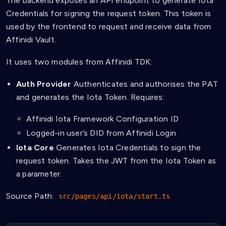
The backend exposes an API endpoint to generate Iota
Credentials for signing the request token. This token is
used by the frontend to request and receive data from
Affinidi Vault.
It uses two modules from Affinidi TDK:
Auth Provider
Authenticates and authorises the PAT
and generates the Iota Token. Requires:
Affinidi Iota Framework Configuration ID
Logged-in user’s DID from Affinidi Login
Iota Core
Generates Iota Credentials to sign the
request token. Takes the JWT from the Iota Token as
a parameter.
Source Path:
src/pages/api/iota/start.ts