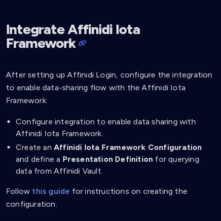
Integrate Affinidi Iota
Framework
After setting up Affinidi Login, configure the integration
to enable data-sharing flow with the Affinidi Iota
Framework:
Configure integration to enable data sharing with
Affinidi Iota Framework.
Create an
Affinidi Iota Framework Configuration
and define a
Presentation Definition
for querying
data from Affinidi Vault.
Follow
this guide
for instructions on creating the
configuration.