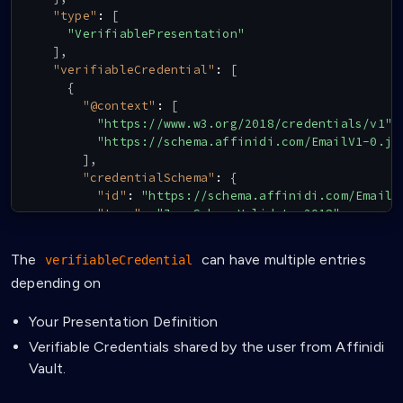
"type"
:
[
"VerifiablePresentation"
]
,
"verifiableCredential"
:
[
{
"@context"
:
[
"https://www.w3.org/2018/credentials/v1"
,
"https://schema.affinidi.com/EmailV1-0.js
]
,
"credentialSchema"
:
{
"id"
:
"https://schema.affinidi.com/EmailV
"type"
:
"JsonSchemaValidator2018"
}
,
"credentialSubject"
:
{
The
can have multiple entries
verifiableCredential
"email"
:
"info@affinidi.com"
depending on
}
,
"holder"
:
{
Your Presentation Definition
"id"
:
"did:key:zQ3shPh4UnmNgNza3TB2KkhKDr
}
,
Verifiable Credentials shared by the user from Affinidi
"id"
:
"claimId:31de43221eeb658e"
,
Vault.
"issuanceDate"
:
"2024-07-03T05:05:56.702Z"
,
"issuer"
:
"did:key:zQ3shtMGCU89kb2RMknNZcYG