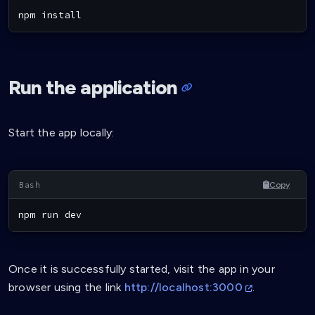
npm
install
Run the application
Start the app locally:
Copy
npm
 run dev
Once it is successfully started, visit the app in your
browser using the link
http://localhost:3000
.