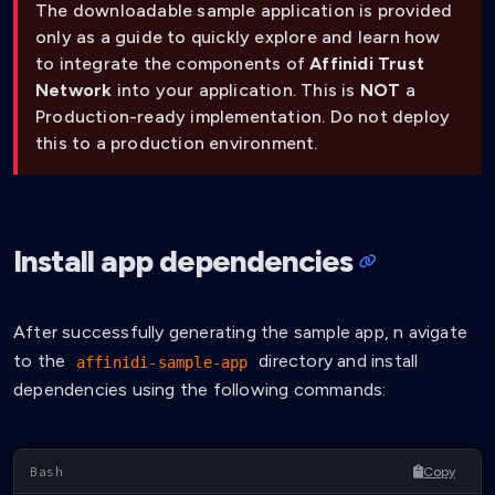
The downloadable sample application is provided
only as a guide to quickly explore and learn how
to integrate the components of
Affinidi Trust
Network
into your application. This is
NOT
a
Production-ready implementation. Do not deploy
this to a production environment.
Install app dependencies
After successfully generating the sample app, n avigate
to the
directory and install
affinidi-sample-app
dependencies using the following commands:
Copy