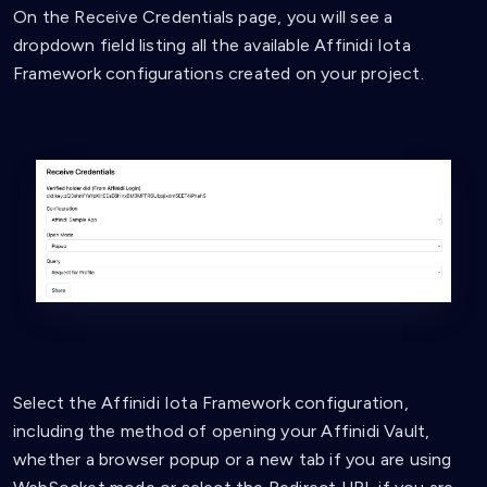
On the Receive Credentials page, you will see a
dropdown field listing all the available Affinidi Iota
Framework configurations created on your project.
Select the Affinidi Iota Framework configuration,
including the method of opening your Affinidi Vault,
whether a browser popup or a new tab if you are using