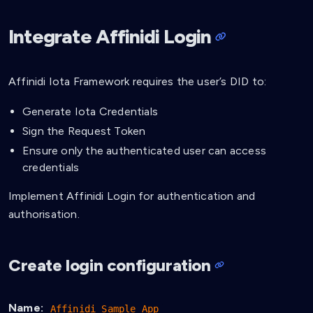
Integrate Affinidi Login
Affinidi Iota Framework requires the user’s DID to:
Generate Iota Credentials
Sign the Request Token
Ensure only the authenticated user can access
credentials
Implement Affinidi Login for authentication and
authorisation.
Create login configuration
Name:
Affinidi Sample App