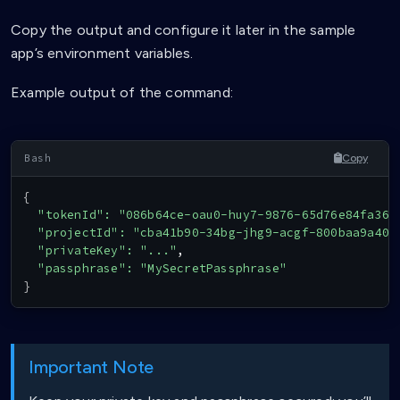
Copy the output and configure it later in the sample
app’s environment variables.
Example output of the command:
Copy
{
"tokenId"
:
"086b64ce-oau0-huy7-9876-65d76e84fa36"
"projectId"
:
"cba41b90-34bg-jhg9-acgf-800baa9a40a
"privateKey"
:
"..."
,

"passphrase"
:
"MySecretPassphrase"
}
Important Note