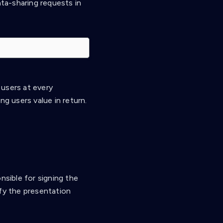
ta-sharing requests in
 users at every
ng users value in return.
nsible for signing the
ify the presentation