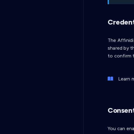
Credenti
The Affinid
shared by th
to confirm 
Learn 
Consent
You can ena