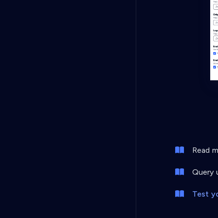
Read mo
Query u
Test y