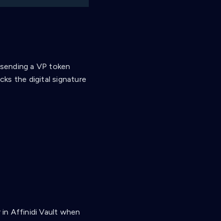
, sending a VP token
cks the digital signature
in Affinidi Vault when