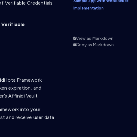
Sample app with WebSocket
f Verifiable Credentials
implementation
e
Verifiable
View as Markdown
Copy as Markdown
nidi Iota Framework
ken expiration, and
’s Affinidi Vault.
Framework into your
est and receive user data