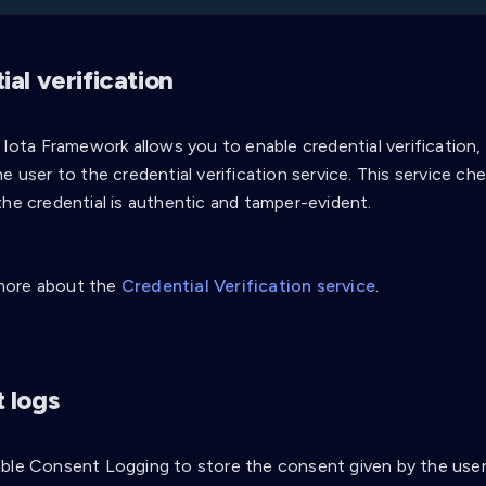
al verification
i Iota Framework allows you to enable credential verification
e user to the credential verification service. This service che
the credential is authentic and tamper-evident.
more about the
Credential Verification service
.
 logs
ble Consent Logging to store the consent given by the user 