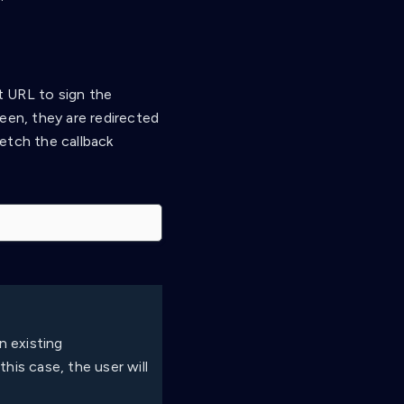
ct URL to sign the
een, they are redirected
etch the callback
n existing
his case, the user will