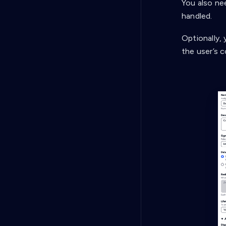
You also ne
handled.
Optionally, 
the user’s 