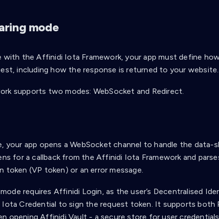
aring mode
e with the Affinidi Iota Framework, your app must define how
uest, including how the response is returned to your website.
ork supports two modes: WebSocket and Redirect.
t
e, your app opens a WebSocket channel to handle the data-s
ens for a callback from the Affinidi Iota Framework and parses
n token (VP token) or an error message.
ode requires Affinidi Login, as the user’s Decentralised Iden
 Iota Credential to sign the request token. It supports bo
 opening Affinidi Vault - a secure store for user credentials