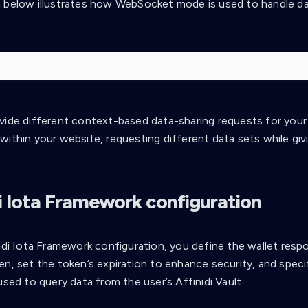
 below illustrates how WebSocket mode is used to handle da
vide different context-based data-sharing requests for your
ithin your website, requesting different data sets while givi
di Iota Framework configuration
idi Iota Framework configuration, you define the wallet respo
en, set the token’s expiration to enhance security, and spec
used to query data from the user’s Affinidi Vault.