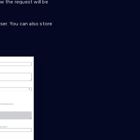
 the request will be
user. You can also store