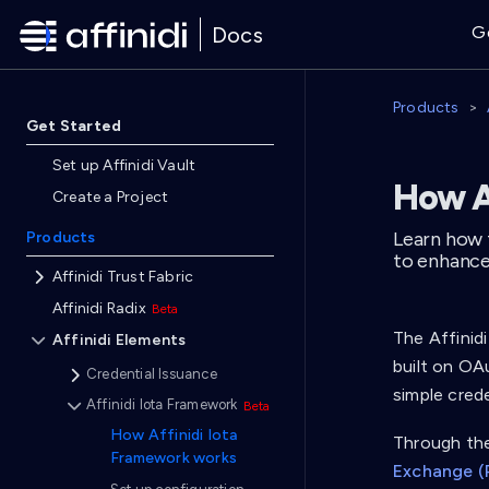
Docs
G
Products
Get Started
Set up Affinidi Vault
How A
Create a Project
Learn how 
Products
to enhance
Affinidi Trust Fabric
Affinidi Radix
The Affinid
Affinidi Elements
built on OA
Credential Issuance
simple crede
Affinidi Iota Framework
How Affinidi Iota
Through the
Framework works
Exchange (