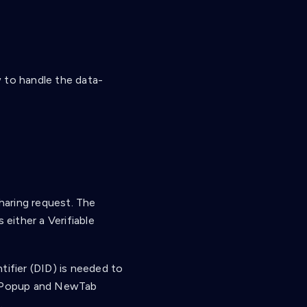
 to handle the data-
haring request. The
 either a Verifiable
tifier (DID) is needed to
th Popup and NewTab
.