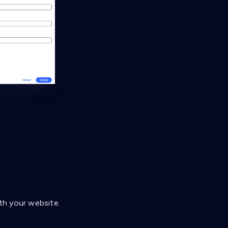
th your website.