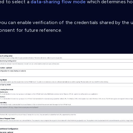
ed to select a
data-sharing flow mode
which determines how
you can enable verification of the credentials shared by the 
consent for future reference.