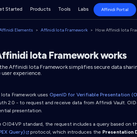
et Started
Products
Tools
Labs
Affinidi Portal
Affinidi Elements
Affinidi Iota Framework
How Affinidi Iota F
ffinidi Iota Framework works
the Affinidi Iota Framework simplifies secure data shari
 user experience.
i Iota Framework uses
OpenID for Verifiable Presentation (
uth 2.0 - to request and receive data from Affinidi Vault. O
ntial presentation.
 OID4VP standard, the request includes a query based on t
PEX Query)
protocol, which introduces the
Presentation D