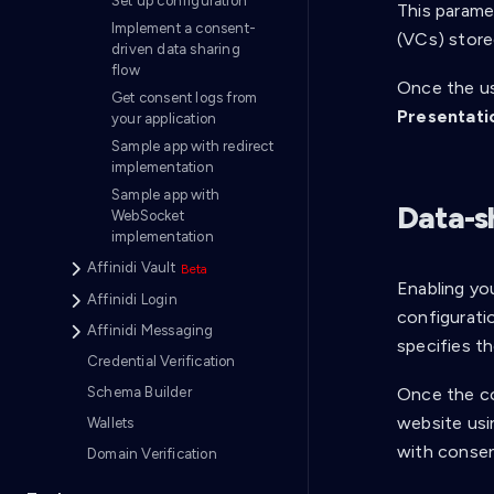
Set up configuration
This paramet
Implement a consent-
(VCs) stored
driven data sharing
flow
Once the us
Get consent logs from
Presentati
your application
Sample app with redirect
implementation
Sample app with
Data-s
WebSocket
implementation
Affinidi Vault
Enabling yo
Affinidi Login
configuratio
Affinidi Messaging
specifies th
Credential Verification
Once the co
Schema Builder
website usin
Wallets
with consen
Domain Verification