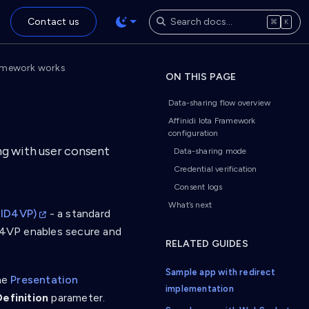
Contact us
⌘
K
ramework works
ON THIS PAGE
Data-sharing flow overview
Affinidi Iota Framework
configuration
ng with user consent
Data-sharing mode
Credential verification
Consent logs
What’s next
OID4VP)
- a standard
ID4VP enables secure and
RELATED GUIDES
Sample app with redirect
he
Presentation
implementation
efinition
parameter.