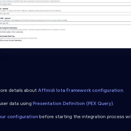
re details about
Affinidi Iota Framework configuration
.
ser data using
Presentation Definition (PEX Query)
.
our configuration
before starting the integration process wi