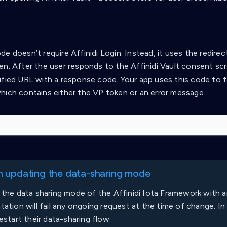
e doesn’t require Affinidi Login. Instead, it uses the redire
en. After the user responds to the Affinidi Vault consent scr
ified URL with a response code. Your app uses this code to f
hich contains either the VP token or an error message.
 updating the data-sharing mode
the data sharing mode of the Affinidi Iota Framework with a
ation will fail any ongoing request at the time of change. In t
estart their data-sharing flow.