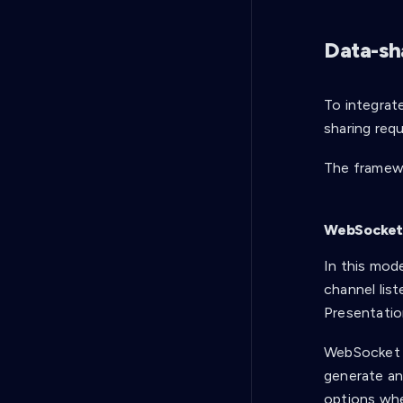
Data-sh
To integrat
sharing req
The framew
WebSocke
In this mod
channel list
Presentatio
WebSocket m
generate an
options when