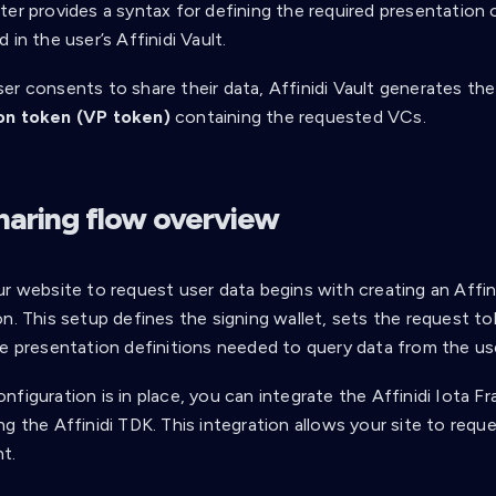
er provides a syntax for defining the required presentation o
 in the user’s Affinidi Vault.
er consents to share their data, Affinidi Vault generates th
on token (VP token)
containing the requested VCs.
haring flow overview
ur website to request user data begins with creating an Affi
n. This setup defines the signing wallet, sets the request to
e presentation definitions needed to query data from the user
nfiguration is in place, you can integrate the Affinidi Iota 
g the Affinidi TDK. This integration allows your site to requ
t.