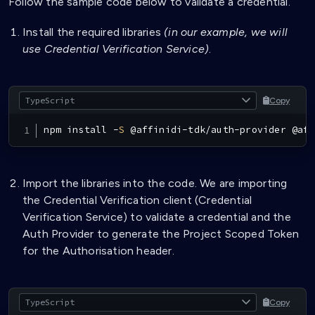
Follow the sample code below to validate a credential.
Install the required libraries
(in our example, we will
use Credential Verification Service)
.
Copy
npm install 
-
S
@
affinidi
-
tdk
/
auth
-
provider 
@
aff
Import the libraries into the code. We are importing
the Credential Verification client (Credential
Verification Service) to validate a credential and the
Auth Provider to generate the Project Scoped Token
for the Authorisation header.
Copy