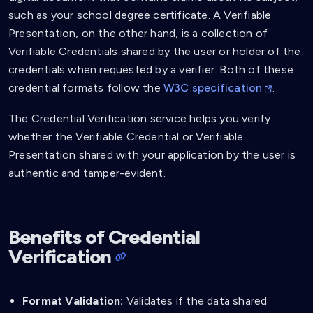
such as your school degree certificate. A Verifiable
Presentation, on the other hand, is a collection of
Verifiable Credentials shared by the user or holder of the
credentials when requested by a verifier. Both of these
credential formats follow the
W3C specification
.
The Credential Verification service helps you verify
whether the Verifiable Credential or Verifiable
Presentation shared with your application by the user is
authentic and tamper-evident.
Benefits of Credential
Verification
Format Validation:
Validates if the data shared