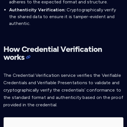
adheres to the expected format and structure.
Authenticity Verification:
Cryptographically verify
the shared data to ensure it is tamper-evident and
authentic.
How Credential Verification
works
The Credential Verification service verifies the Verifiable
Credentials and Verifiable Presentations to validate and
cryptographically verify the credentials’ conformance to
the standard format and authenticity based on the proof
provided in the credential.
sequenceDiagram
    actor User
    participant Website
    participant Credential Verification Service

    User->>Website: Shared a credential from Affinidi Vault
    Website->>Credential Verification Service: Verify the shared credential
    Note over Website, Credential Verification Service:  Verifiable Credential [JSON]
    Credential Verification Service->>Credential Verification Service: Cryptographically verify the credential
    Credential Verification Service->>Website: Response isValid
    Note over Credential Verification Service, Website:  returns false with list of errors if invalid
    Website->>Website: Process shared credentials
    Website->>User: Provide access