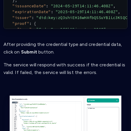
}
,
"issuanceDate"
:
"2024-05-29T14:11:46.408Z"
,
"expirationDate"
:
"2025-05-29T14:11:46.408Z"
,
"issuer"
:
"did:key:zQ3shiEH16wHAfbQSSuYB1Lc3KSQC3
"proof"
:
{
"type"
:
"EcdsaSecp256k1Signature2019"
,
"created"
:
"2024-05-29T14:11:46Z"
,
"verificationMethod"
:
"did:key:zQ3shiEH16wHAfbQ
After providing the credential type and credential data,
"proofPurpose"
:
"assertionMethod"
,
click on
Submit
button.
"jws"
:
"eyJhbGciOiJFUzI1NksiLCJiNjQiOmZhbHNlLCJ
}
The service will respond with success if the credential is
}
valid. If failed, the service will list the errors.