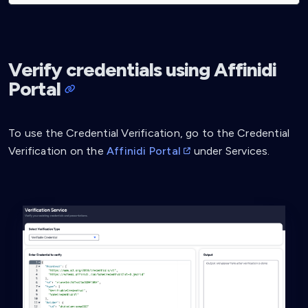
Verify credentials using Affinidi
Portal
To use the Credential Verification, go to the Credential
Verification on the
Affinidi Portal
under Services.