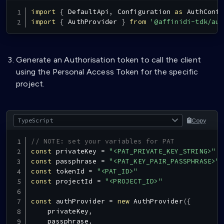
import
{
DefaultApi
,
Configuration
as
AuthConfi
import
{
AuthProvider
}
from
'@affinidi-tdk/aut
Generate an Authorisation token to call the client
using the Personal Access Token for the specific
project.
Copy
// NOTE: set your variables for PAT
const
 privateKey 
=
"<PAT_PRIVATE_KEY_STRING>"
const
 passphrase 
=
"<PAT_KEY_PAIR_PASSPHRASE>"
const
 tokenId 
=
"<PAT_ID>"
const
 projectId 
=
"<PROJECT_ID>"
const
 authProvider 
=
new
AuthProvider
(
{
    privateKey
,
    passphrase
,