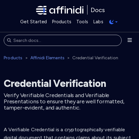
Docs
Get Started
Products
Tools
Labs
Products
Affinidi Elements
Credential Verification
Credential Verification
Verify Verifiable Credentials and Verifiable
Presentations to ensure they are well formatted,
tamper-evident, and authentic.
A Verifiable Credential is a cryptographically verifiable
digital document that contains claims about its subject,