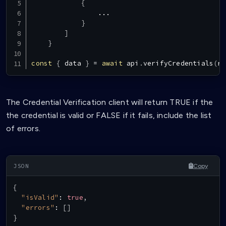
{
...
}
]
}
const
{
 data 
}
=
await
 api
.
verifyCredentials
(
re
The Credential Verification client will return TRUE if the
the credential is valid or FALSE if it fails, include the list
of errors.
Copy
{
"isValid"
:
true
,
"errors"
:
[
]
}