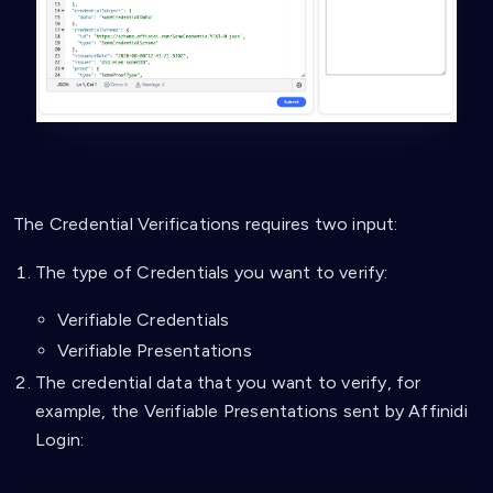
The Credential Verifications requires two input:
The type of Credentials you want to verify:
Verifiable Credentials
Verifiable Presentations
The credential data that you want to verify, for
example, the Verifiable Presentations sent by Affinidi
Login: