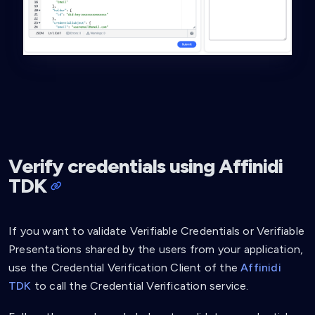
Verify credentials using Affinidi
TDK
If you want to validate Verifiable Credentials or Verifiable
Presentations shared by the users from your application,
use the Credential Verification Client of the
Affinidi
TDK
to call the Credential Verification service.