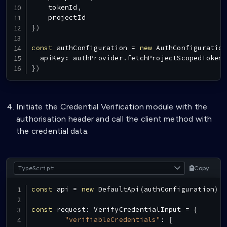
    tokenId
,
}
)
const
 authConfiguration 
=
new
AuthConfiguration
  apiKey
:
 authProvider
.
fetchProjectScopedToken
.
}
)
Initiate the Credential Verification module with the
authorisation header and call the client method with
the credential data.
Copy
const
 api 
=
new
DefaultApi
(
authConfiguration
)
const
 request
:
VerifyCredentialInput
=
{
"verifiableCredentials"
:
[