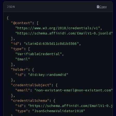
Copy
{
"@context"
:
[
"https://www.w3.org/2018/credentials/v1"
,
"https://schema.affinidi.com/EmailV1-0.jsonld"
]
,
"id"
:
"claimId:63b5d11c0d1b5566"
,
"type"
:
[
"VerifiableCredential"
,
"Email"
]
,
"holder"
:
{
"id"
:
"did:key:randomdid"
}
,
"credentialSubject"
:
{
"email"
:
"non-existant-email@non-existant.com"
}
,
"credentialSchema"
:
{
"id"
:
"https://schema.affinidi.com/EmailV1-0.js
"type"
:
"JsonSchemaValidator2018"