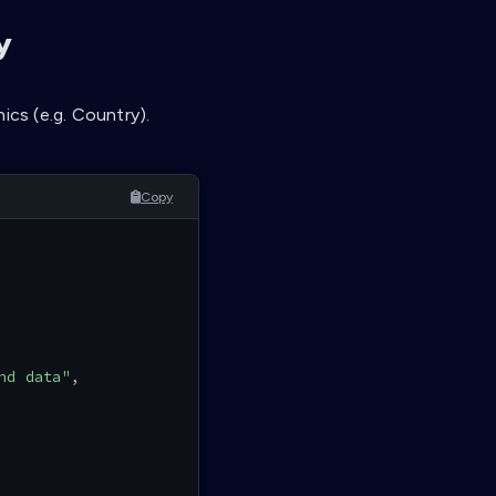
y
ics (e.g. Country).
Copy
nd data"
,