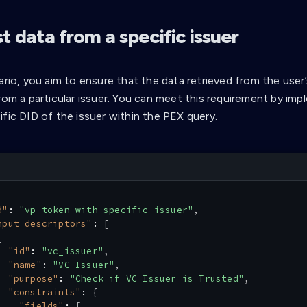
 data from a specific issuer
ario, you aim to ensure that the data retrieved from the user’s
from a particular issuer. You can meet this requirement by i
ific DID of the issuer within the PEX query.
d"
:
"vp_token_with_specific_issuer"
,
nput_descriptors"
:
[
{
"id"
:
"vc_issuer"
,
"name"
:
"VC Issuer"
,
"purpose"
:
"Check if VC Issuer is Trusted"
,
"constraints"
:
{
"fields"
:
[