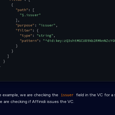
{
"path"
:
[
"$.issuer"
]
,
"purpose"
:
"issuer"
,
"filter"
:
{
"type"
:
"string"
,
"pattern"
:
"^did:key:zQ3shtMGCU89kb2RMknNZcYG
}
}
]
}
}
e example, we are checking the
field in the VC for a 
issuer
e are checking if Affinidi issues the VC.