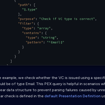
{
"path"
:
[
"$.type"
]
,
"purpose"
:
"Check if VC type is correct"
,
"filter"
:
{
"type"
:
"array"
,
"contains"
:
{
"type"
:
"string"
,
"pattern"
:
"^Email$"
}
}
}
]
}
}
]
e example, we check whether the VC is issued using a specific
ld be of type Email. This PEX query is helpful in scenarios w
lear data structure to prevent parsing failures caused by un
lar check is defined in the
default Presentation Definition
us