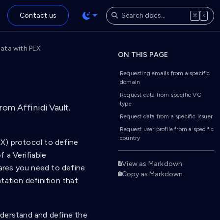
Contact us
⌘
K
 data with PEX
ON THIS PAGE
Requesting emails from a specific
domain
Request data from specific VC
type
om Affinidi Vault.
Request data from a specific issuer
Request user profile from a specific
country
X) protocol to define
 a Verifiable
View as Markdown
hares you need to define
Copy as Markdown
tation definition that
nderstand and define the