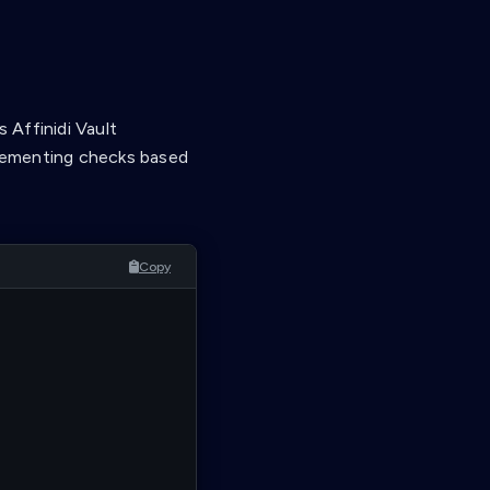
 Affinidi Vault
mplementing checks based
Copy