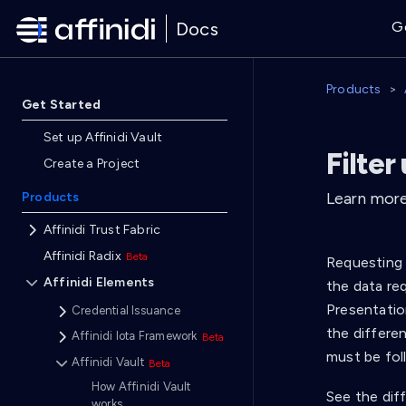
Docs
G
Products
Get Started
Set up Affinidi Vault
Filter
Create a Project
Learn more 
Products
Affinidi Trust Fabric
Affinidi Radix
Requesting 
Affinidi Elements
the data req
Presentatio
Credential Issuance
the differe
Affinidi Iota Framework
must be fol
Affinidi Vault
How Affinidi Vault
See the dif
works