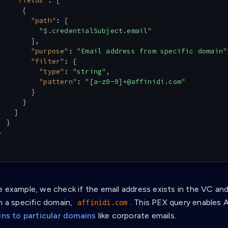
"fields"
:
[
{
"path"
:
[
"$.credentialSubject.email"
]
,
"purpose"
:
"Email address from specific domain"
"filter"
:
{
"type"
:
"string"
,
"pattern"
:
"[a-z0-9]+@affinidi.com"
}
}
]
}
}
e example, we check if the email address exists in the VC and
m a specific domain,
. This PEX query enables A
affinidi.com
gins to particular domains
like corporate emails.