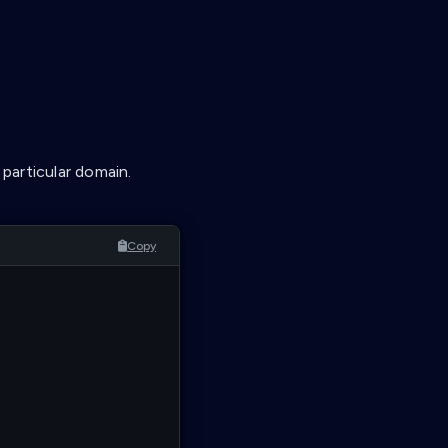
 particular domain.
Copy