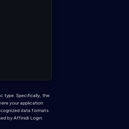
 type. Specifically, the
here your application
recognized data formats.
ed by Affinidi Login.