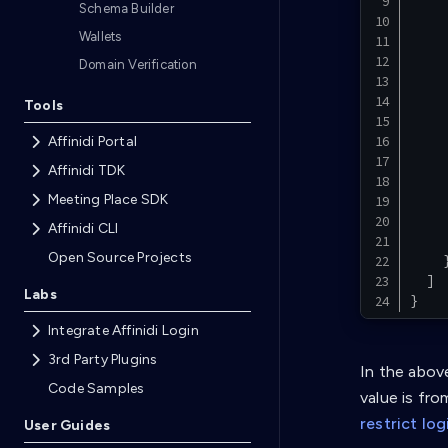
Schema Builder
Wallets
Domain Verification
Tools
Affinidi Portal
Affinidi TDK
Meeting Place SDK
Affinidi CLI
Open Source Projects
]
Labs
}
Integrate Affinidi Login
3rd Party Plugins
In the abov
Code Samples
value is fro
restrict lo
User Guides