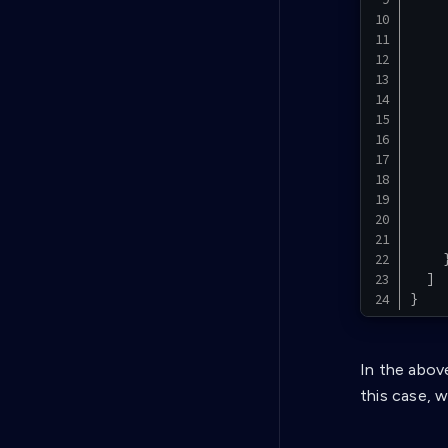
]
}
In the abov
this case, w