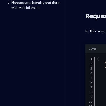
Manage your identity and data
with Affinidi Vault
Reques
In this sce
{