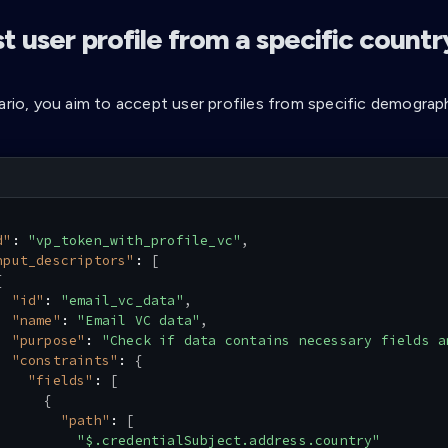
 user profile from a specific countr
ario, you aim to accept user profiles from specific demograph
d"
:
"vp_token_with_profile_vc"
,
nput_descriptors"
:
[
{
"id"
:
"email_vc_data"
,
"name"
:
"Email VC data"
,
"purpose"
:
"Check if data contains necessary fields a
"constraints"
:
{
"fields"
:
[
{
"path"
:
[
"$.credentialSubject.address.country"