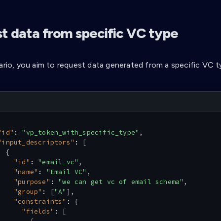
t data from specific VC type
nario, you aim to request data generated from a specific VC t
"id"
:
"vp_token_with_specific_type"
,
"input_descriptors"
:
[
{
"id"
:
"email_vc"
,
"name"
:
"Email VC"
,
"purpose"
:
"we can get vc of email schema"
,
"group"
:
[
"A"
]
,
"constraints"
:
{
"fields"
:
[