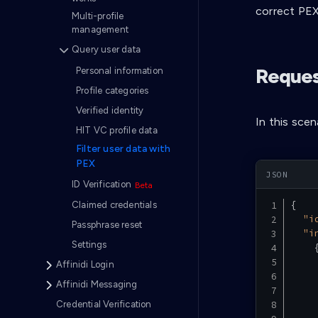
correct PEX
Multi-profile
management
Query user data
Reques
Personal information
Profile categories
Verified identity
In this scen
HIT VC profile data
Filter user data with
PEX
ID Verification
{
Claimed credentials
"i
Passphrase reset
"i
Settings
Affinidi Login
Affinidi Messaging
Credential Verification