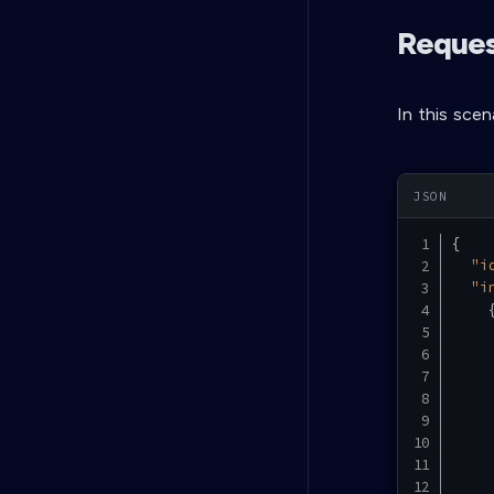
Request
In this scen
{
"i
"i