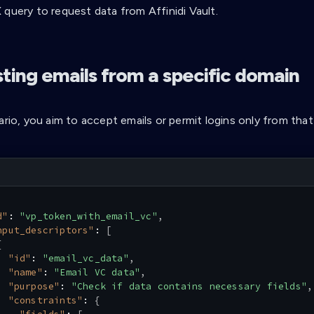
 query to request data from Affinidi Vault.
ting emails from a specific domain
ario, you aim to accept emails or permit logins only from that
d"
:
"vp_token_with_email_vc"
,
nput_descriptors"
:
[
{
"id"
:
"email_vc_data"
,
"name"
:
"Email VC data"
,
"purpose"
:
"Check if data contains necessary fields"
,
"constraints"
:
{