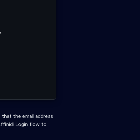
,
 that the email address
ffinidi Login flow to