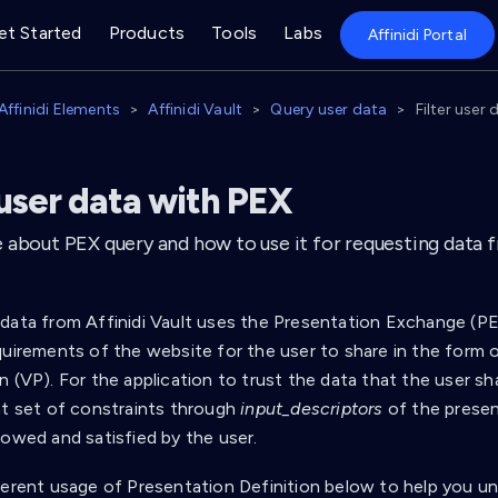
et Started
Products
Tools
Labs
Affinidi Portal
Affinidi Elements
Affinidi Vault
Query user data
Filter user
 user data with PEX
about PEX query and how to use it for requesting data fr
data from Affinidi Vault uses the Presentation Exchange (PE
uirements of the website for the user to share in the form of
n (VP). For the application to trust the data that the user s
nt set of constraints through
input_descriptors
of the presen
lowed and satisfied by the user.
ferent usage of Presentation Definition below to help you u