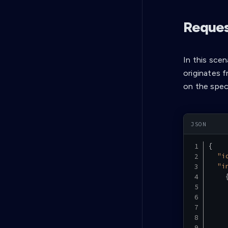
Request
In this scen
originates 
on the spec
{
"i
"i