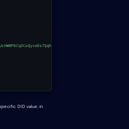
UcHW8P6Cq3CoQyvoDs7Qqh33N"
specific DID value; in