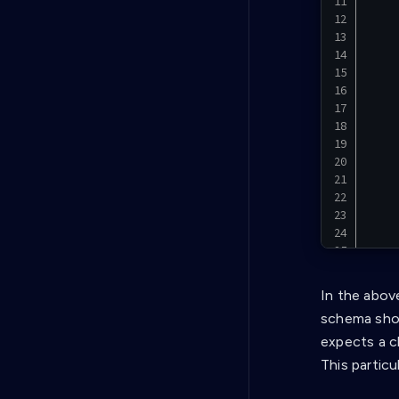
In the abov
}
schema shou
expects a c
This particu