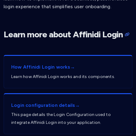
login experience that simplifies user onboarding.
Learn more about Affinidi Login
How Affinidi Login works→
Learn how Affinidi Login works and its components.
Login configuration details→
This page details the Login Configuration used to
integrate Affinidi Login into your application.