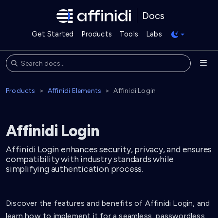
Docs
Get Started
Products
Tools
Labs
Products
Affinidi Elements
Affinidi Login
Affinidi Login
Affinidi Login enhances security, privacy, and ensures
compatibility with industry standards while
simplifying authentication process.
Discover the features and benefits of Affinidi Login, and
learn how to implement it for a seamless, passwordless