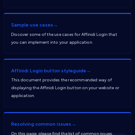
Sample use cases→
Discover some of the use cases for Affinidi Login that
you can implement into your application.
Affinidi Login button styleguide→
This document provides the recommended way of
displaying the Affinidi Login button on your website or
application.
Resolving common issues→
On this page, please find the list of common issues,