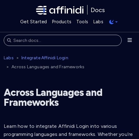
Docs
Get Started
Products
Tools
Labs
Labs
Integrate Affinidi Login
Across Languages and Frameworks
Across Languages and
Frameworks
Learn how to integrate Affinidi Login into various
programming languages and frameworks. Whether you’re