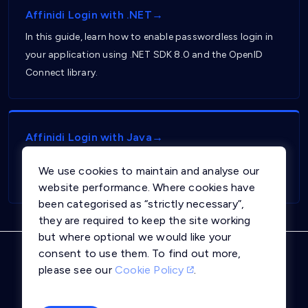
Affinidi Login with .NET→
In this guide, learn how to enable passwordless login in
your application using .NET SDK 8.0 and the OpenID
Connect library.
Affinidi Login with Java→
In this guide, learn how to enable passwordless login in
We use cookies to maintain and analyse our
your application using Java and Springboot framework.
website performance. Where cookies have
been categorised as “strictly necessary”,
they are required to keep the site working
but where optional we would like your
consent to use them. To find out more,
Privacy Notice
Terms and Conditions
please see our
Cookie Policy
.
Cookie Policy
Trust Centre
llms.txt