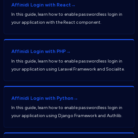
Affinidi Login with React→
In this guide, learn how to enable passwordless login in
your application with the React component.
Affinidi Login with PHP→
In this guide, learn how to enable passwordless login in
your application using Laravel Framework and Socialite.
Affinidi Login with Python→
In this guide, learn how to enable passwordless login in
your application using Django Framework and Authlib.