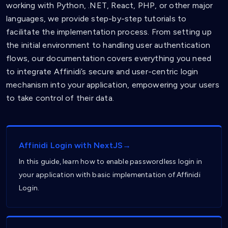
working with Python, .NET, React, PHP, or other major
languages, we provide step-by-step tutorials to
facilitate the implementation process. From setting up
the initial environment to handling user authentication
flows, our documentation covers everything you need
to integrate Affinidi’s secure and user-centric login
mechanism into your application, empowering your users
to take control of their data.
Affinidi Login with NextJS→
In this guide, learn how to enable passwordless login in
your application with basic implementation of Affinidi
Login.