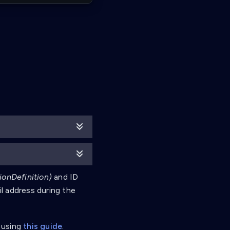
ionDefinition)
and ID
il address during the
 using
this guide
.