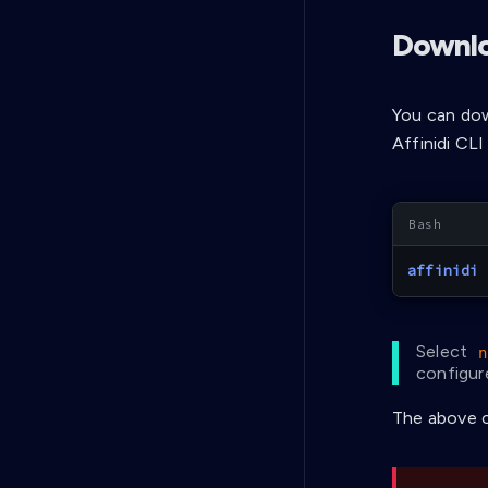
Downlo
You can dow
Affinidi CL
affinidi
 
Select
n
configure
The above c