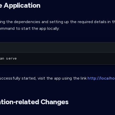
e Application
ling the dependencies and setting up the required details in t
ommand to start the app locally:
an serve
uccessfully started, visit the app using the link
http://localh
ation-related Changes