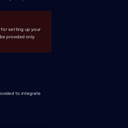
 for setting up your
 be provided only
rovided to integrate