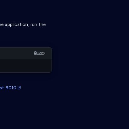
he application, run the
Copy
ost:8010
.