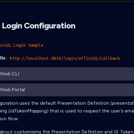
 Login Configuration
inidi Login Sample
Is:
http://localhost:8010/login/affinidi/callback
finidi CLI
inidi Portal
guration uses the default Presentation Definition
(presentat
ping
(idTokenMapping)
that is used to request the user’s ema
ion flow.
about customising the Presentation Definition and ID Token