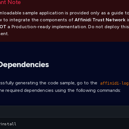
ant Note
loadable sample application is provided only as a guide to
w to integrate the components of
Affinidi Trust Network
i
OT
a Production-ready implementation. Do not deploy this
ent.
l Dependencies
ssfully generating the code sample, go to the
affinidi-log
 the required dependencies using the following commands:
install