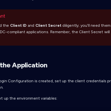
ant
d the
Client ID
and
Client Secret
diligently; you'll need them
DC-compliant applications. Remember, the Client Secret will
 the Application
gin Configuration is created, set up the client credentials p
in.
t up the environment variables: