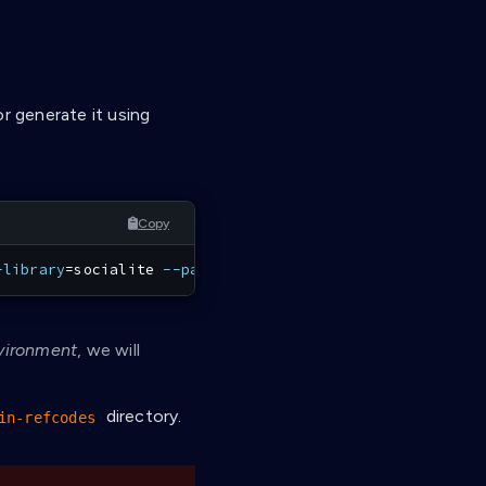
r generate it using
Copy
-library
=
socialite 
--path
=
affinidi
-login-refcodes
vironment
, we will
directory.
in-refcodes