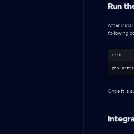
Run th
After instal
following c
php artis
Once it is s
Integr