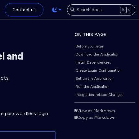
Contact us
⌘
K
ON THIS PAGE
Before you begin
el and
Download the Application
Install Dependencies
Create Login Configuration
cts.
Set up the Application
Run the Application
Integration-related Changes
View as Markdown
le passwordless login
Copy as Markdown