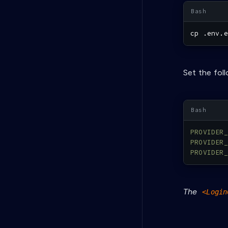
cp
 .env.e
Set the fol
PROVIDER_
PROVIDER_
PROVIDER_
The
<Login