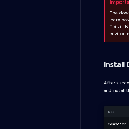
Import
The down
learn ho
This is
N
environm
Instal
After succe
and install
composer