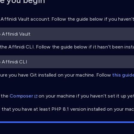
e you begin
 Affinidi Vault account. Follow the guide below if you haven’t 
 Affinidi Vault
 the Affinidi CLI. Follow the guide below if it hasn’t been insta
 Affinidi CLI
ure you have Git installed on your machine. Follow
this guid
 the
Composer
on your machine if you haven’t set it up yet
 that you have at least PHP 8.1 version installed on your mac