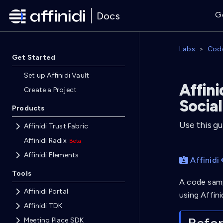
Docs
G
Labs
Cod
Get Started
Set up Affinidi Vault
Affini
Create a Project
Social
Products
Use this gu
Affinidi Trust Fabric
Affinidi Radix
Affinidi Elements
Affinidi
Tools
A code samp
Affinidi Portal
using Affini
Affinidi TDK
Meeting Place SDK