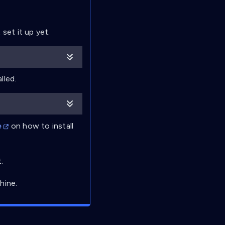
set it up yet.
lled.
e
on how to install
.
hine.