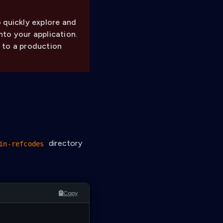
 quickly explore and
nto your application.
 to a production
directory
in-refcodes
Copy