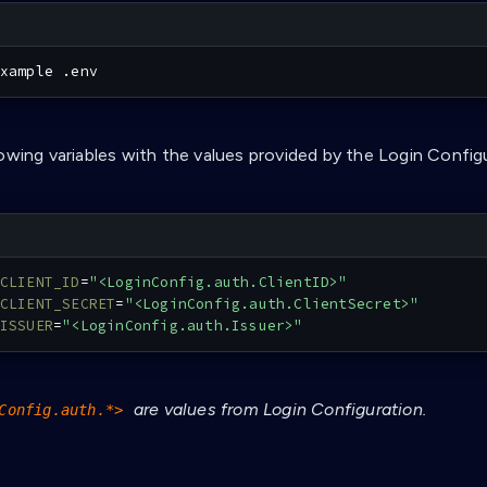
xample .env
lowing variables with the values provided by the Login Config
CLIENT_ID
=
"<LoginConfig.auth.ClientID>"
CLIENT_SECRET
=
"<LoginConfig.auth.ClientSecret>"
ISSUER
=
"<LoginConfig.auth.Issuer>"
are values from Login Configuration.
Config.auth.*>