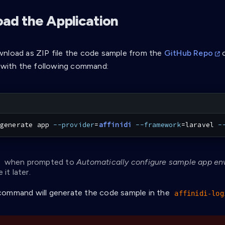
ad the Application
nload as ZIP file the code sample from the
GitHub Repo
o
I with the following command:
generate app 
--provider
=
affinidi
--framework
=
laravel 
-
when prompted to
Automatically configure sample app en
 it later.
ommand will generate the code sample in the
affinidi-log