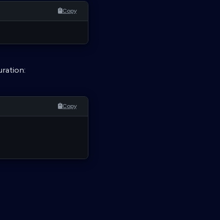
Copy
uration:
Copy