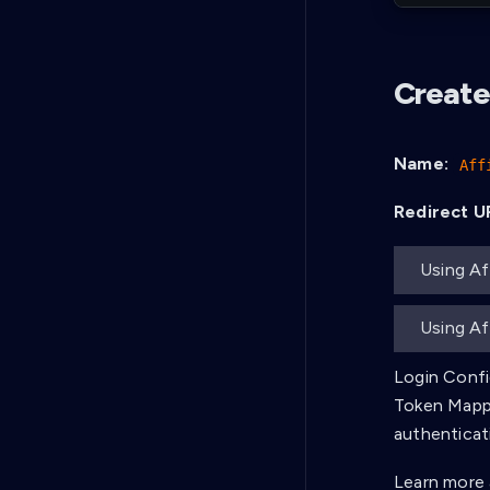
Create
Name:
Aff
Redirect UR
Using Af
Using Aff
Login Confi
Token Map
authenticat
Learn more 