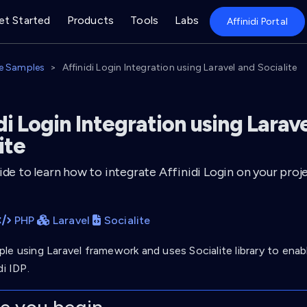
et Started
Products
Tools
Labs
Affinidi Portal
e Samples
Affinidi Login Integration using Laravel and Socialite
di Login Integration using Larav
ite
ide to learn how to integrate Affinidi Login on your proje
PHP
Laravel
Socialite
le using Laravel framework and uses Socialite library to enab
di IDP.