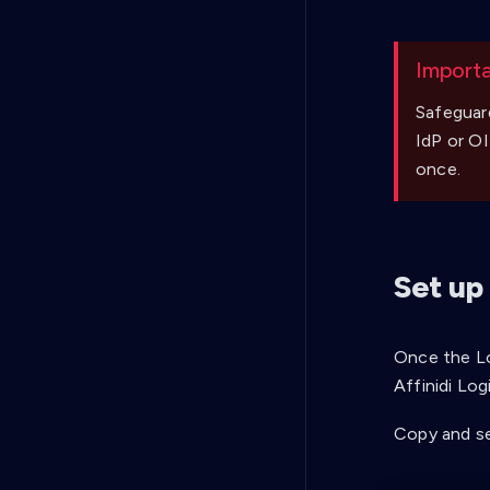
Import
Safeguar
IdP or OI
once.
Set up
Once the Lo
Affinidi Log
Copy and se