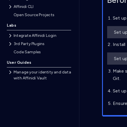
Befor
Affinidi CLI
Open Source Projects
Set up
Labs
Set up
Integrate Affinidi Login
3rd Party Plugins
Install
Code Samples
Set up
User Guides
Make s
Manage your identity and data
with Affinidi Vault
Git.
Set up
Ensure