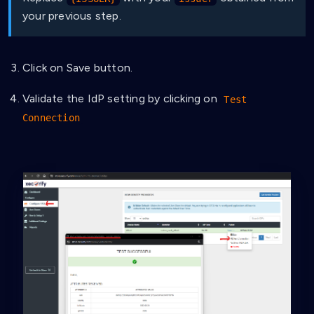
your previous step.
Click on Save button.
Validate the IdP setting by clicking on
Test
Connection