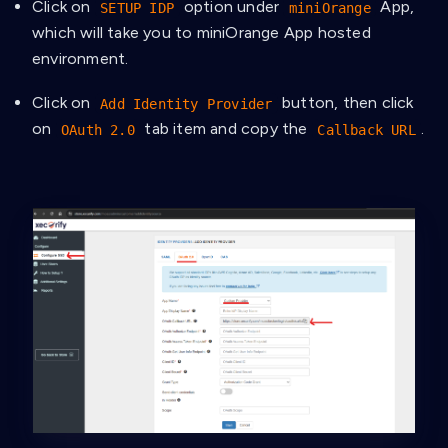
Click on
option under
App,
SETUP IDP
miniOrange
which will take you to miniOrange App hosted
environment.
Click on
button, then click
Add Identity Provider
on
tab item and copy the
.
OAuth 2.0
Callback URL