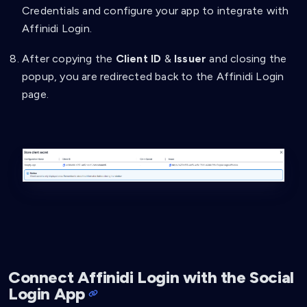
Credentials and configure your app to integrate with
"type"
:
"string"
,
"pattern"
:
"HITFamilyName"
Affinidi Login.
}
}
After copying the
Client ID
&
Issuer
and closing the
}
,
popup, you are redirected back to the Affinidi Login
{
page.
"path"
:
[
"$.credentialSubject.familyName"
]
,
"purpose"
:
"family Name"
,
"filter"
:
{
"type"
:
"string"
}
}
]
}
}
]
}
Connect Affinidi Login with the Social
Login App