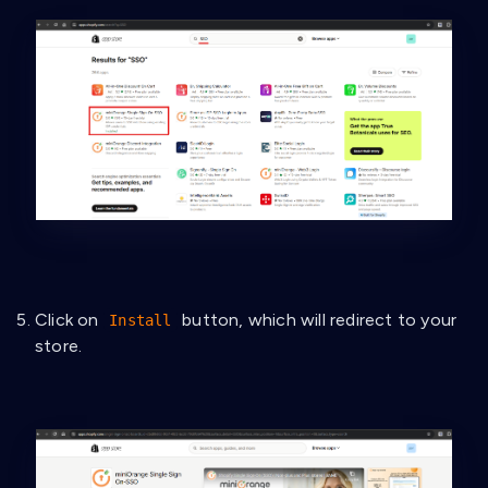
Click on
button, which will redirect to your
Install
store.