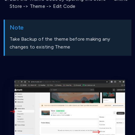
Store -> Theme -> Edit Code
Note
Take Backup of the theme before making any
changes to existing Theme