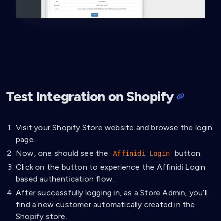
Test Integration on Shopify
Visit your Shopify Store website and browse the login
page.
Now, one should see the
button.
Affinidi Login
Click on the button to experience the Affinidi Login
based authentication flow.
After successfully logging in, as a Store Admin, you’ll
find a new customer automatically created in the
Shopify store.