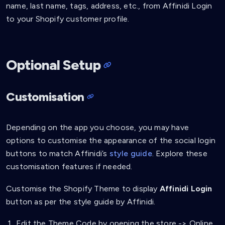
name, last name, tags, address, etc., from Affinidi Login
to your Shopify customer profile.
Optional Setup
Customisation
Depending on the app you choose, you may have
options to customise the appearance of the social login
buttons to match Affinidi’s
style guide
. Explore these
customisation features if needed.
Customise the Shopify Theme to display
Affinidi Login
button as per the style guide by Affinidi.
Edit the Theme Code by opening the store -> Online