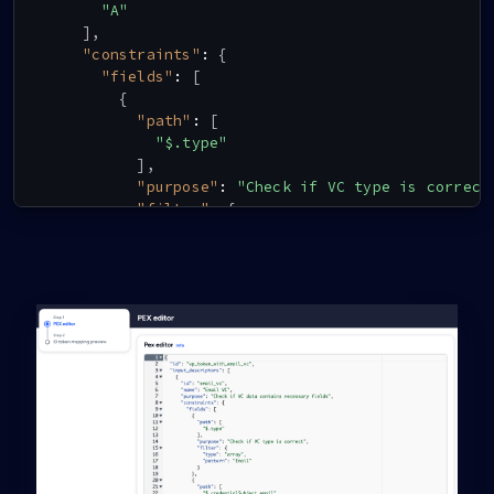
"A"
]
,
"constraints"
:
{
"fields"
:
[
{
"path"
:
[
"$.type"
]
,
"purpose"
:
"Check if VC type is correct
"filter"
:
{
"type"
:
"array"
,
"contains"
:
{
"type"
:
"string"
,
"pattern"
:
"Email"
}
}
}
,
{
"path"
:
[
"$.credentialSubject.email"
]
,
"purpose"
:
"Check if VC contains email 