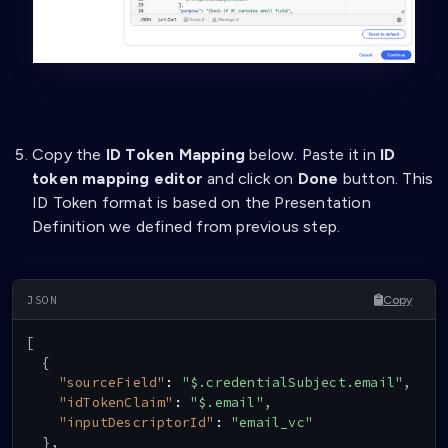
"filter"
:
{
"type"
:
"string"
}
}
,
{
"path"
:
[
"$.issuer"
]
,
Copy the
ID Token Mapping
below. Paste it in
ID
"purpose"
:
"Check if VC Issuer is Trust
token mapping editor
and click on
Done
button. This
"filter"
:
{
"type"
:
"string"
,
ID Token format is based on the Presentation
"pattern"
:
"^did:key:zQ3shtMGCU89kb2R
Definition we defined from previous step.
}
}
]
Copy
}
}
,
{
[
"id"
:
"givenname_vc"
,
{
"name"
:
"givenname VC"
,
"sourceField"
:
"$.credentialSubject.email"
,
"purpose"
:
"Check if VC data contains necessa
"idTokenClaim"
:
"$.email"
,
"group"
:
[
"inputDescriptorId"
:
"email_vc"
"A"
}
,