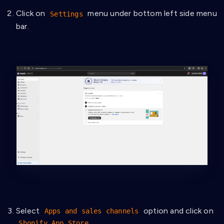
Click on
menu under bottom left side menu
Settings
bar.
Select
option and click on
Apps and sales channels
.
Shopify App Store