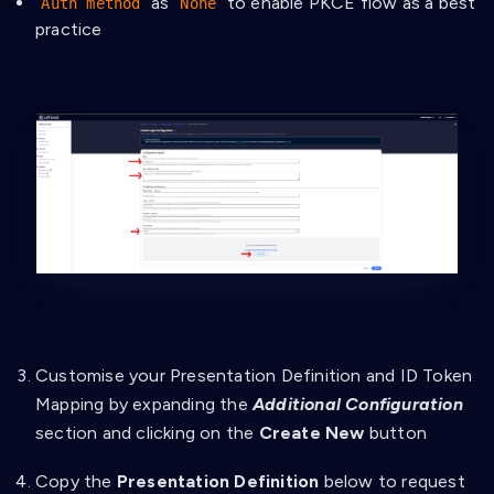
as
to enable PKCE flow as a best
Auth method
None
practice
Customise your Presentation Definition and ID Token
Mapping by expanding the
Additional Configuration
section and clicking on the
Create New
button
Copy the
Presentation Definition
below to request