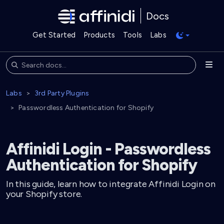
Docs
Get Started
Products
Tools
Labs
Labs
3rd Party Plugins
Passwordless Authentication for Shopify
Affinidi Login - Passwordless
Authentication for Shopify
In this guide, learn how to integrate Affinidi Login on
your Shopify store.