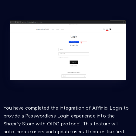
You have completed the integration of Affinidi Login to
provide a Passwordless Login experience into the
Shopify Store with OIDC protocol. This feature will
auto-create users and update user attributes like first