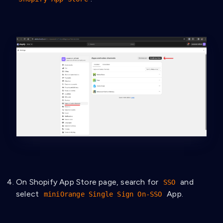
On Shopify App Store page, search for
and
SSO
select
App.
miniOrange Single Sign On‑SSO