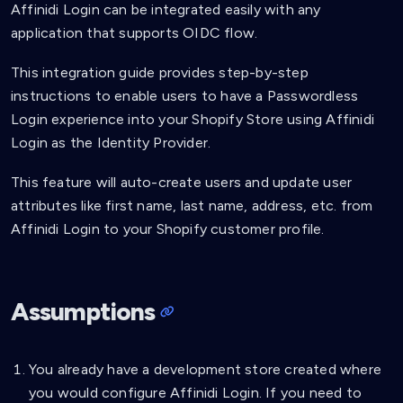
Affinidi Login can be integrated easily with any
application that supports OIDC flow.
This integration guide provides step-by-step
instructions to enable users to have a Passwordless
Login experience into your Shopify Store using Affinidi
Login as the Identity Provider.
This feature will auto-create users and update user
attributes like first name, last name, address, etc. from
Affinidi Login to your Shopify customer profile.
Assumptions
You already have a development store created where
you would configure Affinidi Login. If you need to