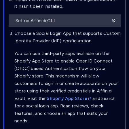
it hasn’t been installed.
Set up Affinidi CLI
Choose a Social Login App that supports Custom
Identity Provider (IdP) configuration.
You can use third-party apps available on the
Shopify App Store to enable OpenID Connect
(OIDC) based Authentication flow on your
Shopify store. This mechanism will allow
customers to sign in or create accounts on your
store using their verified credentials in Affinidi
Vault. Visit the
Shopify App Store
and search
for a social login app. Read reviews, check
features, and choose an app that suits your
needs.