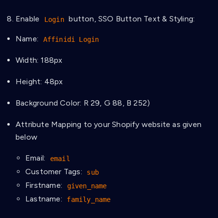
Enable
button, SSO Button Text & Styling:
Login
Name:
Affinidi Login
Width: 188px
Height: 48px
Background Color: R 29, G 88, B 252)
Attribute Mapping to your Shopify website as given
below
Email:
email
Customer Tags:
sub
Firstname:
given_name
Lastname:
family_name