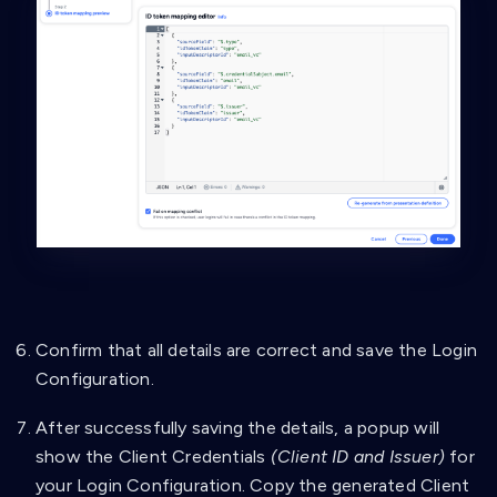
"type"
:
"string"
}
}
]
}
}
,
{
"id"
:
"familyName_vc"
,
"name"
:
"familyName VC"
,
"purpose"
:
"Check if VC data contains necessa
"group"
:
[
"A"
]
,
"constraints"
:
{
"fields"
:
[
{
Confirm that all details are correct and save the Login
"path"
:
[
Configuration.
"$.type"
]
,
After successfully saving the details, a popup will
"purpose"
:
"Check if VC type is correct
"filter"
:
{
show the Client Credentials
(Client ID and Issuer)
for
"type"
:
"array"
,
your Login Configuration. Copy the generated Client
"contains"
:
{