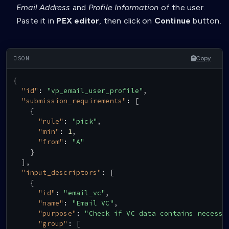
Email Address
and
Profile Information
of the user.
Paste it in
PEX editor
, then click on
Continue
button.
Copy
{
"id"
:
"vp_email_user_profile"
,
"submission_requirements"
:
[
{
"rule"
:
"pick"
,
"min"
:
1
,
"from"
:
"A"
}
]
,
"input_descriptors"
:
[
{
"id"
:
"email_vc"
,
"name"
:
"Email VC"
,
"purpose"
:
"Check if VC data contains necessa
"group"
:
[