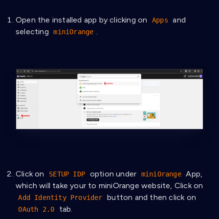
Open the installed app by clicking on
and
Apps
selecting
.
miniOrange
Click on
option under
App,
SETUP IDP
miniOrange
which will take your to miniOrange website, Click on
button and then click on
Add Identity Provider
tab.
OAuth 2.0