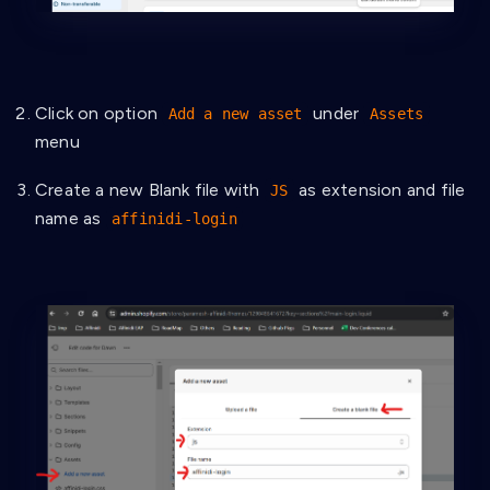
Click on option
under
Add a new asset
Assets
menu
Create a new Blank file with
as extension and file
JS
name as
affinidi-login