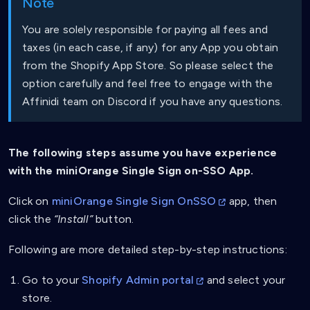
Note
You are solely responsible for paying all fees and
taxes (in each case, if any) for any App you obtain
from the Shopify App Store. So please select the
option carefully and feel free to engage with the
Affinidi team on Discord if you have any questions.
The following steps assume you have experience
with the miniOrange Single Sign on-SSO App.
Click on
miniOrange Single Sign OnSSO
app, then
click the
“Install”
button.
Following are more detailed step-by-step instructions:
Go to your
Shopify Admin portal
and select your
store.