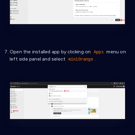
Open the installed app by clicking on
menu on
Apps
left side panel and select
.
miniOrange