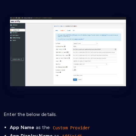
Enter the below details.
App Name
as the
Custom Provider
App Display Name
as