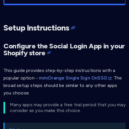
Setup Instructions
Configure the Social Login App in your
Shopify store
This guide provides step-by-step instructions with a
popular option -
miniOrange Single Sign OnSSO
. The
broad setup steps should be similar to any other apps
you choose.
Many apps may provide a free trial period that you may
consider as you make this choice.