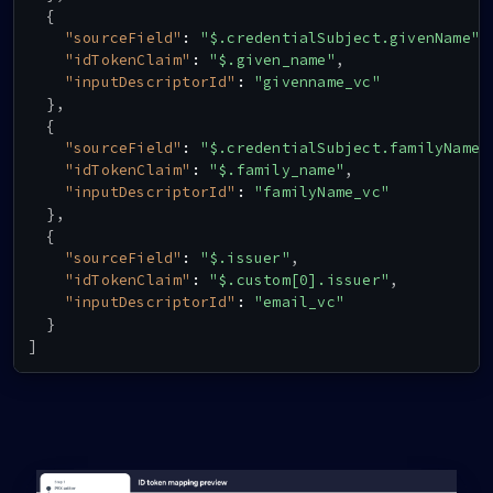
]
,
{
"constraints"
:
{
"sourceField"
:
"$.credentialSubject.givenName"
,
"fields"
:
[
"idTokenClaim"
:
"$.given_name"
,
{
"inputDescriptorId"
:
"givenname_vc"
"path"
:
[
}
,
"$.type"
{
]
,
"sourceField"
:
"$.credentialSubject.familyName"
"purpose"
:
"Check if VC type is correct
"idTokenClaim"
:
"$.family_name"
,
"filter"
:
{
"inputDescriptorId"
:
"familyName_vc"
"type"
:
"array"
,
}
,
"contains"
:
{
{
"type"
:
"string"
,
"sourceField"
:
"$.issuer"
,
"pattern"
:
"HITGivenName"
"idTokenClaim"
:
"$.custom[0].issuer"
,
}
"inputDescriptorId"
:
"email_vc"
}
}
}
,
]
{
"path"
:
[
"$.credentialSubject.givenName"
]
,
"purpose"
:
"given Name"
,
"filter"
:
{