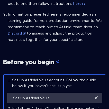
create one then follow instructions
here
.
Information presented here is recommended as a
learning guide for non-production environments. We
recommend to reach out to Affinidi team through
Discord
to assess and adjust the production
readiness together for your specific store.
Before you begin
Set up Affinidi Vault account. Follow the guide
below if you haven’t set it up yet.
Set up Affinidi Vault
Install the Affinidi CLI. Follow the guide below if