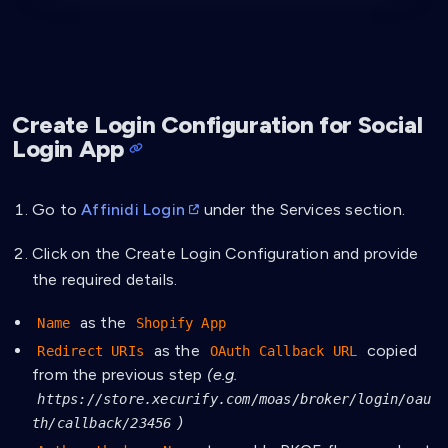
Create Login Configuration for Social
Login App
Go to
Affinidi Login
under the Services section.
Click on the Create Login Configuration and provide
the required details.
as the
Name
Shopify App
as the
copied
Redirect URIs
OAuth Callback URL
from the previous step
(e.g.
https://store.xecurify.com/moas/broker/login/oau
)
th/callback/23456