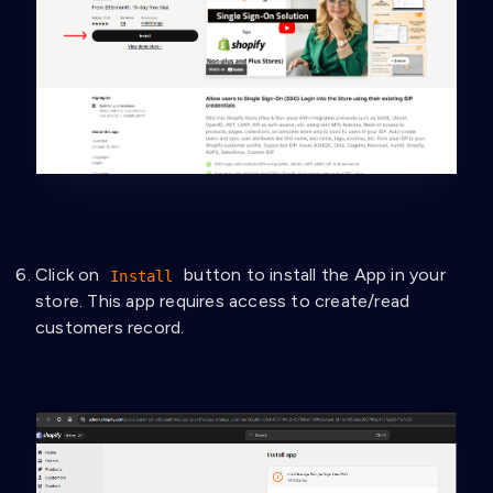
Click on
button to install the App in your
Install
store. This app requires access to create/read
customers record.