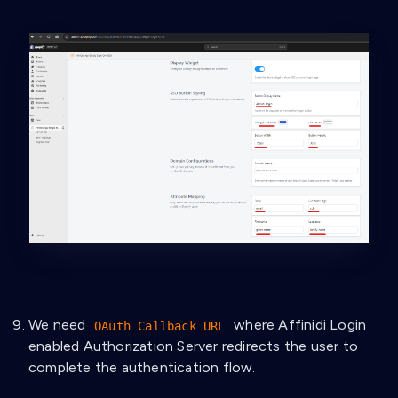
We need
where Affinidi Login
OAuth Callback URL
enabled Authorization Server redirects the user to
complete the authentication flow.