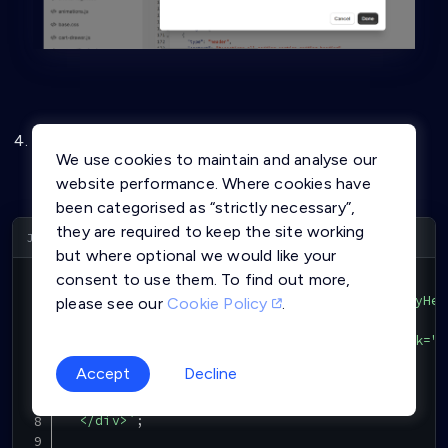
Copy the below Javascript Code and paste in the
We use cookies to maintain and analyse our
above JS file just created and click on Save button
website performance. Where cookies have
been categorised as “strictly necessary”,
they are required to keep the site working
Copy
but where optional we would like your
consent to use them. To find out more,
function
InitAffinidiLoginUI
(
)
{
var
 html 
=
`
<div class="MOheader" id="MOmyHea
please see our
Cookie Policy
.
    <div class="affinidi-login-div">

      <button class="affinidi-login" onclick="L
          Affinidi Login

Accept
Decline
      </button>

    </div>

  </div>
`
;