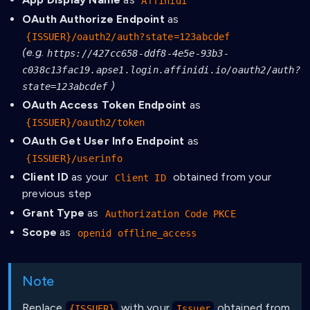
Affinidi
OAuth Authorize Endpoint
as
{ISSUER}/oauth2/auth?state=123abcdef
(e.g.
https://427cc658-ddf8-4e5e-93b3-
c038c13fac19.apse1.login.affinidi.io/oauth2/auth?
)
state=123abcdef
OAuth Access Token Endpoint
as
{ISSUER}/oauth2/token
OAuth Get User Info Endpoint
as
{ISSUER}/userinfo
Client ID
as your
obtained from your
Client ID
previous step
Grant Type
as
Authorization Code PKCE
Scope
as
openid offline_access
Note
Replace
with your
obtained from
{ISSUER}
Issuer