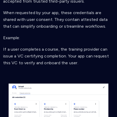
accepted from trusted third-party issuers.
When requested by your app, these credentials are
shared with user consent. They contain attested data
that can simplify onboarding or streamline workflows.
Example:
If a user completes a course, the training provider can
issue a VC certifying completion. Your app can request
this VC to verify and onboard the user.