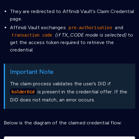
They are redirected to Affinidi Vault’s Claim Credential
page.
Affinidi Vault exchanges
and
pre-authorisation
(if TX_CODE mode is selected)
to
transaction code
get the access token required to retrieve the
credential.
Important Note
The claim process validates the user’s DID if
is present in the credential offer. If the
holderDid
DID does not match, an error occurs.
Below is the diagram of the claimed credential flow: