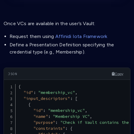
Once VCs are available in the user’s Vault:
Request them using
Affinidi Iota Framework
Define a Presentation Definition specifying the
credential type (e.g., Membership).
Copy
{
"id"
:
"membership_vc"
,
"input_descriptors"
:
[
{
"id"
:
"membership_vc"
,
"name"
:
"Membership VC"
,
"purpose"
:
"Check if Vault contains the r
"constraints"
:
{