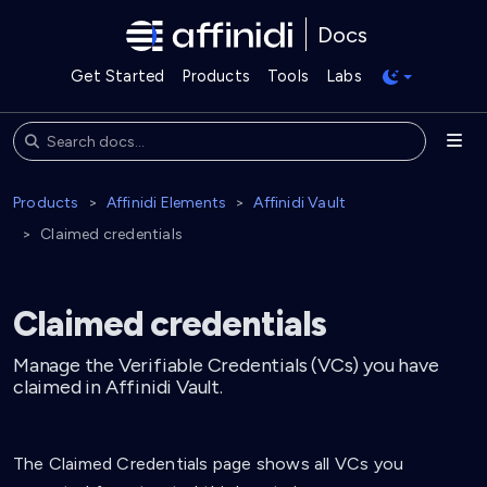
Docs
Get Started
Products
Tools
Labs
Products
Affinidi Elements
Affinidi Vault
Claimed credentials
Claimed credentials
Manage the Verifiable Credentials (VCs) you have
claimed in Affinidi Vault.
The Claimed Credentials page shows all VCs you