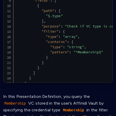
"fields"
:
[
{
"path"
:
[
"$.type"
]
,
"purpose"
:
"Check if VC type is cor
"filter"
:
{
"type"
:
"array"
,
"contains"
:
{
"type"
:
"string"
,
"pattern"
:
"^Membership$"
}
}
}
]
}
}
]
}
In this Presentation Definition, you query the
VC stored in the user’s Affinidi Vault by
Membership
specifying the credential type
in the filter.
Membership