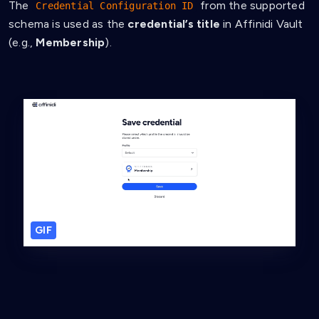
The
from the supported
Credential Configuration ID
schema is used as the
credential’s title
in Affinidi Vault
(e.g.,
Membership
).
GIF