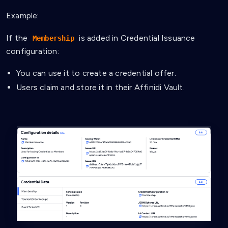
Example:
If the
is added in Credential Issuance
Membership
configuration:
You can use it to create a credential offer.
Users claim and store it in their Affinidi Vault.