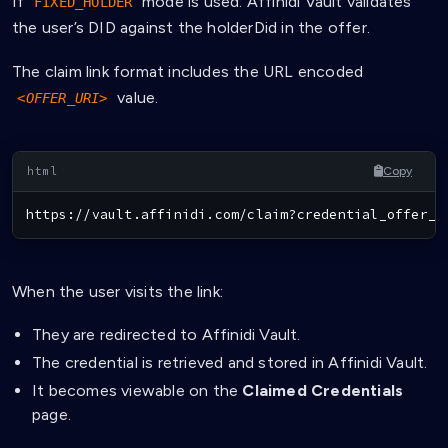
If
mode is used: Affinidi Vault validates
FIXED_HOLDER
the user’s DID against the holderDid in the offer.
The claim link format includes the URL encoded
value.
<OFFER_URI>
Copy
https://vault.affinidi.com/claim?credential_offer_u
When the user visits the link:
They are redirected to Affinidi Vault.
The credential is retrieved and stored in Affinidi Vault.
It becomes viewable on the
Claimed Credentials
page.