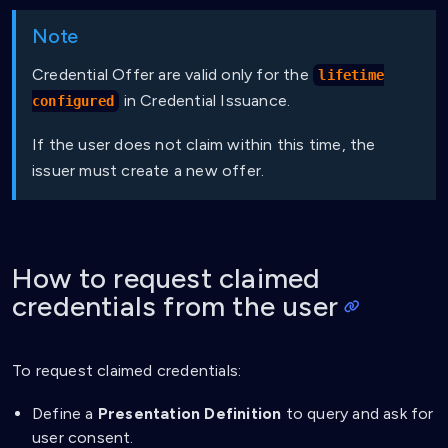
Note
Credential Offer are valid only for the
lifetime
in Credential Issuance.
configured
If the user does not claim within this time, the
issuer must create a new offer.
How to request claimed
credentials from the user
To request claimed credentials:
Define a
Presentation Definition
to query and ask for
user consent.