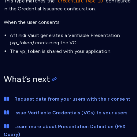
This type matches the
configured
Credential Type ID
in the Credential Issuance configuration.
When the user consents:
Affinidi Vault generates a Verifiable Presentation
(vp_token)
containing the VC.
The vp_token is shared with your application.
What’s next
Request data from your users with their consent
Issue Verifiable Credentials (VCs) to your users
Learn more about Presentation Definition (PEX
Query)