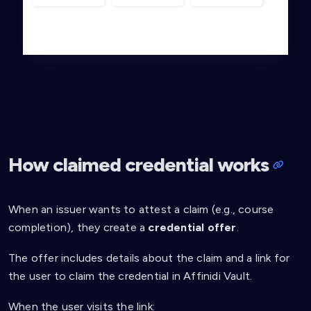
How claimed credential works
When an issuer wants to attest a claim (e.g., course
completion), they create a
credential offer
.
The offer includes details about the claim and a link for
the user to claim the credential in Affinidi Vault.
When the user visits the link: