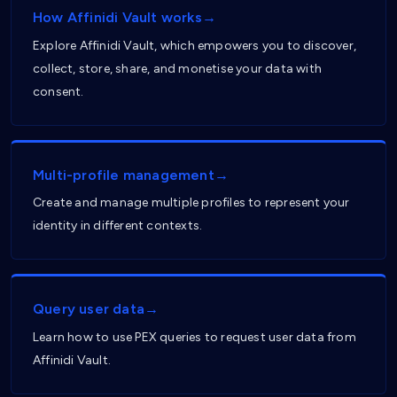
How Affinidi Vault works→
Explore Affinidi Vault, which empowers you to discover,
collect, store, share, and monetise your data with
consent.
Multi-profile management→
Create and manage multiple profiles to represent your
identity in different contexts.
Query user data→
Learn how to use PEX queries to request user data from
Affinidi Vault.