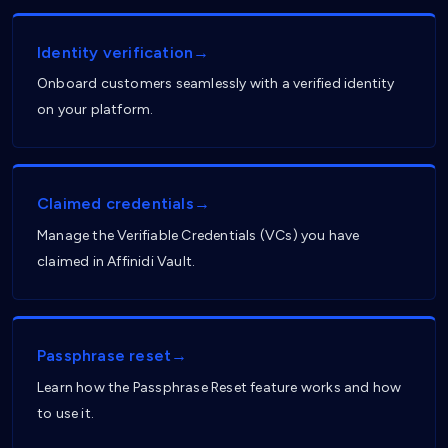
Identity verification→
Onboard customers seamlessly with a verified identity
on your platform.
Claimed credentials→
Manage the Verifiable Credentials (VCs) you have
claimed in Affinidi Vault.
Passphrase reset→
Learn how the Passphrase Reset feature works and how
to use it.