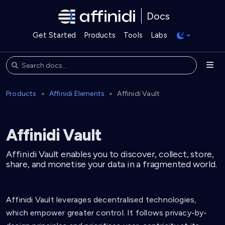
Docs
Get Started
Products
Tools
Labs
Products
Affinidi Elements
Affinidi Vault
Affinidi Vault
Affinidi Vault enables you to discover, collect, store,
share, and monetise your data in a fragmented world.
Affinidi Vault leverages decentralised technologies,
which empower greater control. It follows privacy-by-