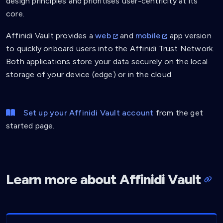
design principles and prioritises user-centricity at its
core.
Affinidi Vault provides a
web
and
mobile
app version
to quickly onboard users into the Affinidi Trust Network.
Both applications store your data securely on the local
storage of your device (edge) or in the cloud.
Set up your Affinidi Vault account
from the get
started page.
Learn more about Affinidi Vault