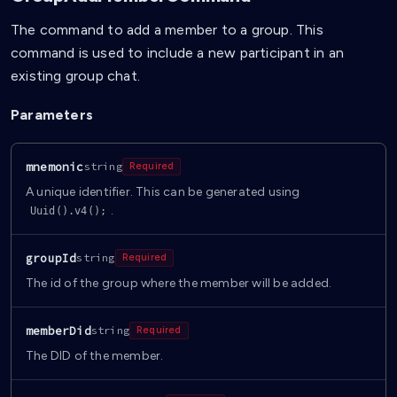
The command to add a member to a group. This
command is used to include a new participant in an
existing group chat.
Parameters
mnemonic
string
Required
A unique identifier. This can be generated using
.
Uuid().v4();
groupId
string
Required
The id of the group where the member will be added.
memberDid
string
Required
The DID of the member.