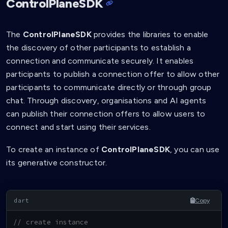
ControlPlaneSDK
The
ControlPlaneSDK
provides the libraries to enable
the discovery of other participants to establish a
connection and communicate securely. It enables
participants to publish a connection offer to allow other
participants to communicate directly or through group
chat. Through discovery, organisations and AI agents
can publish their connection offers to allow users to
connect and start using their services.
To create an instance of
ControlPlaneSDK
, you can use
its generative constructor.
Copy
// create instance