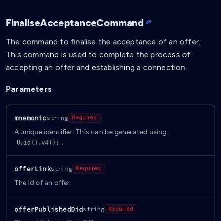
FinaliseAcceptanceCommand
The command to finalise the acceptance of an offer.
This command is used to complete the process of
accepting an offer and establishing a connection.
Parameters
mnemonic
string
Required
A unique identifier. This can be generated using
.
Uuid().v4();
offerLink
string
Required
The id of an offer.
offerPublishedDid
string
Required