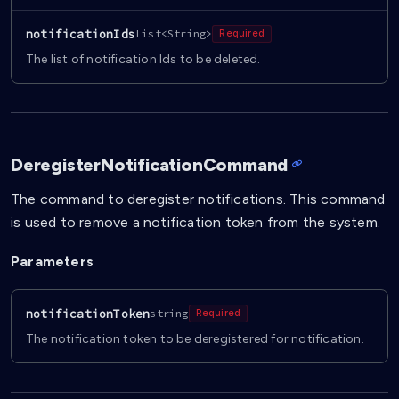
notificationIds
List<String>
Required
The list of notification Ids to be deleted.
DeregisterNotificationCommand
The command to deregister notifications. This command
is used to remove a notification token from the system.
Parameters
notificationToken
string
Required
The notification token to be deregistered for notification.