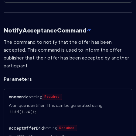
NotifyAcceptanceCommand
The command to notify that the offer has been
accepted. This command is used to inform the offer
publisher that their offer has been accepted by another
participant.
Parameters
mnemonic
string
Required
A unique identifier. This can be generated using
.
Uuid().v4();
acceptOfferDid
string
Required