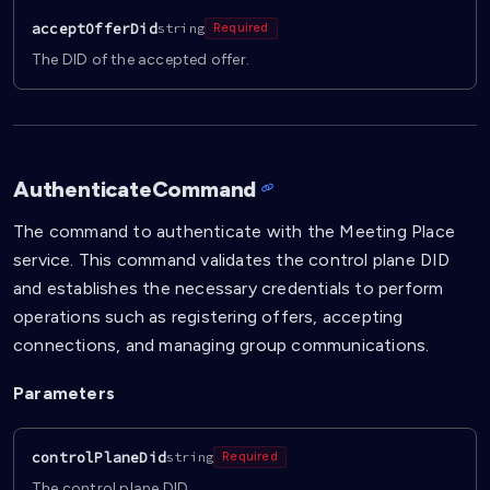
acceptOfferDid
string
Required
The DID of the accepted offer.
AuthenticateCommand
The command to authenticate with the Meeting Place
service. This command validates the control plane DID
and establishes the necessary credentials to perform
operations such as registering offers, accepting
connections, and managing group communications.
Parameters
controlPlaneDid
string
Required
The control plane DID.