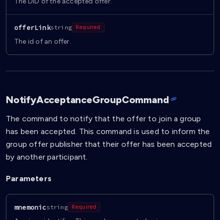
The DID of the accepted offer.
offerLink
string
Required
The id of an offer.
NotifyAcceptanceGroupCommand
The command to notify that the offer to join a group
has been accepted. This command is used to inform the
group offer publisher that their offer has been accepted
by another participant.
Parameters
mnemonic
string
Required