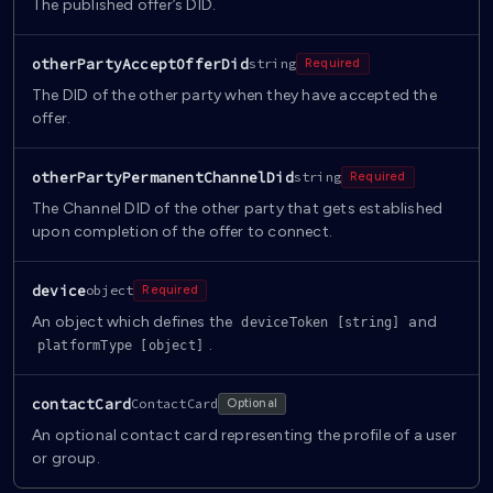
The published offer’s DID.
otherPartyAcceptOfferDid
string
Required
The DID of the other party when they have accepted the
offer.
otherPartyPermanentChannelDid
string
Required
The Channel DID of the other party that gets established
upon completion of the offer to connect.
device
object
Required
An object which defines the
and
deviceToken [string]
.
platformType [object]
contactCard
ContactCard
Optional
An optional contact card representing the profile of a user
or group.