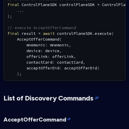
final
ControlPlaneSDK
 controlPlaneSDK 
=
ControlPlan
.
.
.
)
;
// execute AcceptOfferCommand
final
 result 
=
await
 controlPlaneSDK
.
execute
(
AcceptOfferCommand
(
        mnemonic
:
 mnemonic
,
        device
:
 device
,
        offerLink
:
 offerLink
,
        contactCard
:
 contactCard
,
        acceptOfferDid
:
 acceptOfferDid
)
)
;
List of Discovery Commands
AcceptOfferCommand