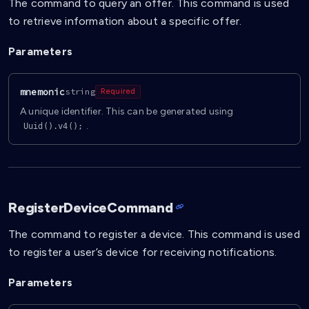
The command to query an offer. This command is used
to retrieve information about a specific offer.
Parameters
mnemonic
string
Required
A unique identifier. This can be generated using
.
Uuid().v4();
RegisterDeviceCommand
The command to register a device. This command is used
to register a user’s device for receiving notifications.
Parameters