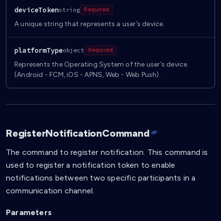
deviceToken
string
Required
A unique string that represents a user’s device.
platformType
object
Required
Represents the Operating System of the user’s device.
(Android - FCM, iOS - APNS, Web - Web Push).
RegisterNotificationCommand
The command to register notification. This command is
used to register a notification token to enable
notifications between two specific participants in a
communication channel.
Parameters