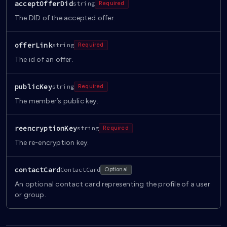
acceptOfferDid
string
Required
The DID of the accepted offer.
offerLink
string
Required
The id of an offer.
publicKey
string
Required
The member’s public key.
reencryptionKey
string
Required
The re-encryption key.
contactCard
ContactCard
Optional
An optional contact card representing the profile of a user
or group.