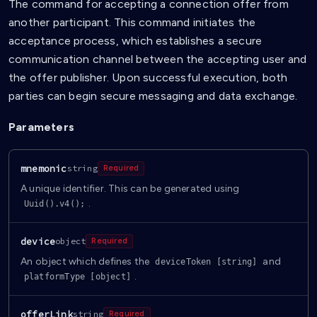
The command for accepting a connection offer from
another participant. This command initiates the
acceptance process, which establishes a secure
communication channel between the accepting user and
the offer publisher. Upon successful execution, both
parties can begin secure messaging and data exchange.
Parameters
mnemonic
string
Required
A unique identifier. This can be generated using
.
Uuid().v4();
device
object
Required
An object which defines the
and
deviceToken [string]
.
platformType [object]
offerLink
string
Required