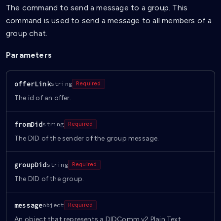
The command to send a message to a group. This
command is used to send a message to all members of a
group chat.
Parameters
offerLink
string
Required
The id of an offer.
fromDid
string
Required
The DID of the sender of the group message.
groupDid
string
Required
The DID of the group.
message
object
Required
An object that represents a DIDComm v2 Plain Text