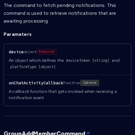
The command to fetch pending notifications. This
command is used to retrieve notifications that are
awaiting processing.
Parameters
device
object
Required
An object which defines the
and
deviceToken [string]
.
platformType [object]
onChatActivityCallback
function
Optional
A callback function that gets invoked when receiving a
notification event.
GroupAddMemberCommand