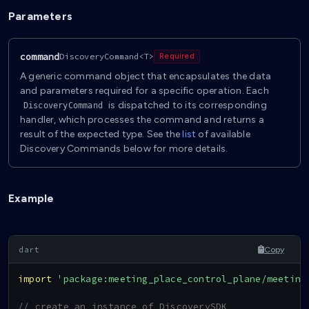
Parameters
command
DiscoveryCommand<T>
Required
A generic command object that encapsulates the data
and parameters required for a specific operation. Each
is dispatched to its corresponding
DiscoveryCommand
handler, which processes the command and returns a
result of the expected type. See the
list
of available
Discovery Commands below for more details.
Example
Copy
import
'package:meeting_place_control_plane/meeting
// create an instance of DiscoverySDK