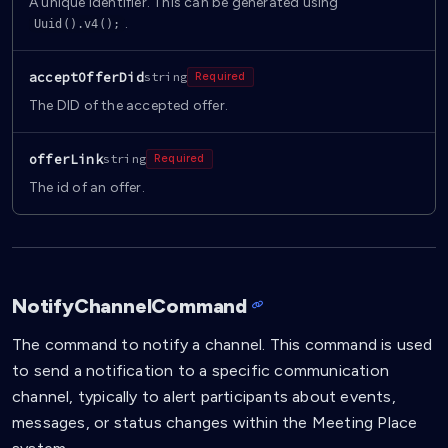
A unique identifier. This can be generated using
.
Uuid().v4();
acceptOfferDid
string
Required
The DID of the accepted offer.
offerLink
string
Required
The id of an offer.
NotifyChannelCommand
The command to notify a channel. This command is used
to send a notification to a specific communication
channel, typically to alert participants about events,
messages, or status changes within the Meeting Place