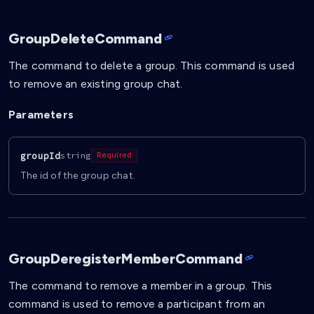
GroupDeleteCommand
The command to delete a group. This command is used
to remove an existing group chat.
Parameters
groupId
string
Required
The id of the group chat.
GroupDeregisterMemberCommand
The command to remove a member in a group. This
command is used to remove a participant from an