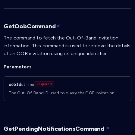
GetOobCommand
The command to fetch the Out-Of-Band invitation
information. This command is used to retrieve the details
of an OOB invitation using its unique identifier.
Parameters
oobId
string
Required
The Out-Of-Band ID used to query the OOB invitation.
GetPendingNotificationsCommand