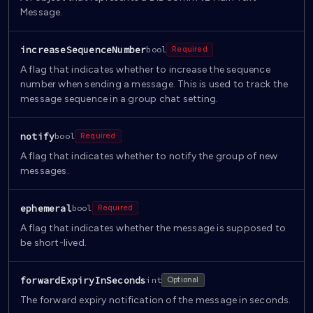
Message.
increaseSequenceNumber
bool
Required
A flag that indicates whether to increase the sequence
number when sending a message. This is used to track the
message sequence in a group chat setting.
notify
bool
Required
A flag that indicates whether to notify the group of new
messages.
ephemeral
bool
Required
A flag that indicates whether the message is supposed to
be short-lived.
forwardExpiryInSeconds
int
Optional
The forward expiry notification of the message in seconds.