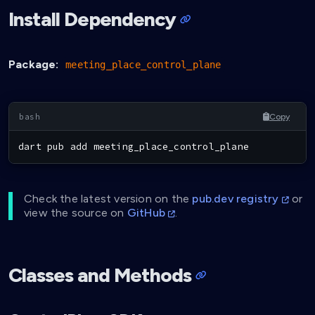
Install Dependency
Package:
meeting_place_control_plane
Copy
dart pub 
add
 meeting_place_control_plane
Check the latest version on the
pub.dev registry
or
view the source on
GitHub
.
Classes and Methods