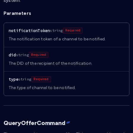
system.
Parameters
notificationToken
string
Required
The notification token of a channel to be notified.
did
string
Required
The DID of the recipient of the notification.
type
string
Required
The type of channel to be notified.
QueryOfferCommand