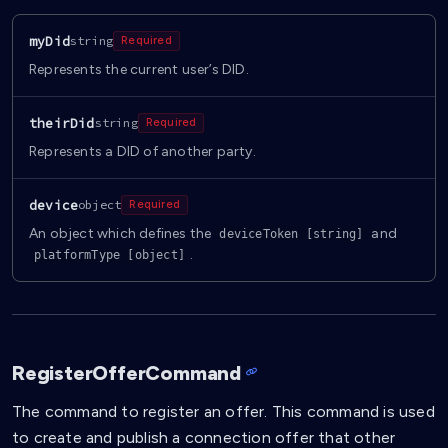
myDid
string
Required
Represents the current user’s DID.
theirDid
string
Required
Represents a DID of another party.
device
object
Required
An object which defines the
and
deviceToken [string]
.
platformType [object]
RegisterOfferCommand
The command to register an offer. This command is used
to create and publish a connection offer that other