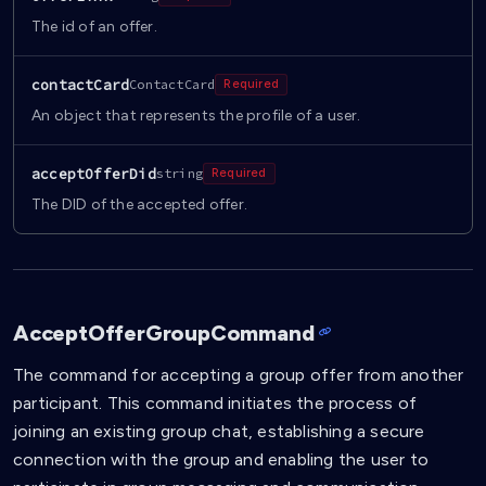
The id of an offer.
contactCard
ContactCard
Required
An object that represents the profile of a user.
acceptOfferDid
string
Required
The DID of the accepted offer.
AcceptOfferGroupCommand
The command for accepting a group offer from another
participant. This command initiates the process of
joining an existing group chat, establishing a secure
connection with the group and enabling the user to