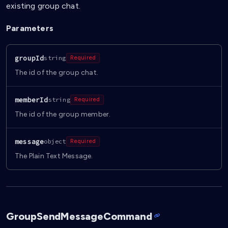
existing group chat.
Parameters
groupId
string
Required
The id of the group chat.
memberId
string
Required
The id of the group member.
message
object
Required
The Plain Text Message.
GroupSendMessageCommand