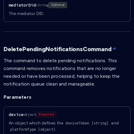
mediatorDid
string
Optional
The mediator DID.
DeletePendingNotificationsCommand
The command to delete pending notifications. This
command removes notifications that are no longer
needed or have been processed, helping to keep the
notification queue clean and manageable.
Parameters
device
object
Required
An object which defines the
and
deviceToken [string]
.
platformType [object]