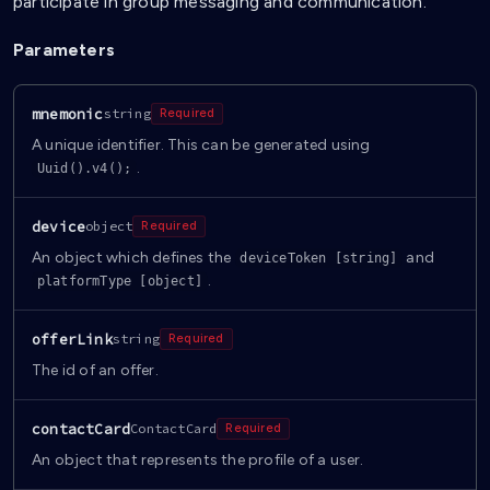
participate in group messaging and communication.
Parameters
mnemonic
string
Required
A unique identifier. This can be generated using
.
Uuid().v4();
device
object
Required
An object which defines the
and
deviceToken [string]
.
platformType [object]
offerLink
string
Required
The id of an offer.
contactCard
ContactCard
Required
An object that represents the profile of a user.