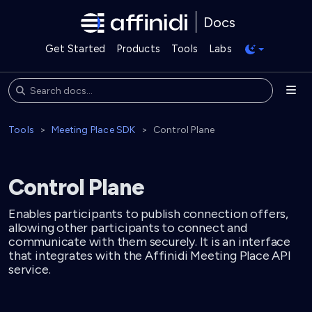
Docs
Get Started
Products
Tools
Labs
Tools
Meeting Place SDK
Control Plane
Control Plane
Enables participants to publish connection offers,
allowing other participants to connect and
communicate with them securely. It is an interface
that integrates with the Affinidi Meeting Place API
service.