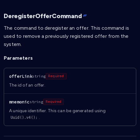
DeregisterOfferCommand
The command to deregister an offer. This command is
used to remove a previously registered offer from the
system.
Parameters
offerLink
string
Required
The id of an offer.
mnemonic
string
Required
A unique identifier. This can be generated using
.
Uuid().v4();