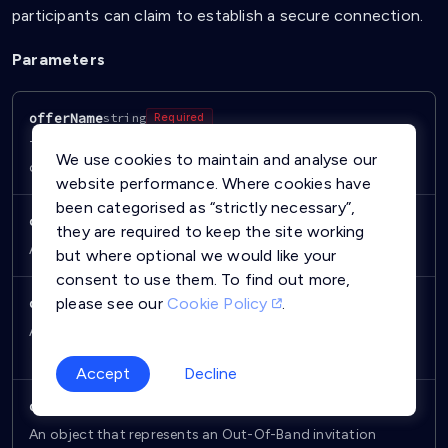
participants can claim to establish a secure connection.
Parameters
offerName
string
Required
The name of the offer displayed to other users when
We use cookies to maintain and analyse our
claiming an offer.
website performance. Where cookies have
been categorised as “strictly necessary”,
contactCard
ContactCard
Required
they are required to keep the site working
An object that represents your profile in the offer.
but where optional we would like your
consent to use them. To find out more,
please see our
Cookie Policy
.
device
object
Required
An object which defines the
and
deviceToken [string]
.
platformType [object]
Accept
Decline
oobInvitationMessage
object
Required
An object that represents an Out-Of-Band invitation