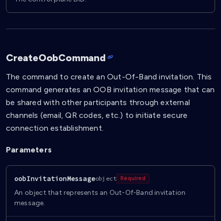
CreateOobCommand
The command to create an Out-Of-Band invitation. This
command generates an OOB invitation message that can
be shared with other participants through external
channels (email, QR codes, etc.) to initiate secure
connection establishment.
Parameters
oobInvitationMessage
object
Required
An object that represents an Out-Of-Band invitation
message.