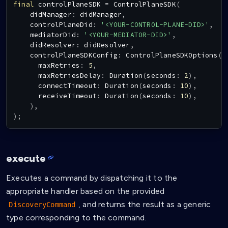
final
 controlPlaneSDK 
=
ControlPlaneSDK
(
    didManager
:
 didManager
,
    controlPlaneDid
:
'<YOUR-CONTROL-PLANE-DID>'
,
    mediatorDid
:
'<YOUR-MEDIATOR-DID>'
,
    didResolver
:
 didResolver
,
    controlPlaneSDKConfig
:
ControlPlaneSDKOptions
(
      maxRetries
:
5
,
      maxRetriesDelay
:
Duration
(
seconds
:
2
)
,
      connectTimeout
:
Duration
(
seconds
:
10
)
,
      receiveTimeout
:
Duration
(
seconds
:
10
)
,
)
,
)
;
execute
Executes a command by dispatching it to the
appropriate handler based on the provided
, and returns the result as a generic
DiscoveryCommand
type corresponding to the command.