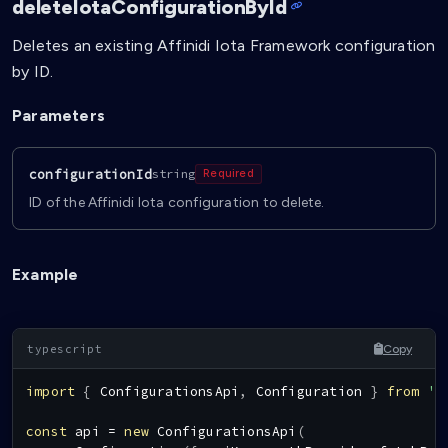
deleteIotaConfigurationById
Deletes an existing Affinidi Iota Framework configuration
by ID.
Parameters
configurationId
string
Required
ID of the Affinidi Iota configuration to delete.
Example
Copy
import
{
ConfigurationsApi
,
Configuration
}
from
'@
const
 api 
=
new
ConfigurationsApi
(