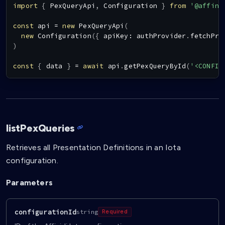
import
{
PexQueryApi
,
Configuration
}
from
'@affini
const
 api 
=
new
PexQueryApi
(
new
Configuration
(
{
 apiKey
:
 authProvider
.
fetchPro
)
const
{
 data 
}
=
await
 api
.
getPexQueryById
(
'<CONFIG
listPexQueries
Retrieves all Presentation Definitions in an Iota
configuration.
Parameters
configurationId
string
Required