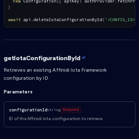
new
Configuration
(
{
 apiKey
:
 authProvider
.
fetchPro
)
await
 api
.
deleteIotaConfigurationById
(
'<CONFIG_ID>'
getIotaConfigurationById
Retrieves an existing Affinidi Iota Framework
configuration by ID.
Parameters
configurationId
string
Required
ID of the Affinidi Iota configuration to retrieve.