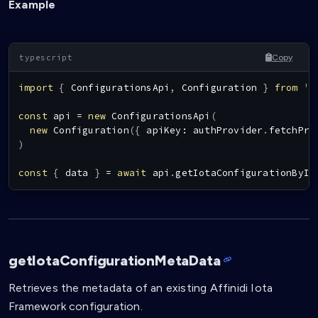
Example
Copy
import
{
ConfigurationsApi
,
Configuration
}
from
'@
const
 api 
=
new
ConfigurationsApi
(
new
Configuration
(
{
 apiKey
:
 authProvider
.
fetchPro
)
const
{
 data 
}
=
await
 api
.
getIotaConfigurationById
getIotaConfigurationMetaData
Retrieves the metadata of an existing Affinidi Iota
Framework configuration.