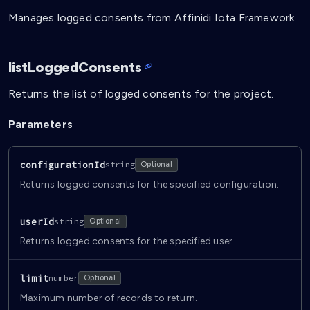
Manages logged consents from Affinidi Iota Framework.
listLoggedConsents
Returns the list of logged consents for the project.
Parameters
configurationId
string
Optional
Returns logged consents for the specified configuration.
userId
string
Optional
Returns logged consents for the specified user.
limit
number
Optional
Maximum number of records to return.