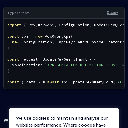
Copy
import
{
PexQueryApi
,
Configuration
,
UpdatePexQuery
const
 api 
=
new
PexQueryApi
(
new
Configuration
(
{
 apiKey
:
 authProvider
.
fetchPro
)
const
 request
:
UpdatePexQueryInput
=
{
  vpDefinition
:
'<PRESENTATION_DEFINITION_JSON_STRI
}
const
{
 data 
}
=
await
 api
.
updatePexQueryById
(
'<CON
We use cookies to maintain and analyse our
Was this page helpful?
Yes
No
website performance. Where cookies have