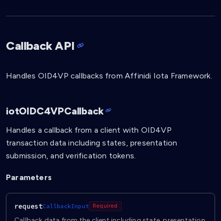
Callback API
Handles OID4VP callbacks from Affinidi Iota Framework.
iotOIDC4VPCallback
Handles a callback from a client with OID4VP
transaction data including states, presentation
submission, and verification tokens.
Parameters
request
CallbackInput
Required
Callback data from the client including state, presentation