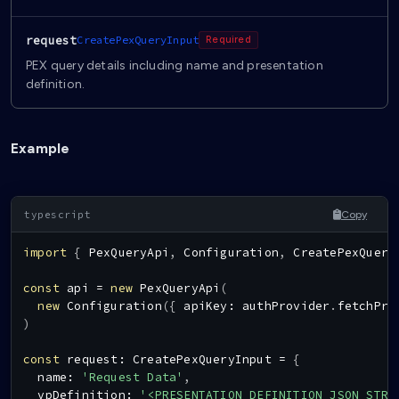
request
CreatePexQueryInput
Required
PEX query details including name and presentation
definition.
Example
Copy
import
{
PexQueryApi
,
Configuration
,
CreatePexQuery
const
 api 
=
new
PexQueryApi
(
new
Configuration
(
{
 apiKey
:
 authProvider
.
fetchPro
)
const
 request
:
CreatePexQueryInput
=
{
  name
:
'Request Data'
,
  vpDefinition
:
'<PRESENTATION_DEFINITION_JSON_STRI