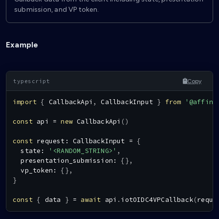
submission, and VP token.
Example
Copy
import
{
CallbackApi
,
CallbackInput
}
from
'@affini
const
 api 
=
new
CallbackApi
(
)
const
 request
:
CallbackInput
=
{
  state
:
'<RANDOM_STRING>'
,
  presentation_submission
:
{
}
,
  vp_token
:
{
}
,
}
const
{
 data 
}
=
await
 api
.
iotOIDC4VPCallback
(
reque