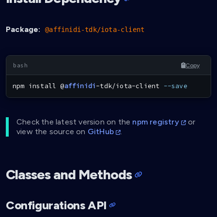
Package:
@affinidi-tdk/iota-client
Copy
npm
install
 @
affinidi
-tdk/iota-client 
--save
Check the latest version on the
npm registry
or
view the source on
GitHub
.
Classes and Methods
Configurations API