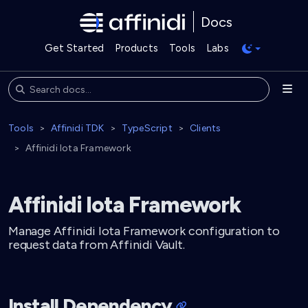
Docs
Get Started
Products
Tools
Labs
Tools
Affinidi TDK
TypeScript
Clients
Affinidi Iota Framework
Affinidi Iota Framework
Manage Affinidi Iota Framework configuration to
request data from Affinidi Vault.
Install Dependency