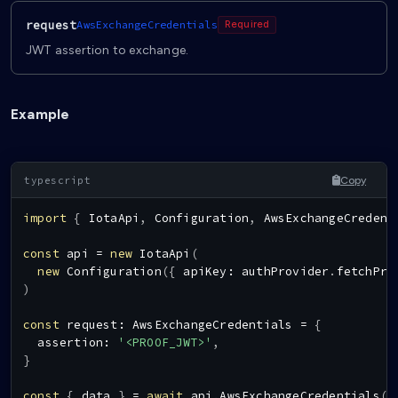
request
AwsExchangeCredentials
Required
JWT assertion to exchange.
Example
Copy
import
{
IotaApi
,
Configuration
,
AwsExchangeCredent
const
 api 
=
new
IotaApi
(
new
Configuration
(
{
 apiKey
:
 authProvider
.
fetchPro
)
const
 request
:
AwsExchangeCredentials
=
{
  assertion
:
'<PROOF_JWT>'
,
}
const
{
 data 
}
=
await
 api
.
AwsExchangeCredentials
(
r