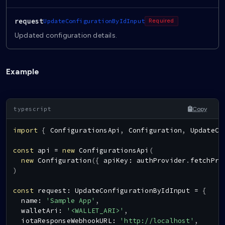
request
UpdateConfigurationByIdInput
Required
Updated configuration details.
Example
Copy
import
{
ConfigurationsApi
,
Configuration
,
UpdateCo
const
 api 
=
new
ConfigurationsApi
(
new
Configuration
(
{
 apiKey
:
 authProvider
.
fetchPro
)
const
 request
:
UpdateConfigurationByIdInput
=
{
  name
:
'Sample App'
,
  walletAri
:
'<WALLET_ARI>'
,
  iotaResponseWebhookURL
:
'http://localhost'
,