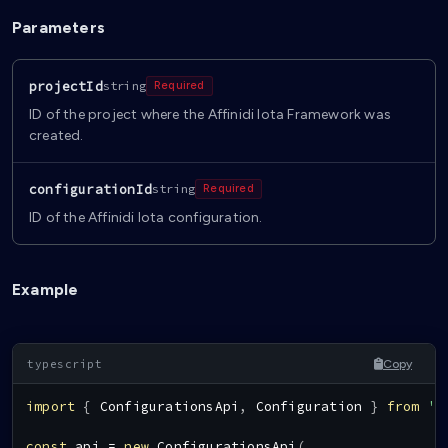
Parameters
projectId
string
Required
ID of the project where the Affinidi Iota Framework was
created.
configurationId
string
Required
ID of the Affinidi Iota configuration.
Example
Copy
import
{
ConfigurationsApi
,
Configuration
}
from
'@
const
 api 
=
new
ConfigurationsApi
(