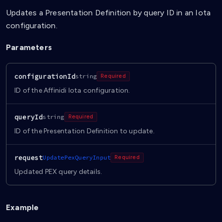
Updates a Presentation Definition by query ID in an Iota
configuration.
Parameters
configurationId
string
Required
ID of the Affinidi Iota configuration.
queryId
string
Required
ID of the Presentation Definition to update.
request
UpdatePexQueryInput
Required
Updated PEX query details.
Example