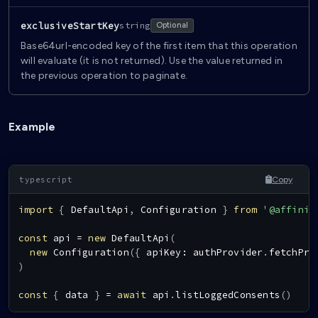
exclusiveStartKey
string
Optional
Base64url-encoded key of the first item that this operation
will evaluate (it is not returned). Use the value returned in
the previous operation to paginate.
Example
Copy
import
{
DefaultApi
,
Configuration
}
from
'@affinid
const
 api 
=
new
DefaultApi
(
new
Configuration
(
{
 apiKey
:
 authProvider
.
fetchPro
)
const
{
 data 
}
=
await
 api
.
listLoggedConsents
(
)