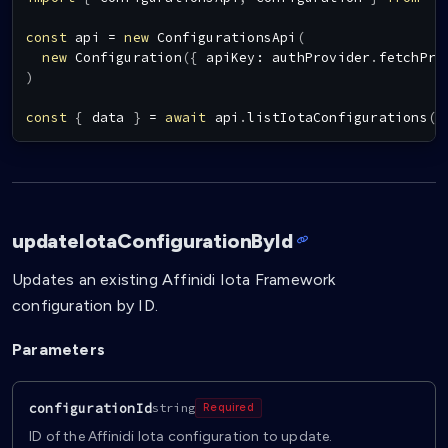
const
 api 
=
new
ConfigurationsApi
(
new
Configuration
(
{
 apiKey
:
 authProvider
.
fetchPro
)
const
{
 data 
}
=
await
 api
.
listIotaConfigurations
(
)
updateIotaConfigurationById
Updates an existing Affinidi Iota Framework
configuration by ID.
Parameters
configurationId
string
Required
ID of the Affinidi Iota configuration to update.