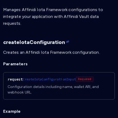
Manages Affinidi Iota Framework configurations to
integrate your application with Affinidi Vault data
requests.
createIotaConfiguration
Creates an Affinidi Iota Framework configuration.
Parameters
request
CreateIotaConfigurationInput
Required
Configuration details including name, wallet ARI, and
webhook URL.
Example