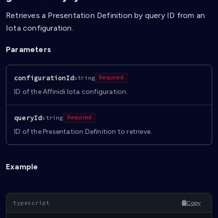
Retrieves a Presentation Definition by query ID from an
Iota configuration.
Parameters
configurationId
string
Required
ID of the Affinidi Iota configuration.
queryId
string
Required
ID of the Presentation Definition to retrieve.
Example
Copy