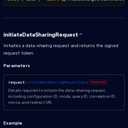
initiateDataSharingRequest
Initiates a data-sharing request and returns the signed
request token.
Parameters
request
InitiateDataSharingRequestInput
Required
Details required to initiate the data-sharing request,
including configuration ID, mode, query ID, correlation ID,
nonce, and redirect URI.
Example