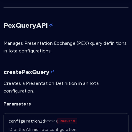
PexQueryAPI
Manages Presentation Exchange (PEX) query definitions
in Iota configurations.
createPexQuery
Creates a Presentation Definition in an Iota
configuration.
Parameters
configurationId
string
Required
ID of the Affinidi Iota configuration.