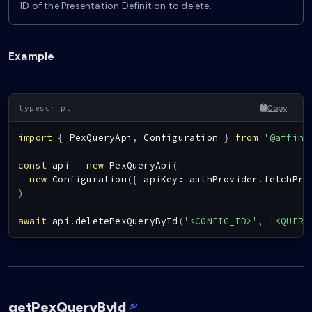
ID of the Presentation Definition to delete.
Example
Copy
import
{
PexQueryApi
,
Configuration
}
from
'@affini
const
 api 
=
new
PexQueryApi
(
new
Configuration
(
{
 apiKey
:
 authProvider
.
fetchPro
)
await
 api
.
deletePexQueryById
(
'<CONFIG_ID>'
,
'<QUERY
getPexQueryById