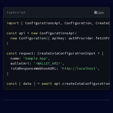
Copy
import
{
ConfigurationsApi
,
Configuration
,
CreateIo
const
 api 
=
new
ConfigurationsApi
(
new
Configuration
(
{
 apiKey
:
 authProvider
.
fetchPro
)
const
 request
:
CreateIotaConfigurationInput
=
{
  name
:
'Sample App'
,
  walletAri
:
'<WALLET_ARI>'
,
  iotaResponseWebhookURL
:
'http://localhost'
,
}
const
{
 data 
}
=
await
 api
.
createIotaConfiguration
(