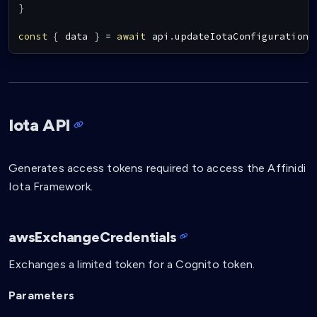
}
const
{
 data 
}
=
await
 api
.
updateIotaConfigurationB
Iota API
Generates access tokens required to access the Affinidi
Iota Framework.
awsExchangeCredentials
Exchanges a limited token for a Cognito token.
Parameters