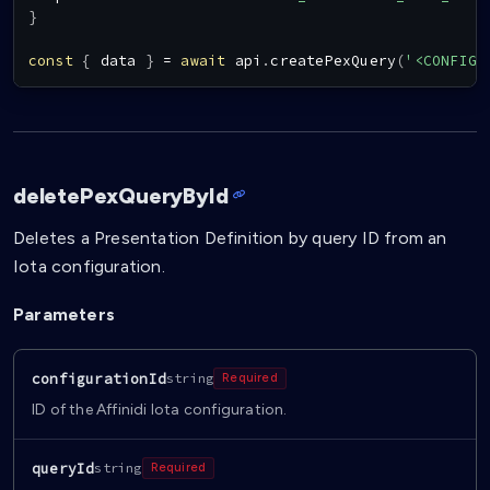
}
const
{
 data 
}
=
await
 api
.
createPexQuery
(
'<CONFIG_
deletePexQueryById
Deletes a Presentation Definition by query ID from an
Iota configuration.
Parameters
configurationId
string
Required
ID of the Affinidi Iota configuration.
queryId
string
Required