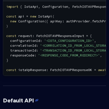
import
{
IotaApi
,
Configuration
,
FetchIOTAVPRespons
const
 api 
=
new
IotaApi
(
new
Configuration
(
{
 apiKey
:
 authProvider
.
fetchPro
)
const
 request
:
FetchIOTAVPResponseInput
=
{
  configurationId
:
'<IOTA_CONFIGURATION_ID>'
,
  correlationId
:
'<CORRELATION_ID_FROM_LOCAL_STORAG
  transactionId
:
'<TRANSACTION_ID_FROM_LOCAL_STORAG
  responseCode
:
'<RESPONSE_CODE_FROM_REDIRECT>'
,
}
const
 iotaVpResponse
:
FetchIOTAVPResponseOK
=
await
Default API