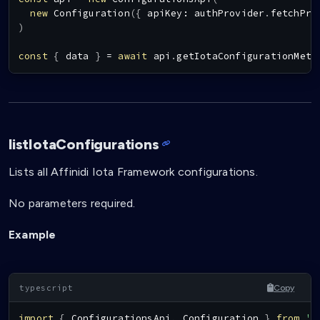
new
Configuration
(
{
 apiKey
:
 authProvider
.
fetchPro
)
const
{
 data 
}
=
await
 api
.
getIotaConfigurationMeta
listIotaConfigurations
Lists all Affinidi Iota Framework configurations.
No parameters required.
Example
Copy
import
{
ConfigurationsApi
,
Configuration
}
from
'@