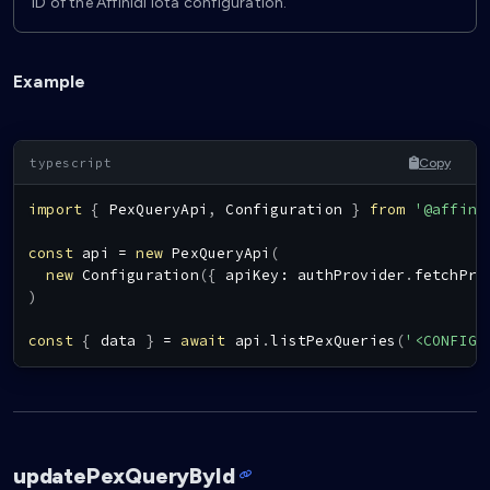
ID of the Affinidi Iota configuration.
Example
Copy
import
{
PexQueryApi
,
Configuration
}
from
'@affini
const
 api 
=
new
PexQueryApi
(
new
Configuration
(
{
 apiKey
:
 authProvider
.
fetchPro
)
const
{
 data 
}
=
await
 api
.
listPexQueries
(
'<CONFIG_
updatePexQueryById