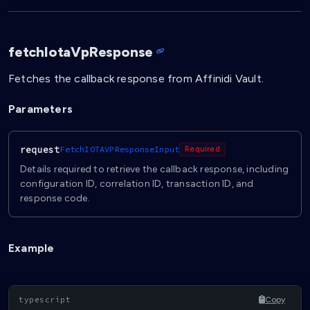
fetchIotaVpResponse
Fetches the callback response from Affinidi Vault.
Parameters
request
FetchIOTAVPResponseInput
Required
Details required to retrieve the callback response, including
configuration ID, correlation ID, transaction ID, and
response code.
Example
Copy