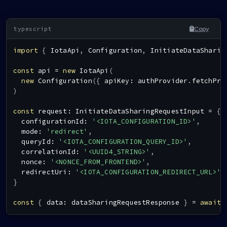
Copy
import
{
IotaApi
,
Configuration
,
InitiateDataSharin
const
 api 
=
new
IotaApi
(
new
Configuration
(
{
 apiKey
:
 authProvider
.
fetchPro
)
const
 request
:
InitiateDataSharingRequestInput
=
{
  configurationId
:
'<IOTA_CONFIGURATION_ID>'
,
  mode
:
'redirect'
,
  queryId
:
'<IOTA_CONFIGURATION_QUERY_ID>'
,
  correlationId
:
'<UUID4_STRING>'
,
  nonce
:
'<NONCE_FROM_FRONTEND>'
,
  redirectUri
:
'<IOTA_CONFIGURATION_REDIRECT_URL>'
,
}
const
{
 data
:
 dataSharingRequestResponse 
}
=
await
 