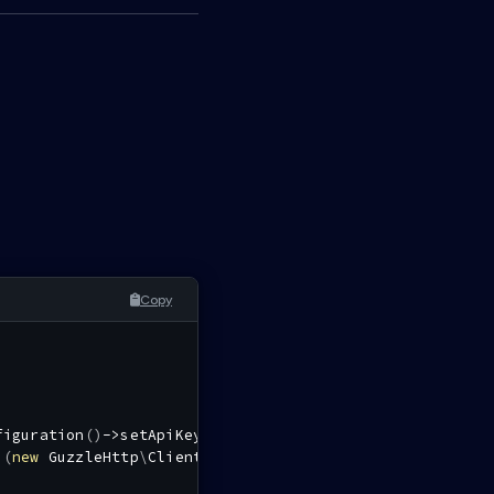
Copy
figuration
(
)
->
setApiKey
(
'authorization'
,
''
,
$tokenCall
i
(
new
GuzzleHttp
\
Client
(
)
,
$config
)
;