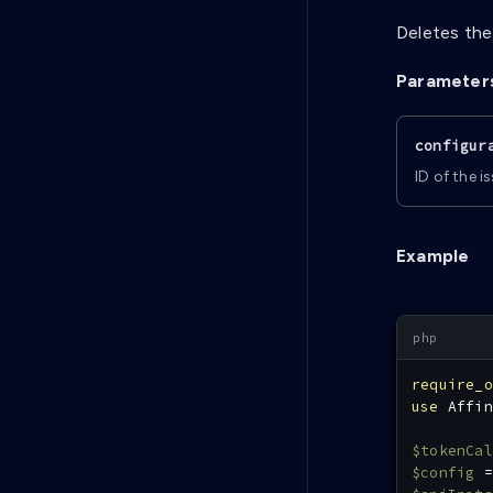
Deletes the
Parameter
configur
ID of the i
Example
require_o
use
Affin
$tokenCal
$config
=