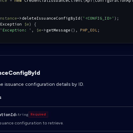
nce
=
new
CredentialIssuanceClient
\
Api
\
ConfigurationAp
nstance
->
deleteIssuanceConfigById
(
'<CONFIG_ID>'
)
;
Exception
$e
)
{
'Exception: '
,
$e
->
getMessage
(
)
,
PHP_EOL
;
nceConfigById
e issuance configuration details by ID.
s
ationId
string
Required
ssuance configuration to retrieve.