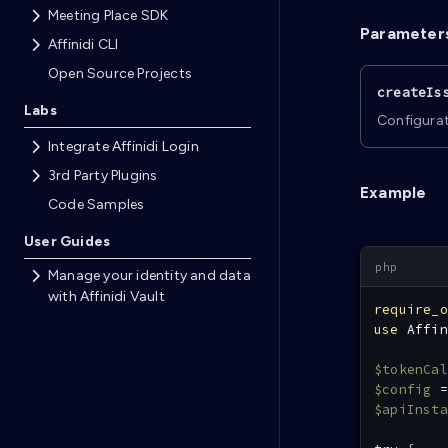
Meeting Place SDK
Parameter
Affinidi CLI
Open Source Projects
createIs
Labs
Configurat
Integrate Affinidi Login
3rd Party Plugins
Example
Code Samples
User Guides
Manage your identity and data
with Affinidi Vault
require_o
use
Affin
$tokenCal
$config
=
$apiInsta