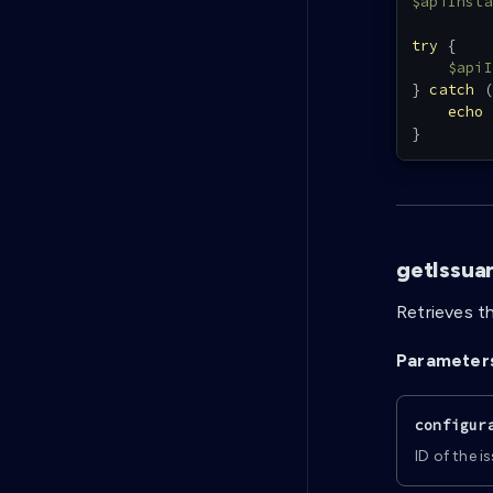
$apiInsta
try
{
$apiI
}
catch
(
echo
}
getIssua
Retrieves th
Parameter
configur
ID of the i