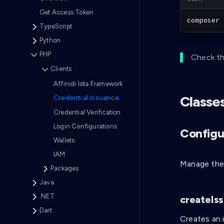
Get Access Token
composer
 
TypeScript
Python
PHP
Check th
Clients
Affinidi Iota Framework
Classe
Credential Issuance
Credential Verification
Login Configurations
Configu
Wallets
IAM
Manage the 
Packages
Java
.NET
createIs
Dart
Creates an 