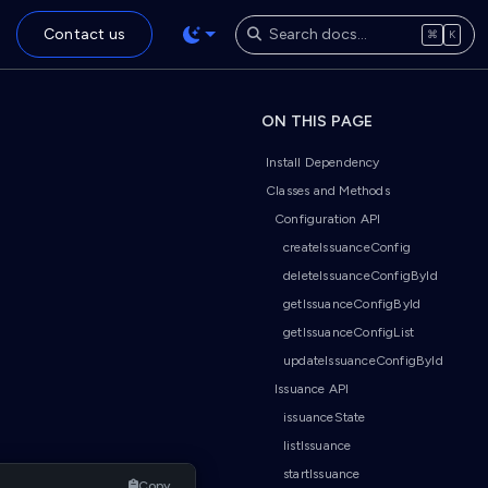
Contact us
⌘
K
ON THIS PAGE
Install Dependency
Classes and Methods
Configuration API
createIssuanceConfig
deleteIssuanceConfigById
getIssuanceConfigById
getIssuanceConfigList
updateIssuanceConfigById
Issuance API
issuanceState
listIssuance
startIssuance
Copy