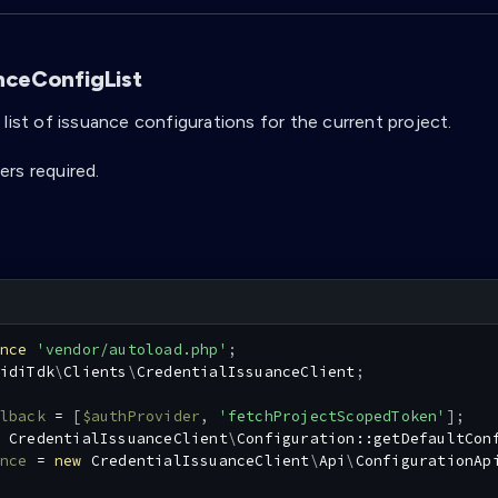
nceConfigList
list of issuance configurations for the current project.
rs required.
nce
'vendor/autoload.php'
;
idiTdk
\
Clients
\
CredentialIssuanceClient
;
lback
=
[
$authProvider
,
'fetchProjectScopedToken'
]
;
CredentialIssuanceClient
\
Configuration
::
getDefaultCon
nce
=
new
CredentialIssuanceClient
\
Api
\
ConfigurationAp