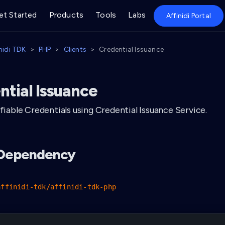
et Started
Products
Tools
Labs
Affinidi Portal
inidi TDK
PHP
Clients
Credential Issuance
ntial Issuance
ifiable Credentials using Credential Issuance Service.
l Dependency
affinidi-tdk/affinidi-tdk-php