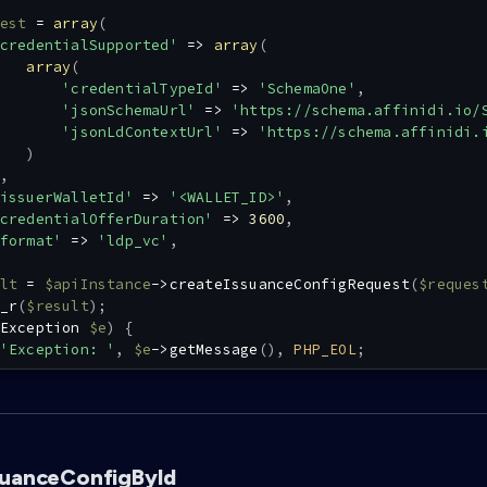
est
=
array
(
credentialSupported'
=>
array
(
array
(
'credentialTypeId'
=>
'SchemaOne'
,
'jsonSchemaUrl'
=>
'https://schema.affinidi.io/
'jsonLdContextUrl'
=>
'https://schema.affinidi.
)
,
issuerWalletId'
=>
'<WALLET_ID>'
,
credentialOfferDuration'
=>
3600
,
format'
=>
'ldp_vc'
,
lt
=
$apiInstance
->
createIssuanceConfigRequest
(
$reques
_r
(
$result
)
;
Exception
$e
)
{
'Exception: '
,
$e
->
getMessage
(
)
,
PHP_EOL
;
suanceConfigById