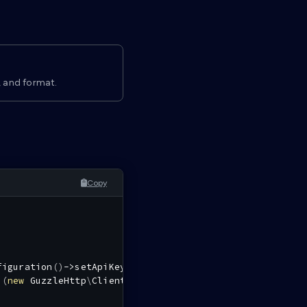
, and format.
Copy
figuration
(
)
->
setApiKey
(
'authorization'
,
''
,
$tokenCall
i
(
new
GuzzleHttp
\
Client
(
)
,
$config
)
;