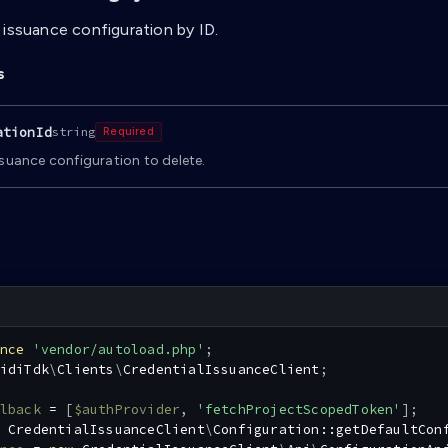
 issuance configuration by ID.
s
ationId
string
Required
ssuance configuration to delete.
nce
'vendor/autoload.php'
;
idiTdk
\
Clients
\
CredentialIssuanceClient
;
lback
=
[
$authProvider
,
'fetchProjectScopedToken'
]
;
CredentialIssuanceClient
\
Configuration
::
getDefaultCon