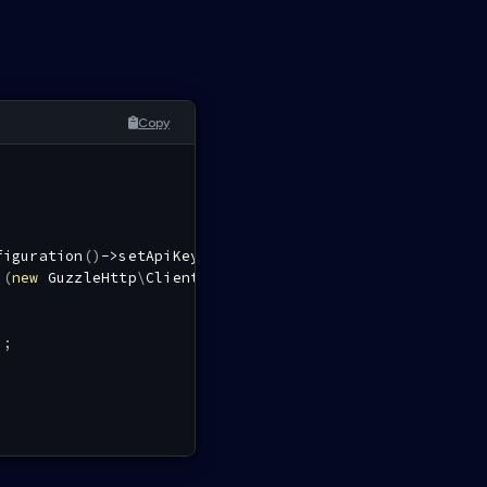
Copy
figuration
(
)
->
setApiKey
(
'authorization'
,
''
,
$tokenCall
i
(
new
GuzzleHttp
\
Client
(
)
,
$config
)
;
)
;