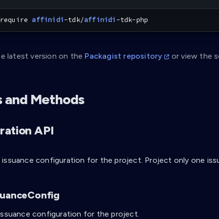
require 
affinidi
-tdk/
affinidi
-tdk-php
e latest version on the
Packagist repository
or view the 
s and Methods
ration API
issuance configuration for the project. Project only one iss
suanceConfig
issuance configuration for the project.