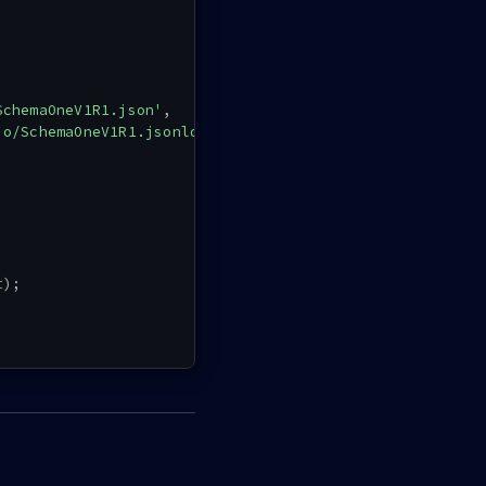
SchemaOneV1R1.json'
,
io/SchemaOneV1R1.jsonld'
,
t
)
;