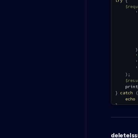
try
{
$requ
'
)
'
'
'
)
;
$resu
print
}
catch
(
echo
}
deleteIs