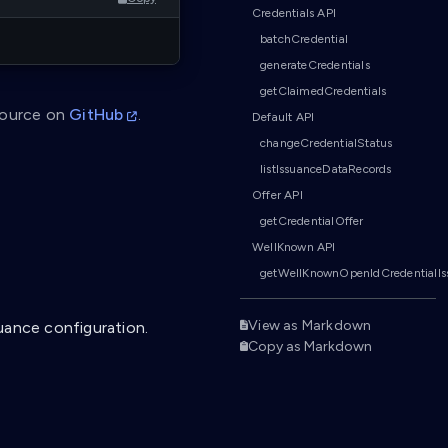
Credentials API
batchCredential
generateCredentials
getClaimedCredentials
source on
GitHub
.
Default API
changeCredentialStatus
listIssuanceDataRecords
Offer API
getCredentialOffer
WellKnown API
getWellKnownOpenIdCredentialIs
View as Markdown
uance configuration.
Copy as Markdown