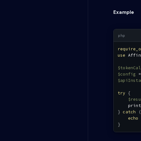
Example
require_o
use
Affin
$tokenCal
$config
=
$apiInsta
try
{
$resu
print
}
catch
(
echo
}