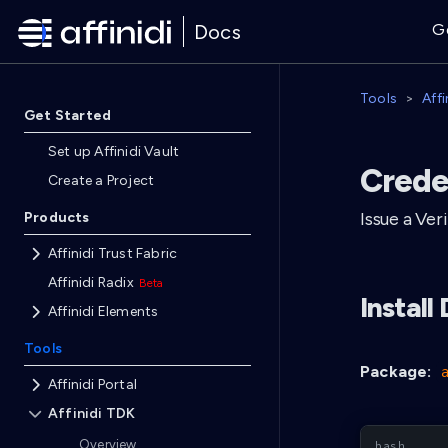
Docs
G
Tools
Aff
Get Started
Set up Affinidi Vault
Crede
Create a Project
Issue a Ver
Products
Affinidi Trust Fabric
Affinidi Radix
Instal
Affinidi Elements
Tools
Package:
Affinidi Portal
Affinidi TDK
Overview