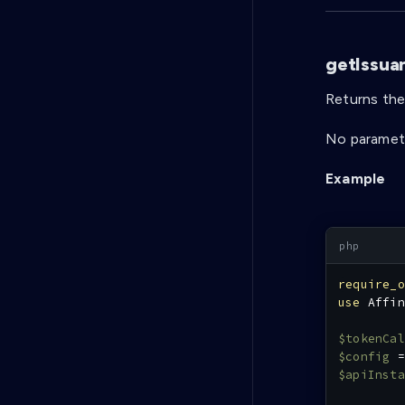
getIssua
Returns the 
No paramete
Example
require_o
use
Affin
$tokenCal
$config
=
$apiInsta