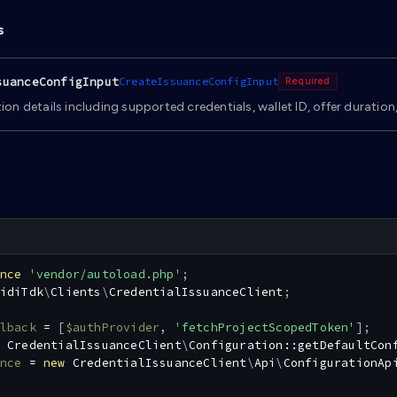
s
suanceConfigInput
CreateIssuanceConfigInput
Required
ion details including supported credentials, wallet ID, offer duration
nce
'vendor/autoload.php'
;
idiTdk
\
Clients
\
CredentialIssuanceClient
;
lback
=
[
$authProvider
,
'fetchProjectScopedToken'
]
;
CredentialIssuanceClient
\
Configuration
::
getDefaultCon
nce
=
new
CredentialIssuanceClient
\
Api
\
ConfigurationAp