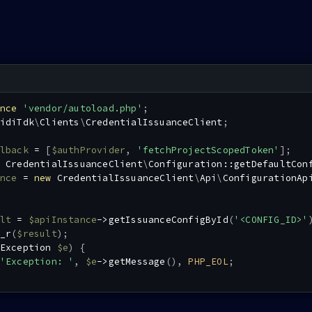
nce
'vendor/autoload.php'
;
idiTdk
\
Clients
\
CredentialIssuanceClient
;
lback
=
[
$authProvider
,
'fetchProjectScopedToken'
]
;
CredentialIssuanceClient
\
Configuration
::
getDefaultCon
nce
=
new
CredentialIssuanceClient
\
Api
\
ConfigurationAp
lt
=
$apiInstance
->
getIssuanceConfigById
(
'<CONFIG_ID>'
_r
(
$result
)
;
Exception
$e
)
{
'Exception: '
,
$e
->
getMessage
(
)
,
PHP_EOL
;