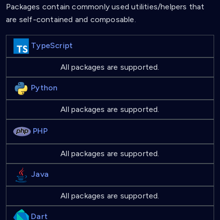
Packages contain commonly used utilities/helpers that
are self-contained and composable.
TypeScript
All packages are supported.
Python
All packages are supported.
PHP
All packages are supported.
Java
All packages are supported.
Dart