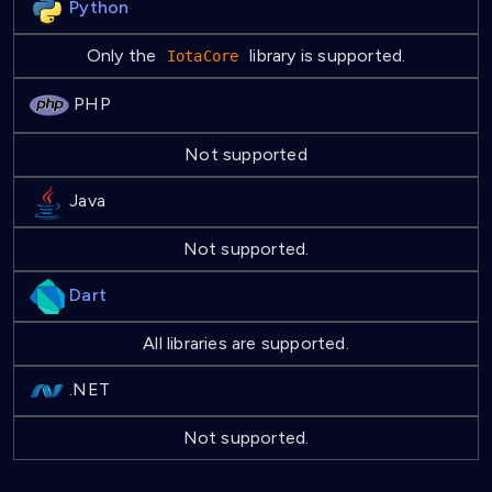
Python
Only the
library is supported.
IotaCore
PHP
Not supported
Java
Not supported.
Dart
All libraries are supported.
.NET
Not supported.