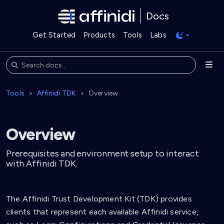
Docs
Get Started
Products
Tools
Labs
Tools
Affinidi TDK
Overview
Overview
Prerequisites and environment setup to interact
with Affinidi TDK.
The Affinidi Trust Development Kit (TDK) provides
clients that represent each available Affinidi service,