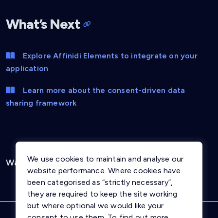
What’s Next
Explore Affinidi Elements to integrate on your
application
Learn more about the consent-driven data
sharing framework
We use cookies to maintain and analyse our
Was this page helpful?
Yes
No
website performance. Where cookies have
been categorised as “strictly necessary”,
they are required to keep the site working
but where optional we would like your
consent to use them. To find out more,