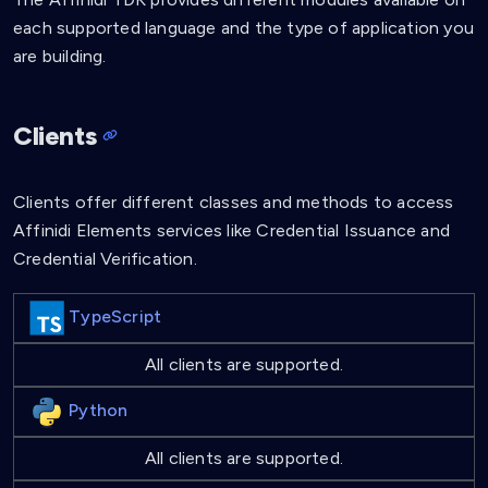
each supported language and the type of application you
are building.
Clients
Clients offer different classes and methods to access
Affinidi Elements services like Credential Issuance and
Credential Verification.
TypeScript
All clients are supported.
Python
All clients are supported.