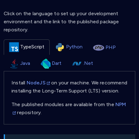
Click on the language to set up your development
environment and the link to the published package
repository.
TypeScript
Python
PHP
Java
Dart
.Net
Install
NodeJS
on your machine. We recommend
installing the Long-Term Support (LTS) version.
The published modules are available from the
NPM
repository.