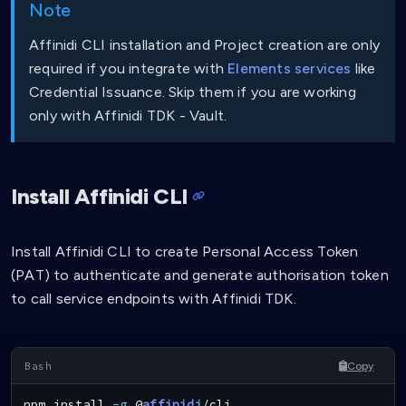
Note
Affinidi CLI installation and Project creation are only
required if you integrate with
Elements services
like
Credential Issuance. Skip them if you are working
only with Affinidi TDK - Vault.
Install Affinidi CLI
Install Affinidi CLI to create Personal Access Token
(PAT) to authenticate and generate authorisation token
to call service endpoints with Affinidi TDK.
Copy
npm
install
-g
 @
affinidi
/cli