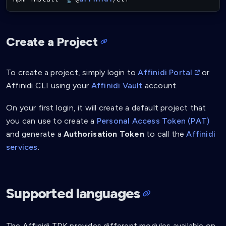
Create a Project
To create a project, simply login to
Affinidi Portal
or
Affinidi CLI using your
Affinidi Vault
account.
On your first login, it will create a default project that
you can use to create a
Personal Access Token (PAT)
and generate a
Authorisation Token
to call the
Affinidi
services
.
Supported languages
The Affinidi TDK provides different modules available on