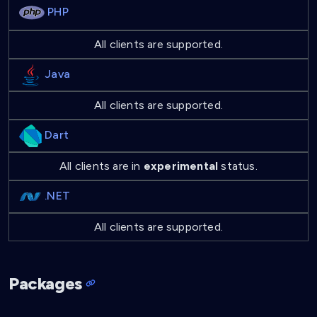
PHP
All clients are supported.
Java
All clients are supported.
Dart
All clients are in
experimental
status.
.NET
All clients are supported.
Packages