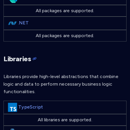
All packages are supported.
.NET
All packages are supported.
Libraries
Libraries provide high-level abstractions that combine
logic and data to perform necessary business logic
functionalities.
TypeScript
All libraries are supported.