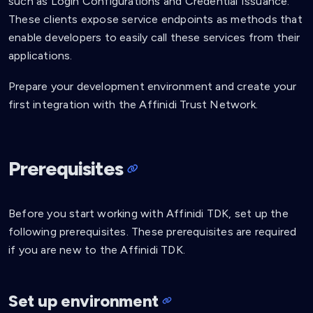
such as Login Configurations and Credential Issuance.
These clients expose service endpoints as methods that
enable developers to easily call these services from their
applications.
Prepare your development environment and create your
first integration with the Affinidi Trust Network.
Prerequisites
Before you start working with Affinidi TDK, set up the
following prerequisites. These prerequisites are required
if you are new to the Affinidi TDK.
Set up environment