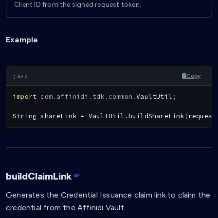
Client ID from the signed request token.
Example
Copy
import
com
.
affinidi
.
tdk
.
common
.
VaultUtil
;
String
 shareLink 
=
VaultUtil
.
buildShareLink
(
request
buildClaimLink
Generates the Credential Issuance claim link to claim the
credential from the Affinidi Vault.