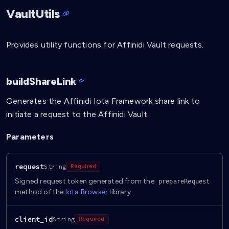
VaultUtils
Provides utility functions for Affinidi Vault requests.
buildShareLink
Generates the Affinidi Iota Framework share link to
initiate a request to the Affinidi Vault.
Parameters
request
String
Required
Signed request token generated from the
prepareRequest
method of the
Iota Browser
library.
client_id
String
Required