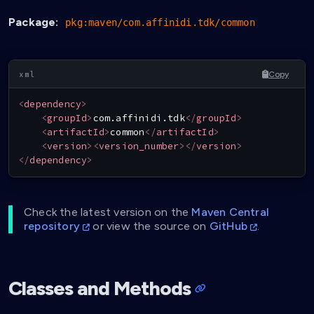
Package:
pkg:maven/com.affinidi.tdk/common
Copy
<
dependency
>
<
groupId
>
com.affinidi.tdk
</
groupId
>
<
artifactId
>
common
</
artifactId
>
<
version
>
<
version_number
>
</
version
>
</
dependency
>
Check the latest version on the
Maven Central
repository
or view the source on
GitHub
.
Classes and Methods