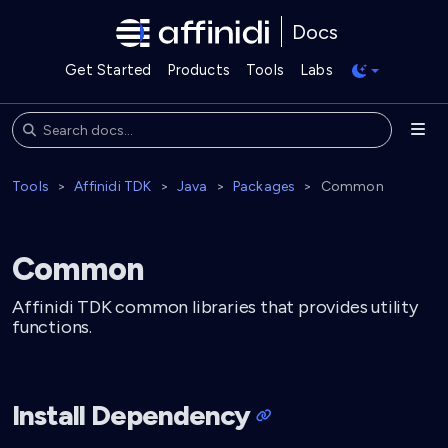
Docs
Get Started
Products
Tools
Labs
Tools
Affinidi TDK
Java
Packages
Common
Common
Affinidi TDK common libraries that provides utility
functions.
Install Dependency