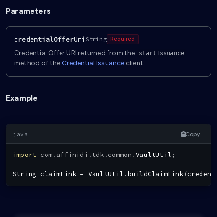
Parameters
credentialOfferUri
String
Required
Credential Offer URI returned from the
startIssuance
method of the
Credential Issuance
client.
Example
Copy
import
com
.
affinidi
.
tdk
.
common
.
VaultUtil
;
String
 claimLink 
=
VaultUtil
.
buildClaimLink
(
credent