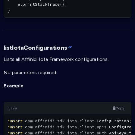
    e
.
printStackTrace
(
)
;
}
listIotaConfigurations
Lists all Affinidi Iota Framework configurations.
No parameters required.
Example
Copy
import
com
.
affinidi
.
tdk
.
iota
.
client
.
Configuration
;
import
com
.
affinidi
.
tdk
.
iota
.
client
.
apis
.
Configurat
import
com
.
affinidi
.
tdk
.
iota
.
client
.
auth
.
ApiKeyAuth