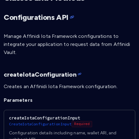
Configurations API
Manage Affinidi Iota Framework configurations to
integrate your application to request data from Affinidi
Vault.
createIotaConfiguration
Creates an Affinidi Iota Framework configuration.
Parameters
createIotaConfigurationInput
CreateIotaConfigurationInput
Required
Configuration details including name, wallet ARI, and