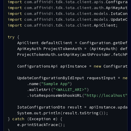
import
com
.
affinidi
.
tdk
.
iota
.
client
.
apis
.
Configurat
import
com
.
affinidi
.
tdk
.
iota
.
client
.
auth
.
ApiKeyAuth
import
com
.
affinidi
.
tdk
.
iota
.
client
.
models
.
IotaConf
import
com
.
affinidi
.
tdk
.
iota
.
client
.
models
.
UpdateCo
import
com
.
affinidi
.
tdk
.
iota
.
client
.
ApiClient
;
try
{
ApiClient
 defaultClient 
=
Configuration
.
getDefa
ApiKeyAuth
ProjectTokenAuth
=
(
ApiKeyAuth
)
 defa
ProjectTokenAuth
.
setApiKey
(
authProvider
.
fetchPr
ConfigurationsApi
 apiInstance 
=
new
Configurati
UpdateConfigurationByIdInput
 requestInput 
=
new
.
name
(
"Sample App"
)
.
walletAri
(
"<WALLET_ARI>"
)
.
iotaResponseWebhookURL
(
"http://localhost"
)
IotaConfigurationDto
 result 
=
 apiInstance
.
updat
System
.
out
.
println
(
result
.
toString
(
)
)
;
}
catch
(
Exception
 e
)
{
    e
.
printStackTrace
(
)
;
}