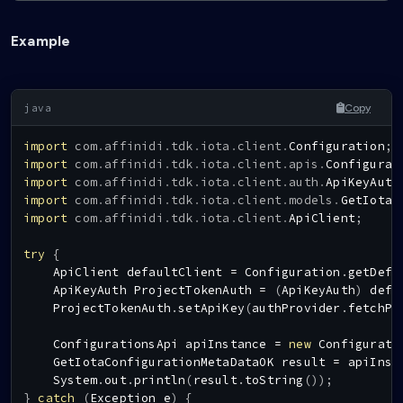
Example
Copy
import
com
.
affinidi
.
tdk
.
iota
.
client
.
Configuration
;
import
com
.
affinidi
.
tdk
.
iota
.
client
.
apis
.
Configurat
import
com
.
affinidi
.
tdk
.
iota
.
client
.
auth
.
ApiKeyAuth
import
com
.
affinidi
.
tdk
.
iota
.
client
.
models
.
GetIotaC
import
com
.
affinidi
.
tdk
.
iota
.
client
.
ApiClient
;
try
{
ApiClient
 defaultClient 
=
Configuration
.
getDefa
ApiKeyAuth
ProjectTokenAuth
=
(
ApiKeyAuth
)
 defa
ProjectTokenAuth
.
setApiKey
(
authProvider
.
fetchPr
ConfigurationsApi
 apiInstance 
=
new
Configurati
GetIotaConfigurationMetaDataOK
 result 
=
 apiInst
System
.
out
.
println
(
result
.
toString
(
)
)
;
}
catch
(
Exception
 e
)
{