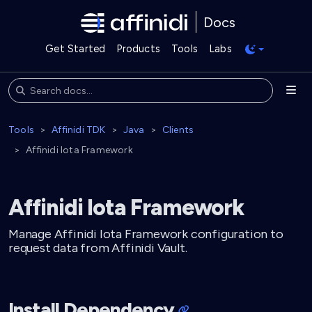
Docs
Get Started
Products
Tools
Labs
Tools
Affinidi TDK
Java
Clients
Affinidi Iota Framework
Affinidi Iota Framework
Manage Affinidi Iota Framework configuration to
request data from Affinidi Vault.
Install Dependency