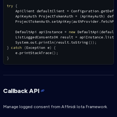
try
{
ApiClient
 defaultClient 
=
Configuration
.
getDefa
ApiKeyAuth
ProjectTokenAuth
=
(
ApiKeyAuth
)
 defa
ProjectTokenAuth
.
setApiKey
(
authProvider
.
fetchPr
DefaultApi
 apiInstance 
=
new
DefaultApi
(
default
ListLoggedConsentsOK
 result 
=
 apiInstance
.
listL
System
.
out
.
println
(
result
.
toString
(
)
)
;
}
catch
(
Exception
 e
)
{
    e
.
printStackTrace
(
)
;
}
Callback API
Manage logged consent from Affinidi Iota Framework.