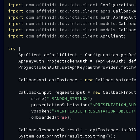
import
com
.
affinidi
.
tdk
.
iota
.
client
.
Configuration
;
import
com
.
affinidi
.
tdk
.
iota
.
client
.
apis
.
CallbackAp
import
com
.
affinidi
.
tdk
.
iota
.
client
.
auth
.
ApiKeyAuth
import
com
.
affinidi
.
tdk
.
iota
.
client
.
models
.
Callback
import
com
.
affinidi
.
tdk
.
iota
.
client
.
models
.
Callback
import
com
.
affinidi
.
tdk
.
iota
.
client
.
ApiClient
;
try
{
ApiClient
 defaultClient 
=
Configuration
.
getDefa
ApiKeyAuth
ProjectTokenAuth
=
(
ApiKeyAuth
)
 defa
ProjectTokenAuth
.
setApiKey
(
authProvider
.
fetchPr
CallbackApi
 apiInstance 
=
new
CallbackApi
(
defau
CallbackInput
 requestInput 
=
new
CallbackInput
(
.
state
(
"<RANDOM_STRING>"
)
.
presentationSubmission
(
"<PRESENTATION_SUBM
.
vpToken
(
"<VERIFIABLE_PRESENTATION_OBJECT>"
.
onboarded
(
true
)
;
CallbackResponseOK
 result 
=
 apiInstance
.
iotOIDC
System
.
out
.
println
(
result
.
toString
(
)
)
;