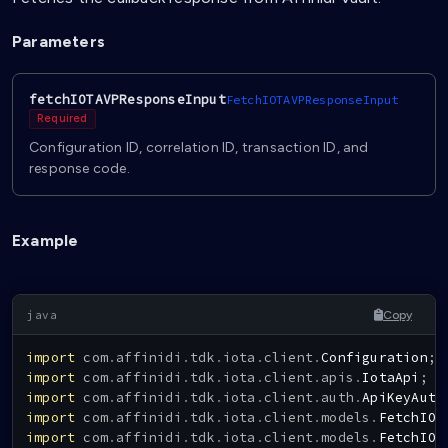
Parameters
fetchIOTAVPResponseInput
FetchIOTAVPResponseInput
Required
Configuration ID, correlation ID, transaction ID, and
response code.
Example
Copy
import
com
.
affinidi
.
tdk
.
iota
.
client
.
Configuration
;
import
com
.
affinidi
.
tdk
.
iota
.
client
.
apis
.
IotaApi
;
import
com
.
affinidi
.
tdk
.
iota
.
client
.
auth
.
ApiKeyAuth
import
com
.
affinidi
.
tdk
.
iota
.
client
.
models
.
FetchIOT
import
com
.
affinidi
.
tdk
.
iota
.
client
.
models
.
FetchIOT