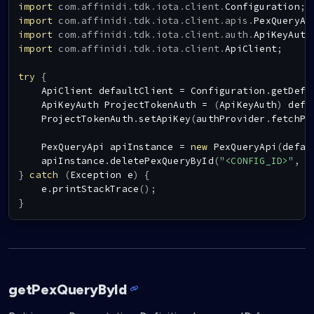
import
com
.
affinidi
.
tdk
.
iota
.
client
.
Configuration
;
import
com
.
affinidi
.
tdk
.
iota
.
client
.
apis
.
PexQueryAp
import
com
.
affinidi
.
tdk
.
iota
.
client
.
auth
.
ApiKeyAuth
import
com
.
affinidi
.
tdk
.
iota
.
client
.
ApiClient
;
try
{
ApiClient
 defaultClient 
=
Configuration
.
getDefa
ApiKeyAuth
ProjectTokenAuth
=
(
ApiKeyAuth
)
 defa
ProjectTokenAuth
.
setApiKey
(
authProvider
.
fetchPr
PexQueryApi
 apiInstance 
=
new
PexQueryApi
(
defau
    apiInstance
.
deletePexQueryById
(
"<CONFIG_ID>"
,
"
}
catch
(
Exception
 e
)
{
    e
.
printStackTrace
(
)
;
}
getPexQueryById