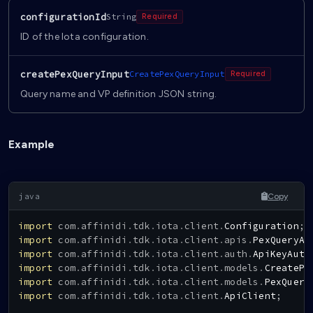
configurationId
String
Required
ID of the Iota configuration.
createPexQueryInput
CreatePexQueryInput
Required
Query name and VP definition JSON string.
Example
Copy
import
com
.
affinidi
.
tdk
.
iota
.
client
.
Configuration
;
import
com
.
affinidi
.
tdk
.
iota
.
client
.
apis
.
PexQueryAp
import
com
.
affinidi
.
tdk
.
iota
.
client
.
auth
.
ApiKeyAuth
import
com
.
affinidi
.
tdk
.
iota
.
client
.
models
.
CreatePe
import
com
.
affinidi
.
tdk
.
iota
.
client
.
models
.
PexQuery
import
com
.
affinidi
.
tdk
.
iota
.
client
.
ApiClient
;