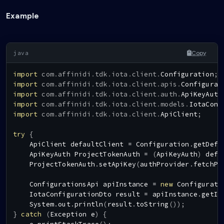
Example
Copy
import
com
.
affinidi
.
tdk
.
iota
.
client
.
Configuration
;
import
com
.
affinidi
.
tdk
.
iota
.
client
.
apis
.
Configurat
import
com
.
affinidi
.
tdk
.
iota
.
client
.
auth
.
ApiKeyAuth
import
com
.
affinidi
.
tdk
.
iota
.
client
.
models
.
IotaConf
import
com
.
affinidi
.
tdk
.
iota
.
client
.
ApiClient
;
try
{
ApiClient
 defaultClient 
=
Configuration
.
getDefa
ApiKeyAuth
ProjectTokenAuth
=
(
ApiKeyAuth
)
 defa
ProjectTokenAuth
.
setApiKey
(
authProvider
.
fetchPr
ConfigurationsApi
 apiInstance 
=
new
Configurati
IotaConfigurationDto
 result 
=
 apiInstance
.
getIo
System
.
out
.
println
(
result
.
toString
(
)
)
;
}
catch
(
Exception
 e
)
{