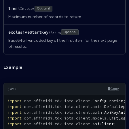
limit
Integer
Optional
Maximum number of records to return.
exclusiveStartKey
String
Optional
Base64url-encoded key of the first item for the next page
of results.
Example
Copy
import
com
.
affinidi
.
tdk
.
iota
.
client
.
Configuration
;
import
com
.
affinidi
.
tdk
.
iota
.
client
.
apis
.
DefaultApi
import
com
.
affinidi
.
tdk
.
iota
.
client
.
auth
.
ApiKeyAuth
import
com
.
affinidi
.
tdk
.
iota
.
client
.
models
.
ListLogg
import
com
.
affinidi
.
tdk
.
iota
.
client
.
ApiClient
;