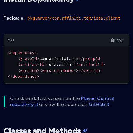
Package:
pkg:maven/com.affinidi.tdk/iota.client
Copy
<
dependency
>
<
groupId
>
com.affinidi.tdk
</
groupId
>
<
artifactId
>
iota.client
</
artifactId
>
<
version
>
<
version_number
>
</
version
>
</
dependency
>
Check the latest version on the
Maven Central
repository
or view the source on
GitHub
.
Classes and Methods