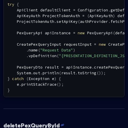
try
{
ApiClient
 defaultClient 
=
Configuration
.
getDefa
ApiKeyAuth
ProjectTokenAuth
=
(
ApiKeyAuth
)
 defa
ProjectTokenAuth
.
setApiKey
(
authProvider
.
fetchPr
PexQueryApi
 apiInstance 
=
new
PexQueryApi
(
defau
CreatePexQueryInput
 requestInput 
=
new
CreatePe
.
name
(
"Request Data"
)
.
vpDefinition
(
"{PRESENTATION_DEFINITION_JSO
PexQueryDto
 result 
=
 apiInstance
.
createPexQuery
System
.
out
.
println
(
result
.
toString
(
)
)
;
}
catch
(
Exception
 e
)
{
    e
.
printStackTrace
(
)
;
}
deletePexQueryById