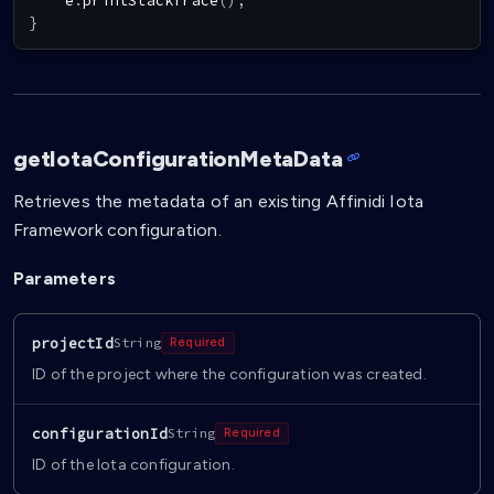
    e
.
printStackTrace
(
)
;
}
getIotaConfigurationMetaData
Retrieves the metadata of an existing Affinidi Iota
Framework configuration.
Parameters
projectId
String
Required
ID of the project where the configuration was created.
configurationId
String
Required
ID of the Iota configuration.