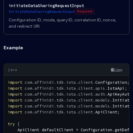
initiateDataSharingRequestInput
InitiateDataSharingRequestInput
Required
Configuration ID, mode, query ID, correlation ID, nonce,
and redirect URI.
Example
Copy
import
com
.
affinidi
.
tdk
.
iota
.
client
.
Configuration
;
import
com
.
affinidi
.
tdk
.
iota
.
client
.
apis
.
IotaApi
;
import
com
.
affinidi
.
tdk
.
iota
.
client
.
auth
.
ApiKeyAuth
import
com
.
affinidi
.
tdk
.
iota
.
client
.
models
.
Initiate
import
com
.
affinidi
.
tdk
.
iota
.
client
.
models
.
Initiate
import
com
.
affinidi
.
tdk
.
iota
.
client
.
ApiClient
;
try
{
ApiClient
 defaultClient 
=
Configuration
.
getDefa