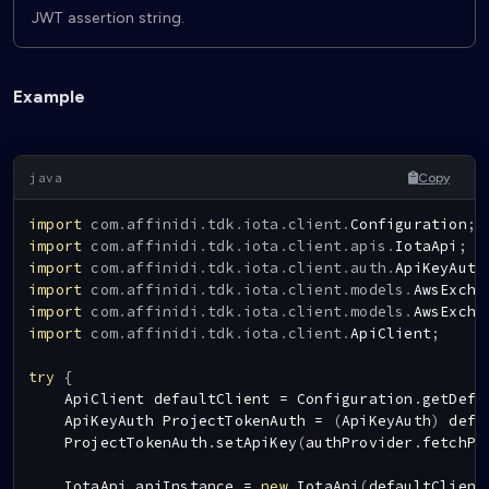
JWT assertion string.
Example
Copy
import
com
.
affinidi
.
tdk
.
iota
.
client
.
Configuration
;
import
com
.
affinidi
.
tdk
.
iota
.
client
.
apis
.
IotaApi
;
import
com
.
affinidi
.
tdk
.
iota
.
client
.
auth
.
ApiKeyAuth
import
com
.
affinidi
.
tdk
.
iota
.
client
.
models
.
AwsExcha
import
com
.
affinidi
.
tdk
.
iota
.
client
.
models
.
AwsExcha
import
com
.
affinidi
.
tdk
.
iota
.
client
.
ApiClient
;
try
{
ApiClient
 defaultClient 
=
Configuration
.
getDefa
ApiKeyAuth
ProjectTokenAuth
=
(
ApiKeyAuth
)
 defa
ProjectTokenAuth
.
setApiKey
(
authProvider
.
fetchPr
IotaApi
 apiInstance 
=
new
IotaApi
(
defaultClient