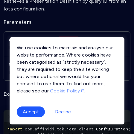
Retrieves a Presentation Definition by query ID from an
Iota configuration.
Parameters
configurationId
String
Required
We use cookies to maintain and analyse our
ID of the Iota configuration.
website performance. Where cookies have
been categorised as “strictly necessary”,
queryId
String
Required
they are required to keep the site working
ID of the Presentation Definition to retrieve.
but where optional we would like your
consent to use them. To find out more,
please see our
Cookie Policy
.
Example
Accept
Decline
Copy
import
com
.
affinidi
.
tdk
.
iota
.
client
.
Configuration
;