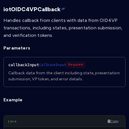
iotOIDC4VPCallback
Handles callback from clients with data from OID4VP
transactions, including states, presentation submission,
and verification tokens.
Parameters
callbackInput
CallbackInput
Required
Callback data from the client including state, presentation
submission, VP token, and error details.
Example
Copy