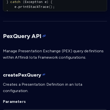
}
catch
(
Exception
 e
)
{
    e
.
printStackTrace
(
)
;
}
PexQuery API
Manage Presentation Exchange (PEX) query definitions
within Affinidi Iota Framework configurations.
createPexQuery
Creates a Presentation Definition in an Iota
configuration.
Parameters