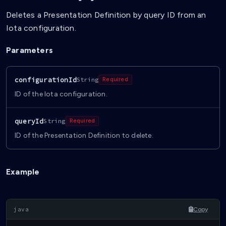
Deletes a Presentation Definition by query ID from an
Iota configuration.
Parameters
configurationId
String
Required
ID of the Iota configuration.
queryId
String
Required
ID of the Presentation Definition to delete.
Example
Copy