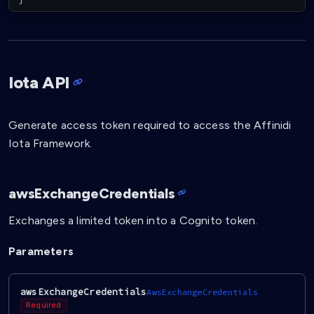
Iota API
Generate access token required to access the Affinidi
Iota Framework.
awsExchangeCredentials
Exchanges a limited token into a Cognito token.
Parameters
awsExchangeCredentials
AwsExchangeCredentials
Required