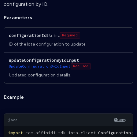
configuration by ID.
Parameters
configurationId
String
Required
ID of the Iota configuration to update.
updateConfigurationByIdInput
UpdateConfigurationByIdInput
Required
Updated configuration details.
Example
Copy
import
com
.
affinidi
.
tdk
.
iota
.
client
.
Configuration
;