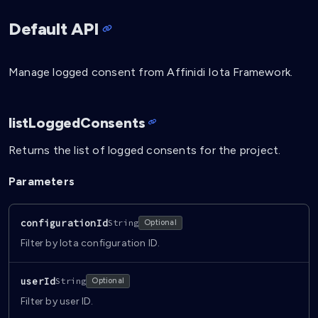
Default API
Manage logged consent from Affinidi Iota Framework.
listLoggedConsents
Returns the list of logged consents for the project.
Parameters
configurationId
String
Optional
Filter by Iota configuration ID.
userId
String
Optional
Filter by user ID.