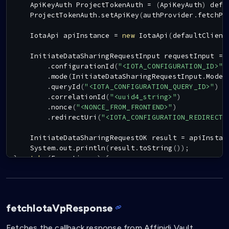
ApiKeyAuth
ProjectTokenAuth
=
(
ApiKeyAuth
)
 defa
ProjectTokenAuth
.
setApiKey
(
authProvider
.
fetchPr
IotaApi
 apiInstance 
=
new
IotaApi
(
defaultClient
InitiateDataSharingRequestInput
 requestInput 
=
.
configurationId
(
"<IOTA_CONFIGURATION_ID>"
)
.
mode
(
InitiateDataSharingRequestInput
.
ModeE
.
queryId
(
"<IOTA_CONFIGURATION_QUERY_ID>"
)
.
correlationId
(
"<uuid4_string>"
)
.
nonce
(
"<NONCE_FROM_FRONTEND>"
)
.
redirectUri
(
"<IOTA_CONFIGURATION_REDIRECT_
InitiateDataSharingRequestOK
 result 
=
 apiInstan
System
.
out
.
println
(
result
.
toString
(
)
)
;
}
catch
(
Exception
 e
)
{
    e
.
printStackTrace
(
)
;
}
fetchIotaVpResponse
Fetches the callback response from Affinidi Vault.