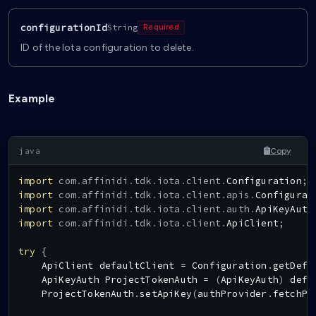
configurationId
String
Required
ID of the Iota configuration to delete.
Example
Copy
import
com
.
affinidi
.
tdk
.
iota
.
client
.
Configuration
;
import
com
.
affinidi
.
tdk
.
iota
.
client
.
apis
.
Configurat
import
com
.
affinidi
.
tdk
.
iota
.
client
.
auth
.
ApiKeyAuth
import
com
.
affinidi
.
tdk
.
iota
.
client
.
ApiClient
;
try
{
ApiClient
 defaultClient 
=
Configuration
.
getDefa
ApiKeyAuth
ProjectTokenAuth
=
(
ApiKeyAuth
)
 defa
ProjectTokenAuth
.
setApiKey
(
authProvider
.
fetchPr