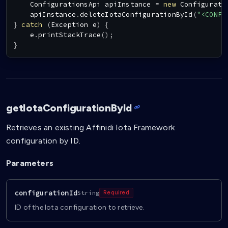
ConfigurationsApi
 apiInstance 
=
new
Configurati
    apiInstance
.
deleteIotaConfigurationById
(
"<CONFI
}
catch
(
Exception
 e
)
{
    e
.
printStackTrace
(
)
;
}
getIotaConfigurationById
Retrieves an existing Affinidi Iota Framework
configuration by ID.
Parameters
configurationId
String
Required
ID of the Iota configuration to retrieve.