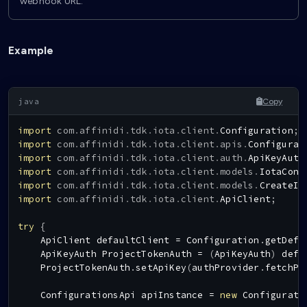
webhook URL.
Example
Copy
import
com
.
affinidi
.
tdk
.
iota
.
client
.
Configuration
;
import
com
.
affinidi
.
tdk
.
iota
.
client
.
apis
.
Configurat
import
com
.
affinidi
.
tdk
.
iota
.
client
.
auth
.
ApiKeyAuth
import
com
.
affinidi
.
tdk
.
iota
.
client
.
models
.
IotaConf
import
com
.
affinidi
.
tdk
.
iota
.
client
.
models
.
CreateIo
import
com
.
affinidi
.
tdk
.
iota
.
client
.
ApiClient
;
try
{
ApiClient
 defaultClient 
=
Configuration
.
getDefa
ApiKeyAuth
ProjectTokenAuth
=
(
ApiKeyAuth
)
 defa
ProjectTokenAuth
.
setApiKey
(
authProvider
.
fetchPr
ConfigurationsApi
 apiInstance 
=
new
Configurati