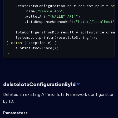
CreateIotaConfigurationInput
 requestInput 
=
new
.
name
(
"Sample App"
)
.
walletAri
(
"<WALLET_ARI>"
)
.
iotaResponseWebhookURL
(
"http://localhost"
)
IotaConfigurationDto
 result 
=
 apiInstance
.
creat
System
.
out
.
println
(
result
.
toString
(
)
)
;
}
catch
(
Exception
 e
)
{
    e
.
printStackTrace
(
)
;
}
deleteIotaConfigurationById
Deletes an existing Affinidi Iota Framework configuration
by ID.
Parameters