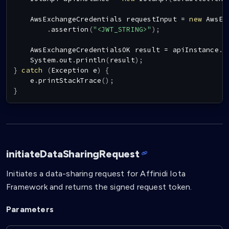
AwsExchangeCredentials
 requestInput 
=
new
AwsEx
.
assertion
(
"<JWT_STRING>"
)
;
AwsExchangeCredentialsOK
 result 
=
 apiInstance
.
a
System
.
out
.
println
(
result
)
;
}
catch
(
Exception
 e
)
{
    e
.
printStackTrace
(
)
;
}
initiateDataSharingRequest
Initiates a data-sharing request for Affinidi Iota
Framework and returns the signed request token.
Parameters