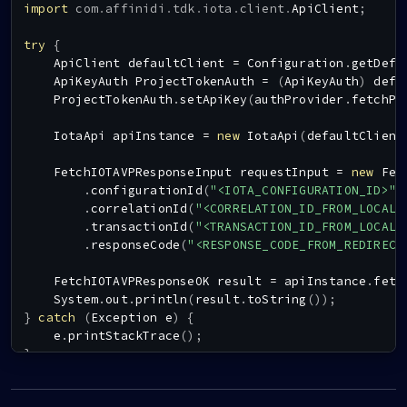
import
com
.
affinidi
.
tdk
.
iota
.
client
.
ApiClient
;
try
{
ApiClient
 defaultClient 
=
Configuration
.
getDefa
ApiKeyAuth
ProjectTokenAuth
=
(
ApiKeyAuth
)
 defa
ProjectTokenAuth
.
setApiKey
(
authProvider
.
fetchPr
IotaApi
 apiInstance 
=
new
IotaApi
(
defaultClient
FetchIOTAVPResponseInput
 requestInput 
=
new
Fet
.
configurationId
(
"<IOTA_CONFIGURATION_ID>"
)
.
correlationId
(
"<CORRELATION_ID_FROM_LOCAL_
.
transactionId
(
"<TRANSACTION_ID_FROM_LOCAL_
.
responseCode
(
"<RESPONSE_CODE_FROM_REDIRECT
FetchIOTAVPResponseOK
 result 
=
 apiInstance
.
fetc
System
.
out
.
println
(
result
.
toString
(
)
)
;
}
catch
(
Exception
 e
)
{
    e
.
printStackTrace
(
)
;
}