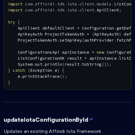
import
com
.
affinidi
.
tdk
.
iota
.
client
.
models
.
ListConf
import
com
.
affinidi
.
tdk
.
iota
.
client
.
ApiClient
;
try
{
ApiClient
 defaultClient 
=
Configuration
.
getDefa
ApiKeyAuth
ProjectTokenAuth
=
(
ApiKeyAuth
)
 defa
ProjectTokenAuth
.
setApiKey
(
authProvider
.
fetchPr
ConfigurationsApi
 apiInstance 
=
new
Configurati
ListConfigurationOK
 result 
=
 apiInstance
.
listIo
System
.
out
.
println
(
result
.
toString
(
)
)
;
}
catch
(
Exception
 e
)
{
    e
.
printStackTrace
(
)
;
}
updateIotaConfigurationById
Updates an existing Affinidi Iota Framework