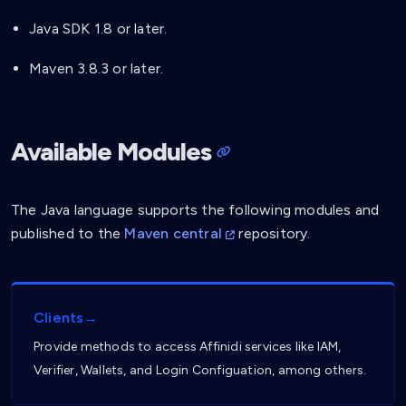
Java SDK 1.8 or later.
Maven 3.8.3 or later.
Available Modules
The Java language supports the following modules and
published to the
Maven central
repository.
Clients→
Provide methods to access Affinidi services like IAM,
Verifier, Wallets, and Login Configuation, among others.