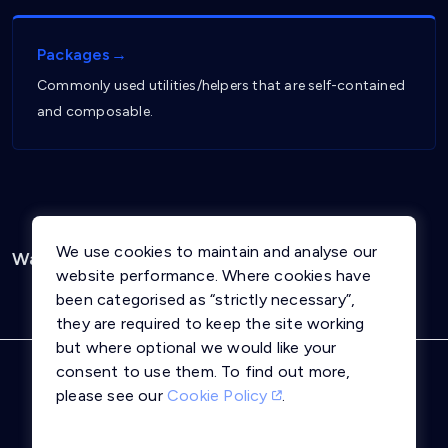
Packages→
Commonly used utilities/helpers that are self-contained
and composable.
We use cookies to maintain and analyse our
Was this page helpful?
Yes
No
website performance. Where cookies have
been categorised as “strictly necessary”,
they are required to keep the site working
but where optional we would like your
consent to use them. To find out more,
Privacy Notice
Terms and Conditions
please see our
Cookie Policy
.
Cookie Policy
Trust Centre
llms.txt