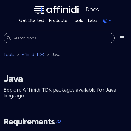
Docs
Get Started
Products
Tools
Labs
Tools
Affinidi TDK
Java
Java
Explore Affinidi TDK packages available for Java
language.
Requirements