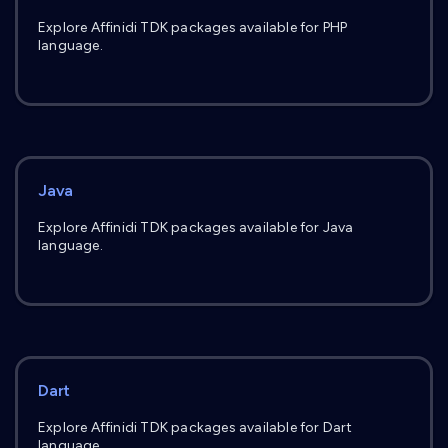
Explore Affinidi TDK packages available for PHP
language.
Java
Explore Affinidi TDK packages available for Java
language.
Dart
Explore Affinidi TDK packages available for Dart
language.