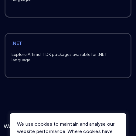
.NET
Explore Affinidi TDK packages available for .NET
language.
We use cookies to maintain and analyse our
Was this page helpful?
Yes
No
website performance. Where cookies have