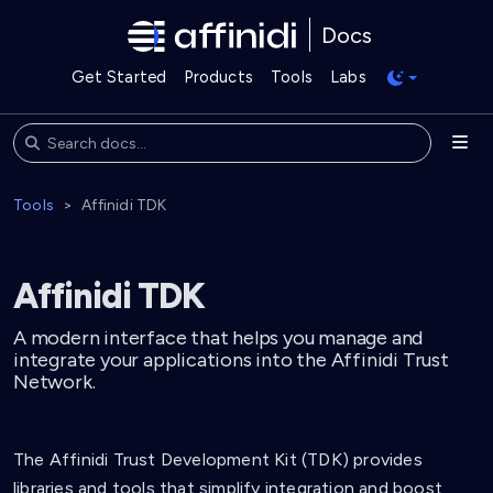
Docs
Get Started
Products
Tools
Labs
Tools
Affinidi TDK
Affinidi TDK
A modern interface that helps you manage and
integrate your applications into the Affinidi Trust
Network.
The Affinidi Trust Development Kit (TDK) provides
libraries and tools that simplify integration and boost