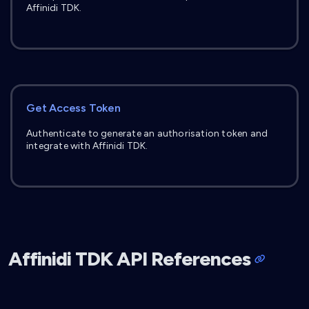
Affinidi TDK.
Get Access Token
Authenticate to generate an authorisation token and
integrate with Affinidi TDK.
Affinidi TDK API References