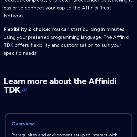
easier to connect your app to the Affinidi Trust
Network.
Flexibility & choice:
You can start building in minutes
using your preferred programming language. The Affinidi
TDK offers flexibility and customisation to suit your
specific needs.
Learn more about the Affinidi
TDK
Overview
Prerequisites and environment setup to interact with