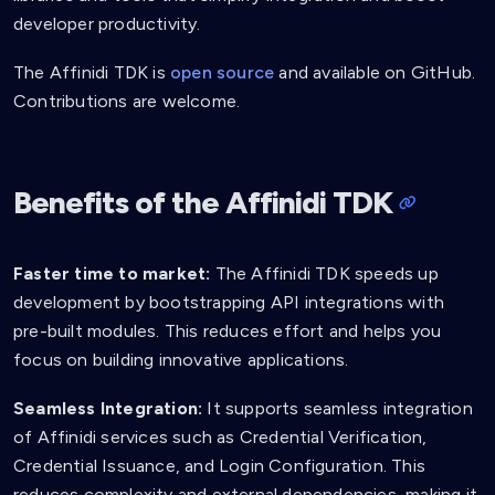
developer productivity.
The Affinidi TDK is
open source
and available on GitHub.
Contributions are welcome.
Benefits of the Affinidi TDK
Faster time to market:
The Affinidi TDK speeds up
development by bootstrapping API integrations with
pre-built modules. This reduces effort and helps you
focus on building innovative applications.
Seamless Integration:
It supports seamless integration
of Affinidi services such as Credential Verification,
Credential Issuance, and Login Configuration. This
reduces complexity and external dependencies, making it