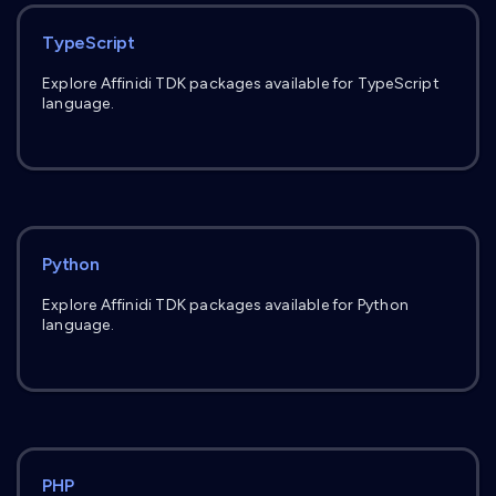
TypeScript
Explore Affinidi TDK packages available for TypeScript
language.
Python
Explore Affinidi TDK packages available for Python
language.
PHP