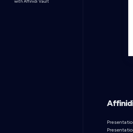
with Affinidi Vault
Affini
Presentatio
Presentatio