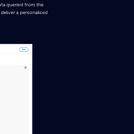
ata queried from the
deliver a personalised