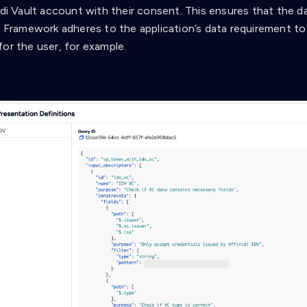
nidi Vault account with their consent. This ensures that the d
a Framework adheres to the application’s data requirement to 
for the user, for example.