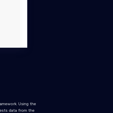
Framework. Using the
uests data from the