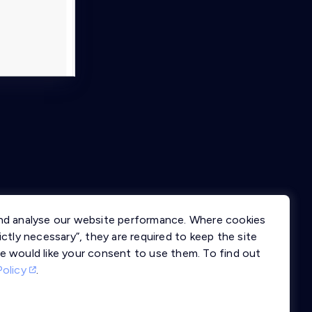
nd analyse our website performance. Where cookies
ctly necessary”, they are required to keep the site
e would like your consent to use them. To find out
Policy
.
llms.txt