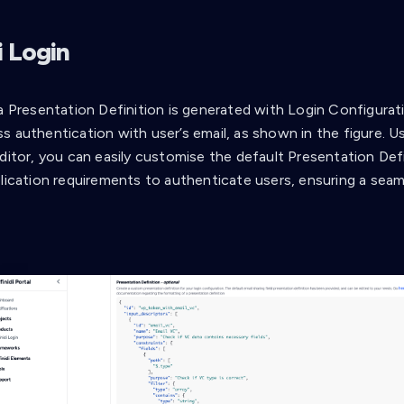
i Login
 a Presentation Definition is generated with Login Configurat
s authentication with user’s email, as shown in the figure. U
ditor, you can easily customise the default Presentation Defi
plication requirements to authenticate users, ensuring a seam