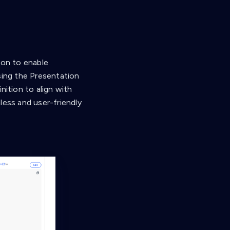
ion to enable
sing the Presentation
nition to align with
less and user-friendly