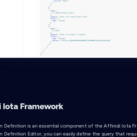
di Iota Framework
n Definition is an essential component of the Affinidi Iota 
n Definition Editor, you can easily define the query that req