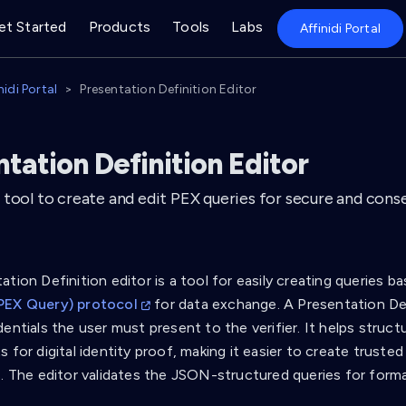
et Started
Products
Tools
Labs
Affinidi Portal
nidi Portal
Presentation Definition Editor
tation Definition Editor
 tool to create and edit PEX queries for secure and cons
tion Definition editor is a tool for easily creating queries 
PEX Query) protocol
for data exchange. A Presentation Def
entials the user must present to the verifier. It helps struc
 for digital identity proof, making it easier to create truste
s. The editor validates the JSON-structured queries for forma