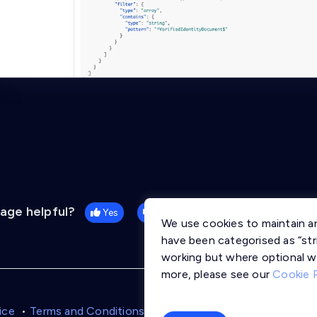
page helpful?
Yes
No
We use cookies to maintain a
have been categorised as “stri
working but where optional w
more, please see our
Cookie 
ice
Terms and Conditions
Cookie Policy
Trust Centre