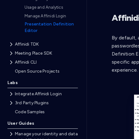
Usage and Analytics
Affinid
Manage Affinidi Login
Presentation Definition
Editor
By default,
Affinidi TDK
passwordles
Meeting Place SDK
Definition E
specific ap
Affinidi CLI
experience.
Open Source Projects
Labs
Integrate Affinidi Login
3rd Party Plugins
Code Samples
User Guides
Manage your identity and data