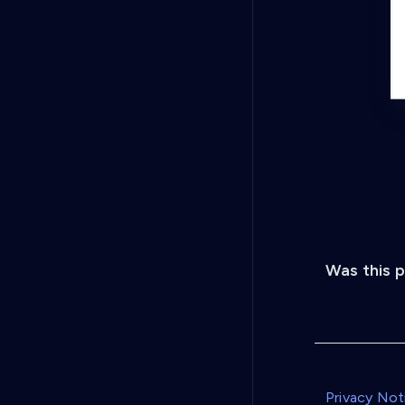
Was this 
Privacy Not