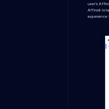
user’s Affi
Affinidi Iot
experience 