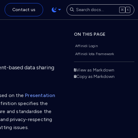
Contact us
⌘
K
ON THIS PAGE
Affinidi Login
Affinidi Iota Framework
ent-based data sharing
View as Markdown
Copy as Markdown
based on the
Presentation
inition specifies the
ture and standardise the
d and privacy-respecting
tting issues.