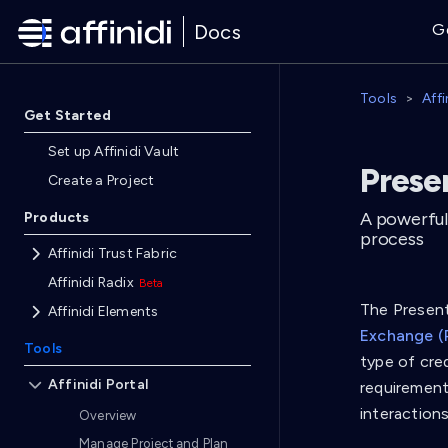
Docs
G
Tools
Affi
Get Started
Set up Affinidi Vault
Presen
Create a Project
A powerful
Products
process
Affinidi Trust Fabric
Affinidi Radix
The Presenta
Affinidi Elements
Exchange (
Tools
type of cred
Affinidi Portal
requirements
interaction
Overview
Manage Project and Plan